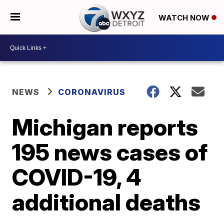
WATCH NOW
NEWS
CORONAVIRUS
Michigan reports
195 news cases of
COVID-19, 4
additional deaths