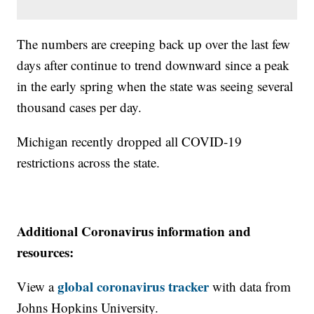
The numbers are creeping back up over the last few
days after continue to trend downward since a peak
in the early spring when the state was seeing several
thousand cases per day.
Michigan recently dropped all COVID-19
restrictions across the state.
Additional Coronavirus information and
resources:
global coronavirus tracker
View a
with data from
Johns Hopkins University.