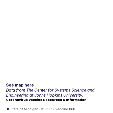
See map here
Data from
The Center for Systems Science and
Engineering at Johns Hopkins University.
Coronavirus Vaccine Resources & Information
State of Michigan COVID-19 vaccine hub