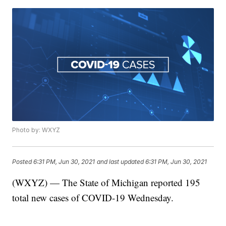
Photo by: WXYZ
Posted
6:31 PM, Jun 30, 2021
and last updated
6:31 PM, Jun 30, 2021
(WXYZ) — The State of Michigan reported 195
total new cases of COVID-19 Wednesday.