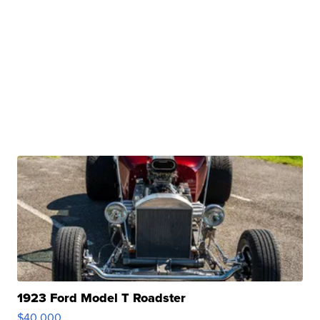
1923 Ford Model T Roadster
$40,000