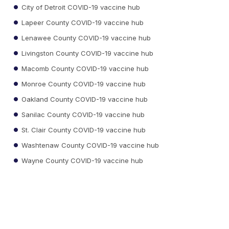
City of Detroit COVID-19 vaccine hub
Lapeer County COVID-19 vaccine hub
Lenawee County COVID-19 vaccine hub
Livingston County COVID-19 vaccine hub
Macomb County COVID-19 vaccine hub
Monroe County COVID-19 vaccine hub
Oakland County COVID-19 vaccine hub
Sanilac County COVID-19 vaccine hub
St. Clair County COVID-19 vaccine hub
Washtenaw County COVID-19 vaccine hub
Wayne County COVID-19 vaccine hub