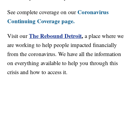
Coronavirus
See complete coverage on our
Continuing Coverage page.
The Rebound Detroit
,
Visit our
a place where we
are working to help people impacted financially
from the coronavirus. We have all the information
on everything available to help you through this
crisis and how to access it.