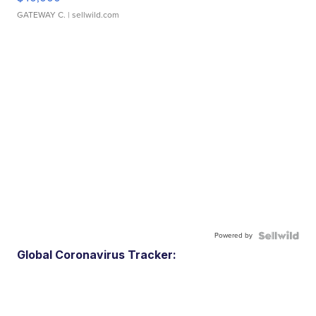
GATEWAY C.
| sellwild.com
Powered by
Global Coronavirus Tracker: