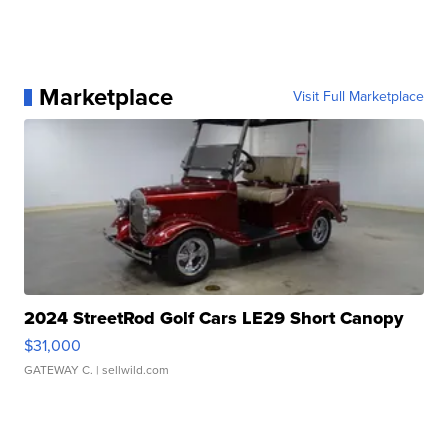
Marketplace
Visit Full Marketplace
2024 StreetRod Golf Cars LE29 Short Canopy
$31,000
GATEWAY C.
| sellwild.com