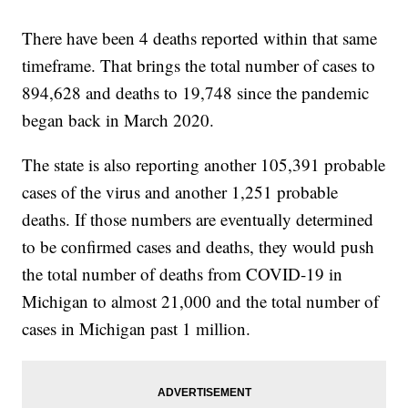
There have been 4 deaths reported within that same
timeframe. That brings the total number of cases to
894,628 and deaths to 19,748 since the pandemic
began back in March 2020.
The state is also reporting another 105,391 probable
cases of the virus and another 1,251 probable
deaths. If those numbers are eventually determined
to be confirmed cases and deaths, they would push
the total number of deaths from COVID-19 in
Michigan to almost 21,000 and the total number of
cases in Michigan past 1 million.