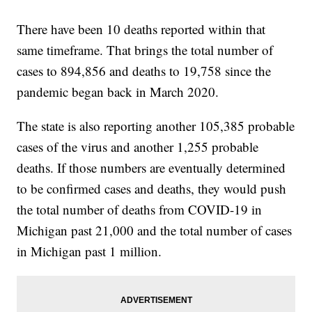
There have been 10 deaths reported within that
same timeframe. That brings the total number of
cases to 894,856 and deaths to 19,758 since the
pandemic began back in March 2020.
The state is also reporting another 105,385 probable
cases of the virus and another 1,255 probable
deaths. If those numbers are eventually determined
to be confirmed cases and deaths, they would push
the total number of deaths from COVID-19 in
Michigan past 21,000 and the total number of cases
in Michigan past 1 million.