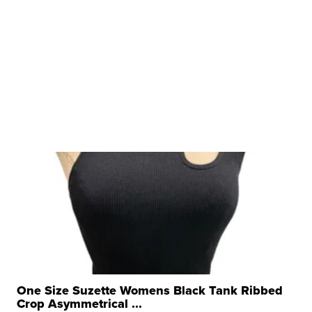
One Size Suzette Womens Black Tank Ribbed
Crop Asymmetrical ...