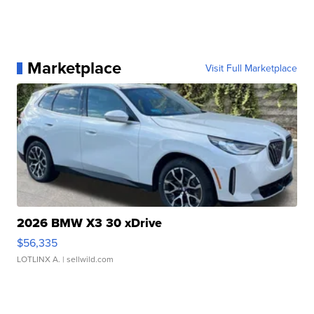
Marketplace
Visit Full Marketplace
2026 BMW X3 30 xDrive
$56,335
LOTLINX A.
| sellwild.com