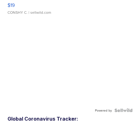
$19
CONSHY C.
| sellwild.com
Powered by
Global Coronavirus Tracker: