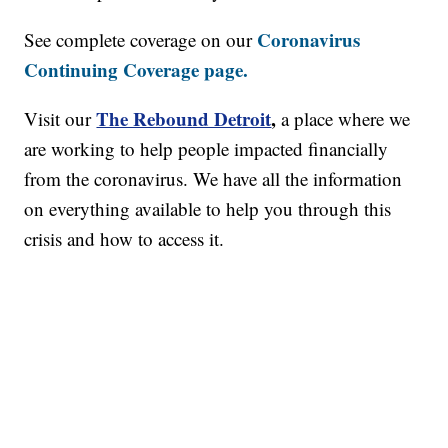
Coronavirus
See complete coverage on our
Continuing Coverage page.
The Rebound Detroit
,
Visit our
a place where we
are working to help people impacted financially
from the coronavirus. We have all the information
on everything available to help you through this
crisis and how to access it.