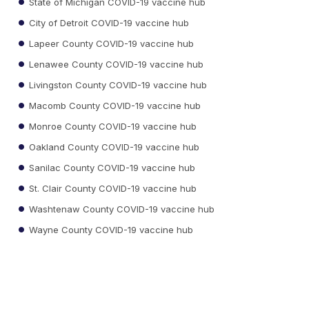
State of Michigan COVID-19 vaccine hub
City of Detroit COVID-19 vaccine hub
Lapeer County COVID-19 vaccine hub
Lenawee County COVID-19 vaccine hub
Livingston County COVID-19 vaccine hub
Macomb County COVID-19 vaccine hub
Monroe County COVID-19 vaccine hub
Oakland County COVID-19 vaccine hub
Sanilac County COVID-19 vaccine hub
St. Clair County COVID-19 vaccine hub
Washtenaw County COVID-19 vaccine hub
Wayne County COVID-19 vaccine hub