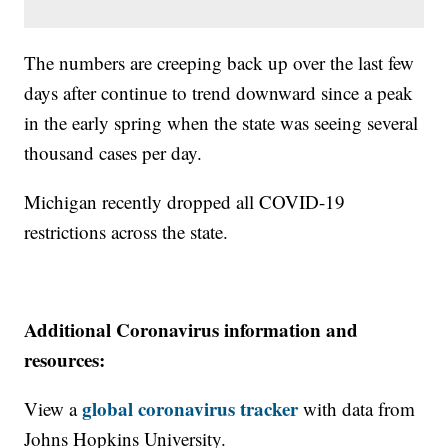
The numbers are creeping back up over the last few
days after continue to trend downward since a peak
in the early spring when the state was seeing several
thousand cases per day.
Michigan recently dropped all COVID-19
restrictions across the state.
Additional Coronavirus information and
resources:
global coronavirus tracker
View a
with data from
Johns Hopkins University.