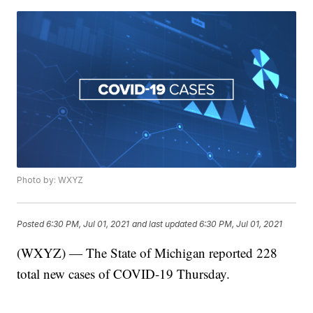
Photo by: WXYZ
Posted
6:30 PM, Jul 01, 2021
and last updated
6:30 PM, Jul 01, 2021
(WXYZ) — The State of Michigan reported 228
total new cases of COVID-19 Thursday.