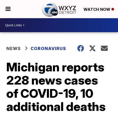
WATCH NOW
NEWS
CORONAVIRUS
Michigan reports
228 news cases
of COVID-19, 10
additional deaths