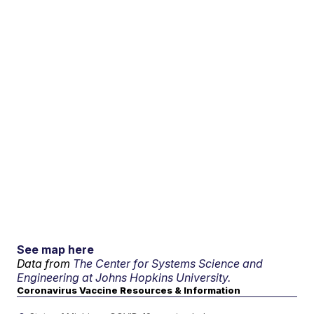
See map here
Data from
The Center for Systems Science and
Engineering at Johns Hopkins University.
Coronavirus Vaccine Resources & Information