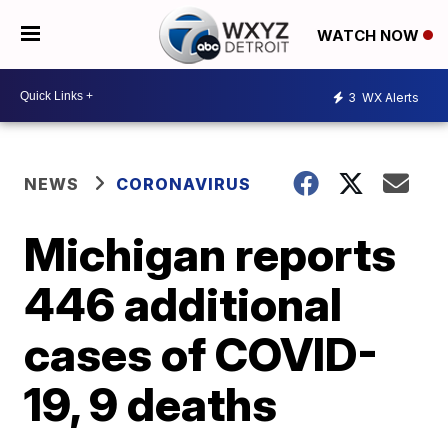
WATCH NOW
3
WX Alerts
NEWS
CORONAVIRUS
Michigan reports
446 additional
cases of COVID-
19, 9 deaths