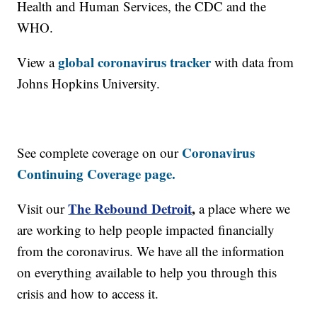
Health and Human Services, the CDC and the
WHO.
global coronavirus tracker
View a
with data from
Johns Hopkins University.
Coronavirus
See complete coverage on our
Continuing Coverage page.
The Rebound Detroit
,
Visit our
a place where we
are working to help people impacted financially
from the coronavirus. We have all the information
on everything available to help you through this
crisis and how to access it.