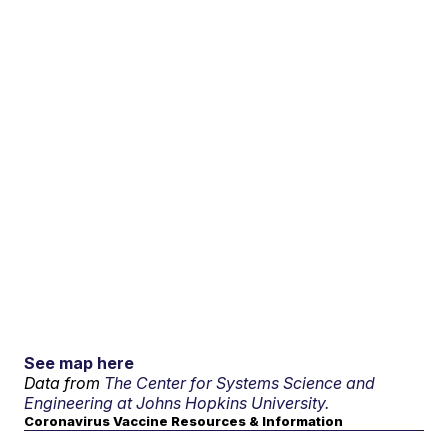
See map here
Data from
The Center for Systems Science and
Engineering at Johns Hopkins University.
Coronavirus Vaccine Resources & Information