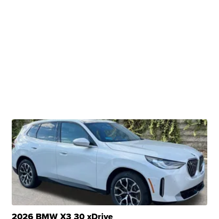
2026 BMW X3 30 xDrive