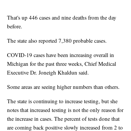
That's up 446 cases and nine deaths from the day
before.
The state also reported 7,380 probable cases.
COVID-19 cases have been increasing overall in
Michigan for the past three weeks, Chief Medical
Executive Dr. Joneigh Khaldun said.
Some areas are seeing higher numbers than others.
The state is continuing to increase testing, but she
notes that increased testing is not the only reason for
the increase in cases. The percent of tests done that
are coming back positive slowly increased from 2 to