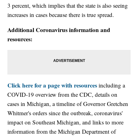
3 percent, which implies that the state is also seeing
increases in cases because there is true spread.
Additional Coronavirus information and
resources:
Click here for a page with resources
including a
COVID-19 overview from the CDC, details on
cases in Michigan, a timeline of Governor Gretchen
Whitmer's orders since the outbreak, coronavirus'
impact on Southeast Michigan, and links to more
information from the Michigan Department of