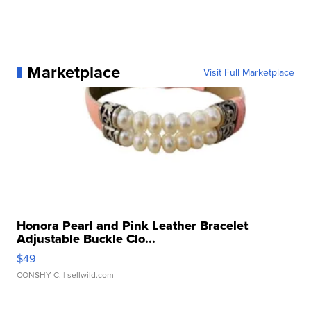
Marketplace
Visit Full Marketplace
Honora Pearl and Pink Leather Bracelet
Adjustable Buckle Clo...
$49
CONSHY C.
| sellwild.com