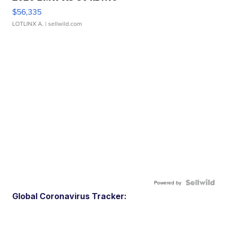
$56,335
LOTLINX A.
| sellwild.com
Powered by
Global Coronavirus Tracker: