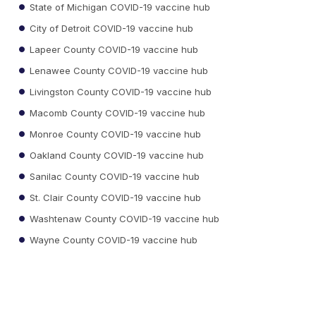
State of Michigan COVID-19 vaccine hub
City of Detroit COVID-19 vaccine hub
Lapeer County COVID-19 vaccine hub
Lenawee County COVID-19 vaccine hub
Livingston County COVID-19 vaccine hub
Macomb County COVID-19 vaccine hub
Monroe County COVID-19 vaccine hub
Oakland County COVID-19 vaccine hub
Sanilac County COVID-19 vaccine hub
St. Clair County COVID-19 vaccine hub
Washtenaw County COVID-19 vaccine hub
Wayne County COVID-19 vaccine hub