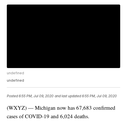
undefined
undefined
Posted
6:55 PM, Jul 09, 2020
and last updated
6:55 PM, Jul 09, 2020
(WXYZ) — Michigan now has 67,683 confirmed
cases of COVID-19 and 6,024 deaths.