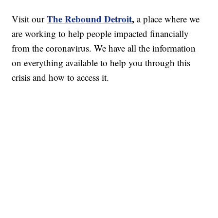
The Rebound Detroit
,
Visit our
a place where we
are working to help people impacted financially
from the coronavirus. We have all the information
on everything available to help you through this
crisis and how to access it.