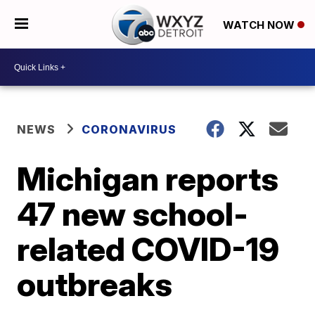
WATCH NOW
NEWS
CORONAVIRUS
Michigan reports
47 new school-
related COVID-19
outbreaks