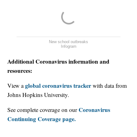
New school outbreaks
Infogram
Additional Coronavirus information and
resources:
global coronavirus tracker
View a
with data from
Johns Hopkins University.
Coronavirus
See complete coverage on our
Continuing Coverage page.