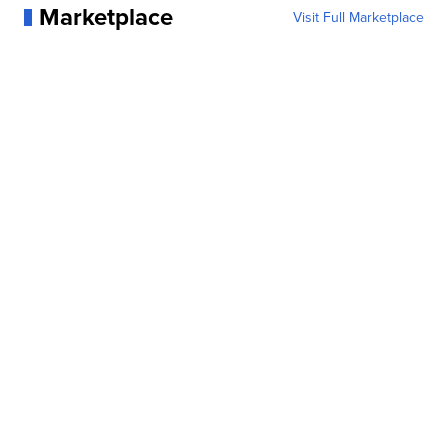
Marketplace
Visit Full Marketplace