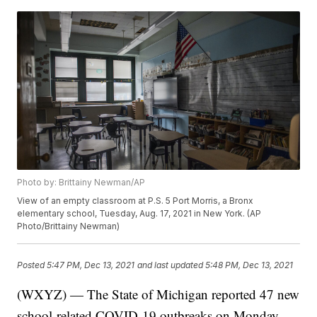
Photo by: Brittainy Newman/AP
View of an empty classroom at P.S. 5 Port Morris, a Bronx
elementary school, Tuesday, Aug. 17, 2021 in New York. (AP
Photo/Brittainy Newman)
Posted
5:47 PM, Dec 13, 2021
and last updated
5:48 PM, Dec 13, 2021
(WXYZ) — The State of Michigan reported 47 new
school-related COVID-19 outbreaks on Monday.