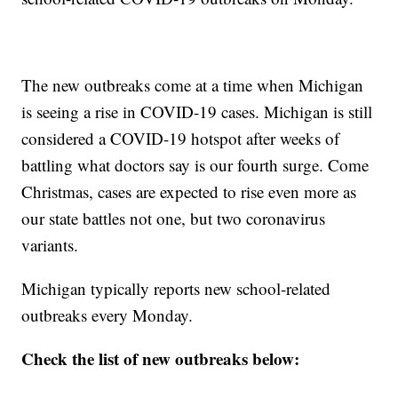
The new outbreaks come at a time when Michigan
is seeing a rise in COVID-19 cases. Michigan is still
considered a COVID-19 hotspot after weeks of
battling what doctors say is our fourth surge. Come
Christmas, cases are expected to rise even more as
our state battles not one, but two coronavirus
variants.
Michigan typically reports new school-related
outbreaks every Monday.
Check the list of new outbreaks below: