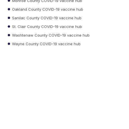
Monroe County COVID-19 vaccine hub
Oakland County COVID-19 vaccine hub
Sanilac County COVID-19 vaccine hub
St. Clair County COVID-19 vaccine hub
Washtenaw County COVID-19 vaccine hub
Wayne County COVID-19 vaccine hub