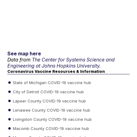
See map here
Data from
The Center for Systems Science and
Engineering at Johns Hopkins University.
Coronavirus Vaccine Resources & Information
State of Michigan COVID-19 vaccine hub
City of Detroit COVID-19 vaccine hub
Lapeer County COVID-19 vaccine hub
Lenawee County COVID-19 vaccine hub
Livingston County COVID-19 vaccine hub
Macomb County COVID-19 vaccine hub