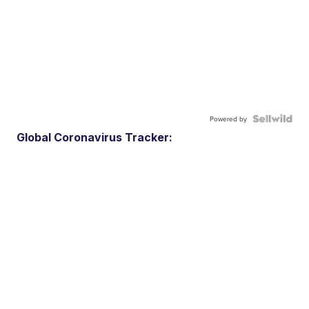
Powered by
Global Coronavirus Tracker: