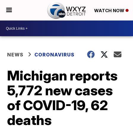
WATCH NOW
NEWS
CORONAVIRUS
Michigan reports
5,772 new cases
of COVID-19, 62
deaths