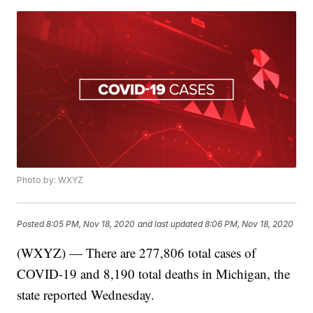
Photo by: WXYZ
Posted
8:05 PM, Nov 18, 2020
and last updated
8:06 PM, Nov 18, 2020
(WXYZ) — There are 277,806 total cases of
COVID-19 and 8,190 total deaths in Michigan, the
state reported Wednesday.