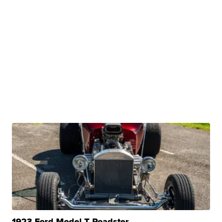
1923 Ford Model T Roadster