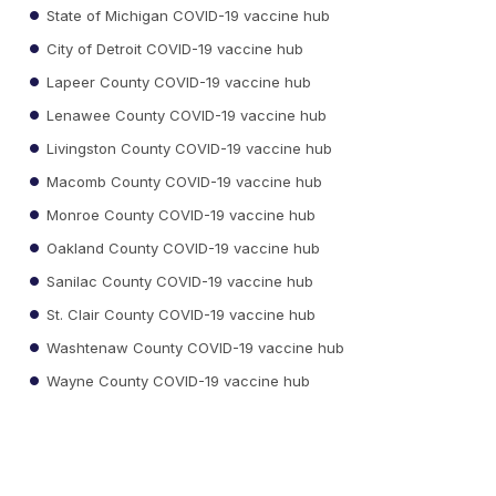
State of Michigan COVID-19 vaccine hub
City of Detroit COVID-19 vaccine hub
Lapeer County COVID-19 vaccine hub
Lenawee County COVID-19 vaccine hub
Livingston County COVID-19 vaccine hub
Macomb County COVID-19 vaccine hub
Monroe County COVID-19 vaccine hub
Oakland County COVID-19 vaccine hub
Sanilac County COVID-19 vaccine hub
St. Clair County COVID-19 vaccine hub
Washtenaw County COVID-19 vaccine hub
Wayne County COVID-19 vaccine hub