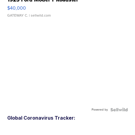
$40,000
GATEWAY C.
| sellwild.com
Powered by
Global Coronavirus Tracker: