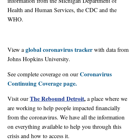
information from the Michigan Department of
Health and Human Services, the CDC and the
WHO.
global coronavirus tracker
View a
with data from
Johns Hopkins University.
Coronavirus
See complete coverage on our
Continuing Coverage page.
The Rebound Detroit
,
Visit our
a place where we
are working to help people impacted financially
from the coronavirus. We have all the information
on everything available to help you through this
crisis and how to access it.