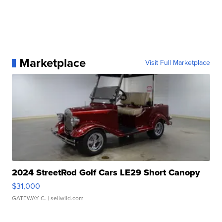
Marketplace
Visit Full Marketplace
2024 StreetRod Golf Cars LE29 Short Canopy
$31,000
GATEWAY C.
| sellwild.com