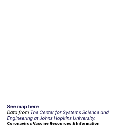
See map here
Data from
The Center for Systems Science and
Engineering at Johns Hopkins University.
Coronavirus Vaccine Resources & Information