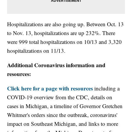
Hospitalizations are also going up. Between Oct. 13
to Nov. 13, hospitalizations are up 232%. There
were 999 total hospitalizations on 10/13 and 3,320
hospitalizations on 11/13.
Additional Coronavirus information and
resources:
Click here for a page with resources
including a
COVID-19 overview from the CDC, details on
cases in Michigan, a timeline of Governor Gretchen
Whitmer's orders since the outbreak, coronavirus'
impact on Southeast Michigan, and links to more