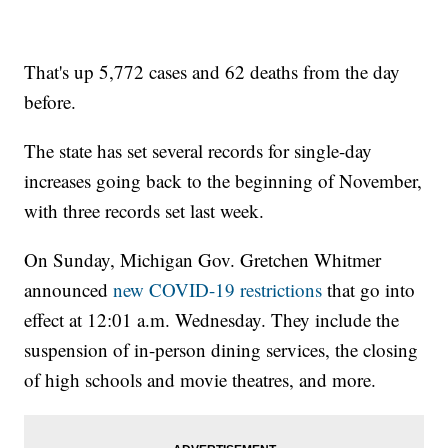
That's up 5,772 cases and 62 deaths from the day
before.
The state has set several records for single-day
increases going back to the beginning of November,
with three records set last week.
On Sunday, Michigan Gov. Gretchen Whitmer
announced
new COVID-19 restrictions
that go into
effect at 12:01 a.m. Wednesday. They include the
suspension of in-person dining services, the closing
of high schools and movie theatres, and more.