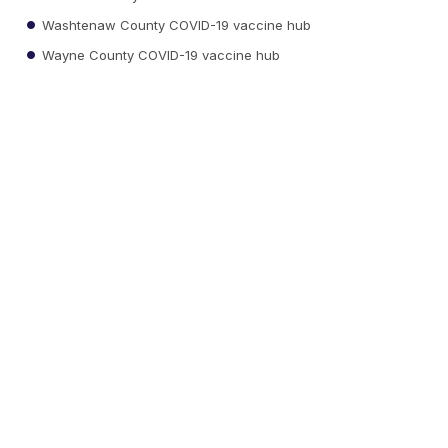
Washtenaw County COVID-19 vaccine hub
Wayne County COVID-19 vaccine hub