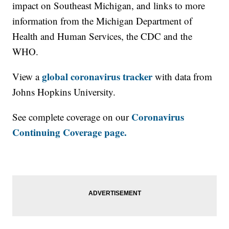
impact on Southeast Michigan, and links to more
information from the Michigan Department of
Health and Human Services, the CDC and the
WHO.
global coronavirus tracker
View a
with data from
Johns Hopkins University.
Coronavirus
See complete coverage on our
Continuing Coverage page.