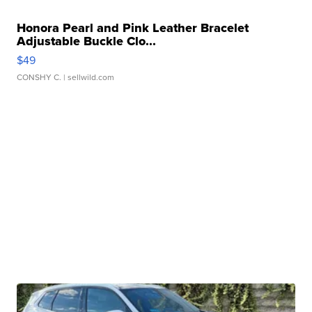
Honora Pearl and Pink Leather Bracelet
Adjustable Buckle Clo...
$49
CONSHY C.
| sellwild.com