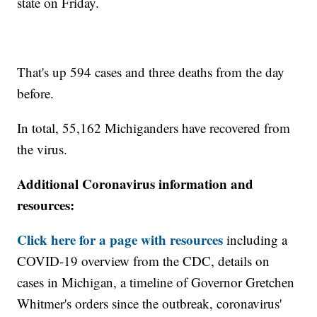
state on Friday.
That's up 594 cases and three deaths from the day
before.
In total, 55,162 Michiganders have recovered from
the virus.
Additional Coronavirus information and
resources:
Click here for a page with resources
including a
COVID-19 overview from the CDC, details on
cases in Michigan, a timeline of Governor Gretchen
Whitmer's orders since the outbreak, coronavirus'