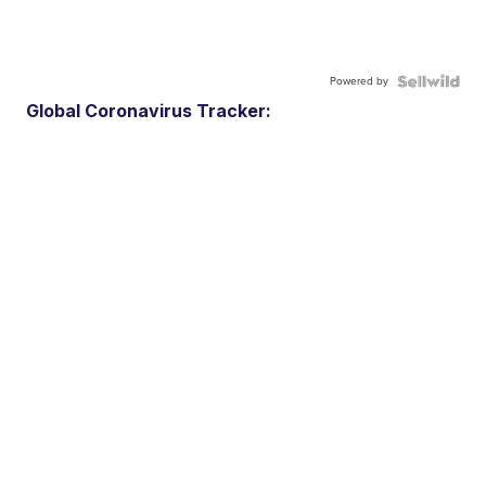
Powered by
Global Coronavirus Tracker: