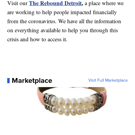
The Rebound Detroit
,
Visit our
a place where we
are working to help people impacted financially
from the coronavirus. We have all the information
on everything available to help you through this
crisis and how to access it.
Marketplace
Visit Full Marketplace