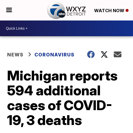
WATCH NOW
NEWS
CORONAVIRUS
Michigan reports
594 additional
cases of COVID-
19, 3 deaths