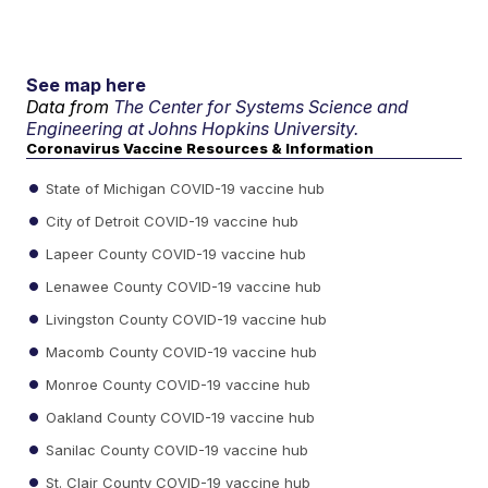
See map here
Data from
The Center for Systems Science and
Engineering at Johns Hopkins University.
Coronavirus Vaccine Resources & Information
State of Michigan COVID-19 vaccine hub
City of Detroit COVID-19 vaccine hub
Lapeer County COVID-19 vaccine hub
Lenawee County COVID-19 vaccine hub
Livingston County COVID-19 vaccine hub
Macomb County COVID-19 vaccine hub
Monroe County COVID-19 vaccine hub
Oakland County COVID-19 vaccine hub
Sanilac County COVID-19 vaccine hub
St. Clair County COVID-19 vaccine hub