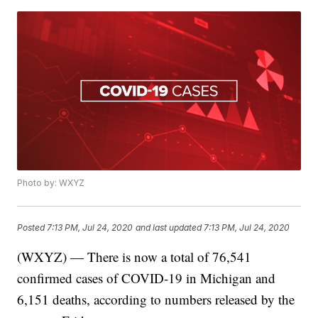
Photo by: WXYZ
Posted
7:13 PM, Jul 24, 2020
and last updated
7:13 PM, Jul 24, 2020
(WXYZ) — There is now a total of 76,541
confirmed cases of COVID-19 in Michigan and
6,151 deaths, according to numbers released by the