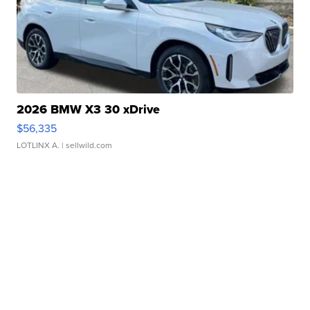
2026 BMW X3 30 xDrive
$56,335
LOTLINX A.
| sellwild.com