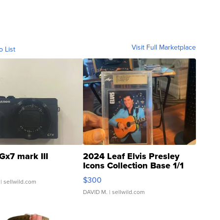
Visit Full Marketplace
o List
Gx7 mark III
2024 Leaf Elvis Presley
Icons Collection Base 1/1
SSP Clear ...
$300
| sellwild.com
DAVID M.
| sellwild.com