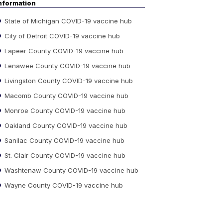
nformation
State of Michigan COVID-19 vaccine hub
City of Detroit COVID-19 vaccine hub
Lapeer County COVID-19 vaccine hub
Lenawee County COVID-19 vaccine hub
Livingston County COVID-19 vaccine hub
Macomb County COVID-19 vaccine hub
Monroe County COVID-19 vaccine hub
Oakland County COVID-19 vaccine hub
Sanilac County COVID-19 vaccine hub
St. Clair County COVID-19 vaccine hub
Washtenaw County COVID-19 vaccine hub
Wayne County COVID-19 vaccine hub