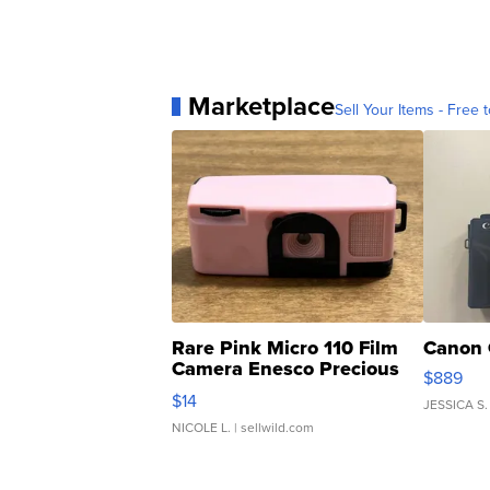
Marketplace
Sell Your Items - Free t
Rare Pink Micro 110 Film
Canon 
Camera Enesco Precious
$889
Moments TD4
$14
JESSICA S.
NICOLE L.
| sellwild.com