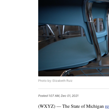
Photo by: Elizabeth Ruiz
Posted
1:07 AM, Dec 01, 2021
(WXYZ) — The State of Michigan
r