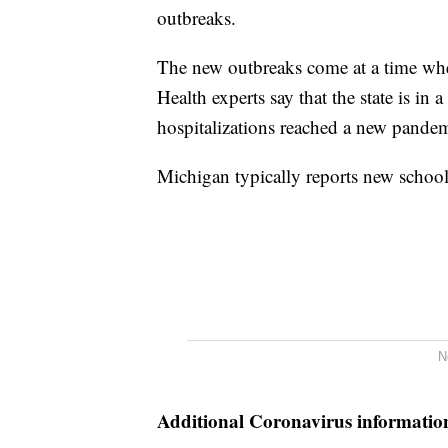
outbreaks.
The new outbreaks come at a time whe
Health experts say that the state is i
hospitalizations reached a new pande
Michigan typically reports new schoo
N
Additional Coronavirus informatio