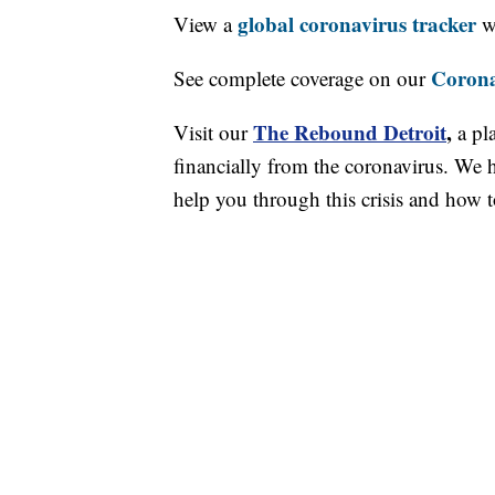
global coronavirus tracker
View a
wi
Corona
See complete coverage on our
The Rebound Detroit
,
Visit our
a pl
financially from the coronavirus. We h
help you through this crisis and how to