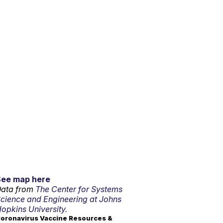
See map here
ata from
The Center for Systems
cience and Engineering at Johns
opkins University.
oronavirus Vaccine Resources &