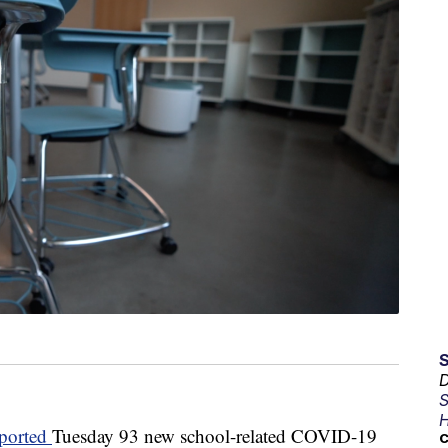
D
S
H
eported
Tuesday 93 new school-related COVID-19
C