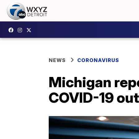
NEWS
CORONAVIRUS
Michigan rep
COVID-19 ou