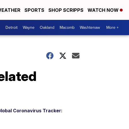
EATHER
SPORTS
SHOP SCRIPPS
WATCH NOW
Detroit
Wayne
Oakland
Macomb
Washtenaw
More +
elated
lobal Coronavirus Tracker: