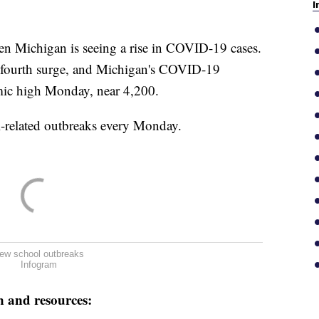
I
n Michigan is seeing a rise in COVID-19 cases.
n a fourth surge, and Michigan's COVID-19
mic high Monday, near 4,200.
l-related outbreaks every Monday.
ew school outbreaks
Infogram
n and resources: