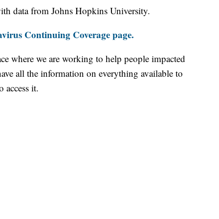
th data from Johns Hopkins University.
virus Continuing Coverage page.
ace where we are working to help people impacted
ave all the information on everything available to
 access it.