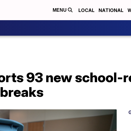
LOCAL
NATIONAL
W
MENU
orts 93 new school-r
tbreaks
G