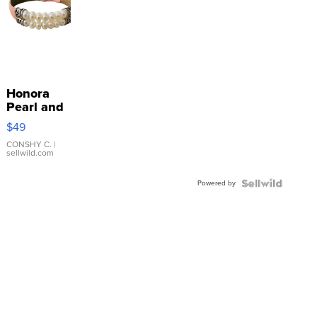
Honora
Pearl and
Pink
$49
Leather
Bracelet
CONSHY C.
|
sellwild.com
Adjustable
Buckle
Powered by
Clo...