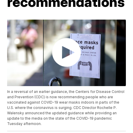
recommendations
In a reversal of an earlier guidance, the Centers for Disease Control
and Prevention (CDC) is now recommending people who are
vaccinated against COVID-19 wear masks indoors in parts of the
U.S. where the coronavirus is surging. CDC Director Rochelle P.
Walensky announced the updated guidance while providing an
update to the media on the state of the COVID-19 pandemic
Tuesday afternoon.