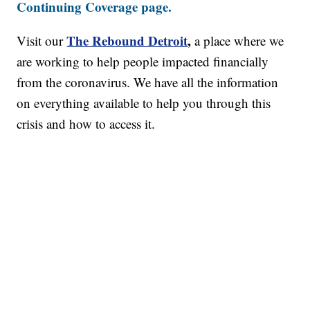
Continuing Coverage page.
The Rebound Detroit
,
Visit our
a place where we
are working to help people impacted financially
from the coronavirus. We have all the information
on everything available to help you through this
crisis and how to access it.