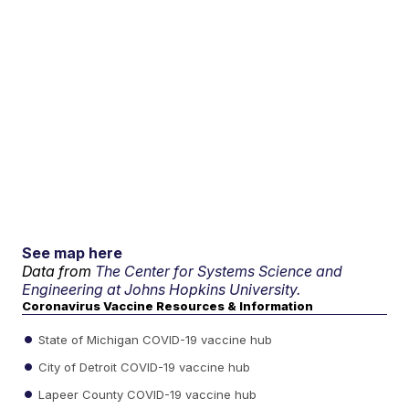
See map here
Data from
The Center for Systems Science and
Engineering at Johns Hopkins University.
Coronavirus Vaccine Resources & Information
State of Michigan COVID-19 vaccine hub
City of Detroit COVID-19 vaccine hub
Lapeer County COVID-19 vaccine hub