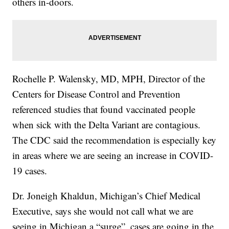
others in-doors.
Rochelle P. Walensky, MD, MPH, Director of the
Centers for Disease Control and Prevention
referenced studies that found vaccinated people
when sick with the Delta Variant are contagious.
The CDC said the recommendation is especially key
in areas where we are seeing an increase in COVID-
19 cases.
Dr. Joneigh Khaldun, Michigan’s Chief Medical
Executive, says she would not call what we are
seeing in Michigan a “surge”, cases are going in the