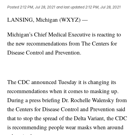
Posted
2:12 PM, Jul 28, 2021
and last updated
2:12 PM, Jul 28, 2021
LANSING, Michigan (WXYZ) —
Michigan’s Chief Medical Executive is reacting to
the new recommendations from The Centers for
Disease Control and Prevention.
The CDC announced Tuesday it is changing its
recommendations when it comes to masking up.
During a press briefing Dr. Rochelle Walensky from
the Centers for Disease Control and Prevention said
that to stop the spread of the Delta Variant, the CDC
is recommending people wear masks when around