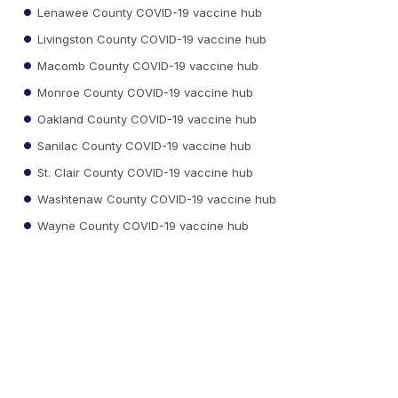
Lenawee County COVID-19 vaccine hub
Livingston County COVID-19 vaccine hub
Macomb County COVID-19 vaccine hub
Monroe County COVID-19 vaccine hub
Oakland County COVID-19 vaccine hub
Sanilac County COVID-19 vaccine hub
St. Clair County COVID-19 vaccine hub
Washtenaw County COVID-19 vaccine hub
Wayne County COVID-19 vaccine hub