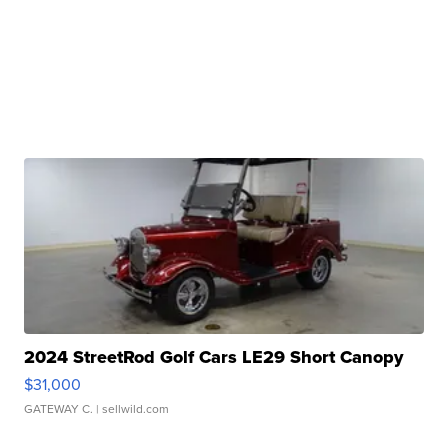
2024 StreetRod Golf Cars LE29 Short Canopy
$31,000
GATEWAY C.
| sellwild.com