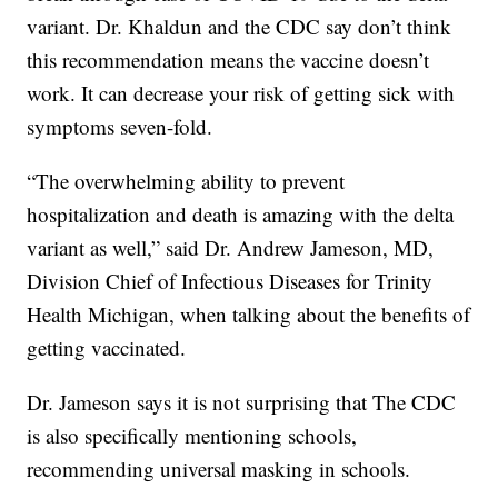
variant. Dr. Khaldun and the CDC say don’t think
this recommendation means the vaccine doesn’t
work. It can decrease your risk of getting sick with
symptoms seven-fold.
“The overwhelming ability to prevent
hospitalization and death is amazing with the delta
variant as well,” said Dr. Andrew Jameson, MD,
Division Chief of Infectious Diseases for Trinity
Health Michigan, when talking about the benefits of
getting vaccinated.
Dr. Jameson says it is not surprising that The CDC
is also specifically mentioning schools,
recommending universal masking in schools.