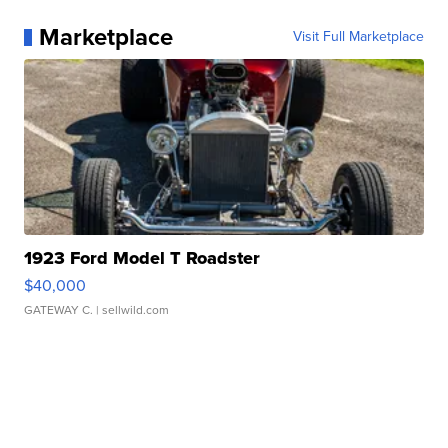
Marketplace
Visit Full Marketplace
1923 Ford Model T Roadster
$40,000
GATEWAY C.
| sellwild.com