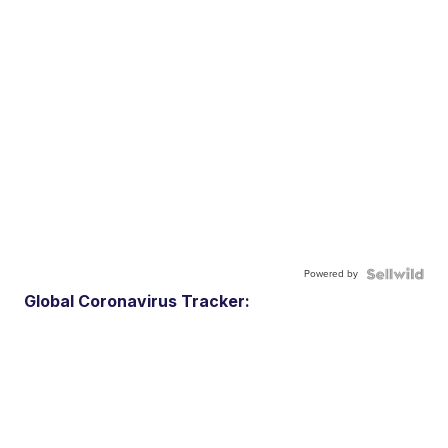
Powered by
Global Coronavirus Tracker: