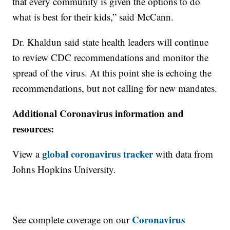
that every community is given the options to do
what is best for their kids,” said McCann.
Dr. Khaldun said state health leaders will continue
to review CDC recommendations and monitor the
spread of the virus. At this point she is echoing the
recommendations, but not calling for new mandates.
Additional Coronavirus information and
resources:
global coronavirus tracker
View a
with data from
Johns Hopkins University.
Coronavirus
See complete coverage on our