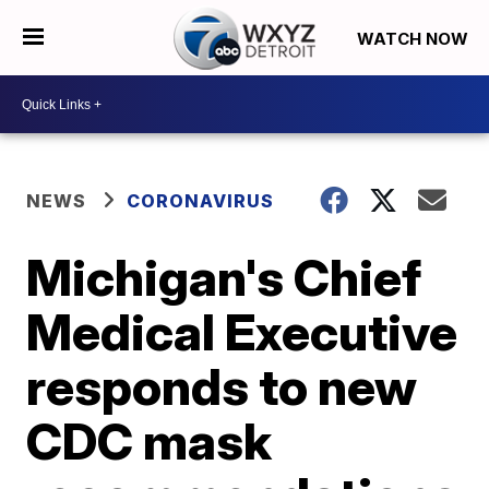
WATCH NOW
NEWS
CORONAVIRUS
Michigan's Chief
Medical Executive
responds to new
CDC mask