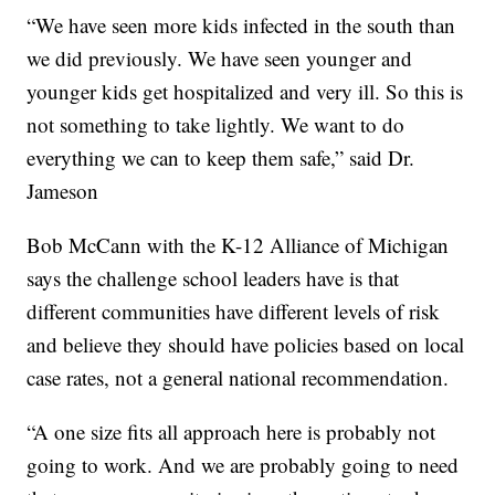
“We have seen more kids infected in the south than
we did previously. We have seen younger and
younger kids get hospitalized and very ill. So this is
not something to take lightly. We want to do
everything we can to keep them safe,” said Dr.
Jameson
Bob McCann with the K-12 Alliance of Michigan
says the challenge school leaders have is that
different communities have different levels of risk
and believe they should have policies based on local
case rates, not a general national recommendation.
“A one size fits all approach here is probably not
going to work. And we are probably going to need