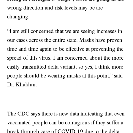
wrong direction and risk levels may be are
changing.
“I am still concerned that we are seeing increases in
our cases across the entire state. Masks have proven
time and time again to be effective at preventing the
spread of this virus. I am concerned about the more
easily transmitted delta variant, so yes, I think more
people should be wearing masks at this point,” said
Dr. Khaldun.
The CDC says there is new data indicating that even
vaccinated people can be contagious if they suffer a
break-through case of COVID-19 due to the delta