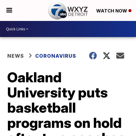
WATCH NOW
NEWS
CORONAVIRUS
Oakland
University puts
basketball
programs on hold