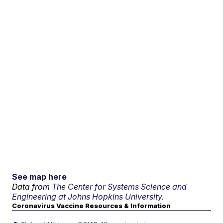
See map here
Data from
The Center for Systems Science and
Engineering at Johns Hopkins University.
Coronavirus Vaccine Resources & Information