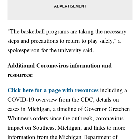
"The basketball programs are taking the necessary
steps and precautions to return to play safely," a
spokesperson for the university said.
Additional Coronavirus information and
resources:
Click here for a page with resources
including a
COVID-19 overview from the CDC, details on
cases in Michigan, a timeline of Governor Gretchen
Whitmer's orders since the outbreak, coronavirus'
impact on Southeast Michigan, and links to more
information from the Michigan Department of