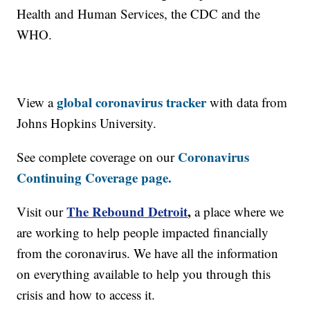
Health and Human Services, the CDC and the
WHO.
global coronavirus tracker
View a
with data from
Johns Hopkins University.
Coronavirus
See complete coverage on our
Continuing Coverage page.
The Rebound Detroit
,
Visit our
a place where we
are working to help people impacted financially
from the coronavirus. We have all the information
on everything available to help you through this
crisis and how to access it.