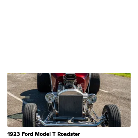
1923 Ford Model T Roadster