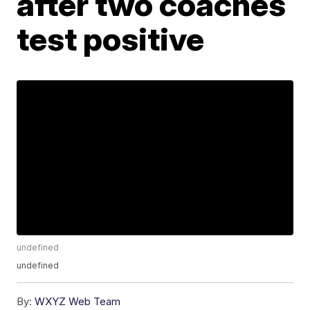
after two coaches
test positive
undefined
undefined
By:
WXYZ Web Team