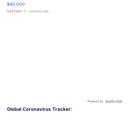
$40,000
GATEWAY C.
| sellwild.com
Powered by
Global Coronavirus Tracker: