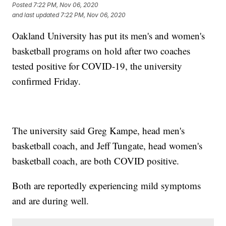
Posted
7:22 PM, Nov 06, 2020
and last updated
7:22 PM, Nov 06, 2020
Oakland University has put its men's and women's
basketball programs on hold after two coaches
tested positive for COVID-19, the university
confirmed Friday.
The university said Greg Kampe, head men's
basketball coach, and Jeff Tungate, head women's
basketball coach, are both COVID positive.
Both are reportedly experiencing mild symptoms
and are during well.