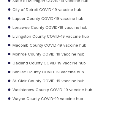
State of Michigan COVID-19 vaccine hub
City of Detroit COVID-19 vaccine hub
Lapeer County COVID-19 vaccine hub
Lenawee County COVID-19 vaccine hub
Livingston County COVID-19 vaccine hub
Macomb County COVID-19 vaccine hub
Monroe County COVID-19 vaccine hub
Oakland County COVID-19 vaccine hub
Sanilac County COVID-19 vaccine hub
St. Clair County COVID-19 vaccine hub
Washtenaw County COVID-19 vaccine hub
Wayne County COVID-19 vaccine hub