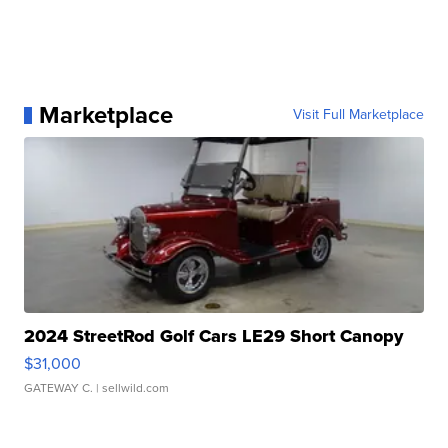
Marketplace
Visit Full Marketplace
2024 StreetRod Golf Cars LE29 Short Canopy
$31,000
GATEWAY C.
| sellwild.com