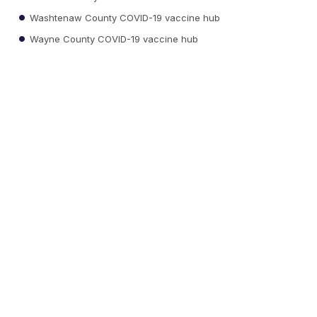
Washtenaw County COVID-19 vaccine hub
Wayne County COVID-19 vaccine hub