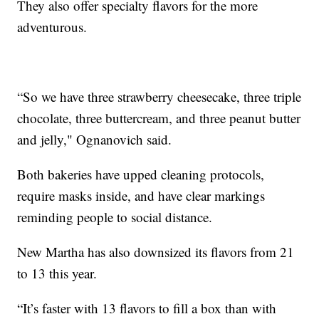
They also offer specialty flavors for the more
adventurous.
“So we have three strawberry cheesecake, three triple
chocolate, three buttercream, and three peanut butter
and jelly," Ognanovich said.
Both bakeries have upped cleaning protocols,
require masks inside, and have clear markings
reminding people to social distance.
New Martha has also downsized its flavors from 21
to 13 this year.
“It’s faster with 13 flavors to fill a box than with