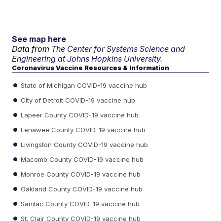
See map here
Data from
The Center for Systems Science and
Engineering at Johns Hopkins University.
Coronavirus Vaccine Resources & Information
State of Michigan COVID-19 vaccine hub
City of Detroit COVID-19 vaccine hub
Lapeer County COVID-19 vaccine hub
Lenawee County COVID-19 vaccine hub
Livingston County COVID-19 vaccine hub
Macomb County COVID-19 vaccine hub
Monroe County COVID-19 vaccine hub
Oakland County COVID-19 vaccine hub
Sanilac County COVID-19 vaccine hub
St. Clair County COVID-19 vaccine hub