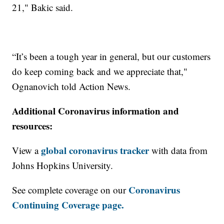
21,"
Bakic said.
“It’s been a tough year in general, but our customers
do keep coming back and we appreciate that,"
Ognanovich told Action News.
Additional Coronavirus information and
resources:
global coronavirus tracker
View a
with data from
Johns Hopkins University.
Coronavirus
See complete coverage on our
Continuing Coverage page.