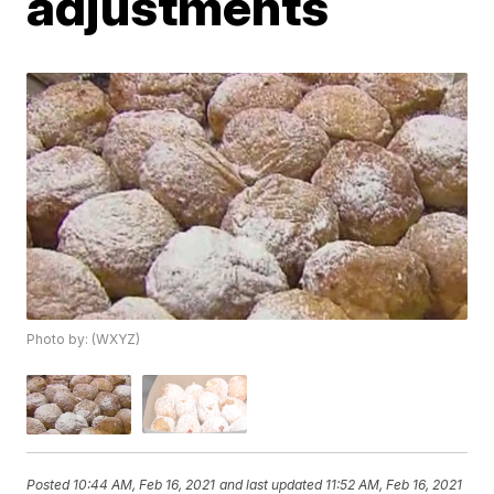
adjustments
Photo by: (WXYZ)
Posted
10:44 AM, Feb 16, 2021
and last updated
11:52 AM, Feb 16, 2021