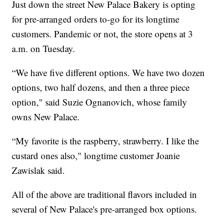
Just down the street New Palace Bakery is opting
for pre-arranged orders to-go for its longtime
customers. Pandemic or not, the store opens at 3
a.m. on Tuesday.
“We have five different options. We have two dozen
options, two half dozens, and then a three piece
option," said Suzie Ognanovich, whose family
owns New Palace.
“My favorite is the raspberry, strawberry. I like the
custard ones also," longtime customer Joanie
Zawislak said.
All of the above are traditional flavors included in
several of New Palace's pre-arranged box options.