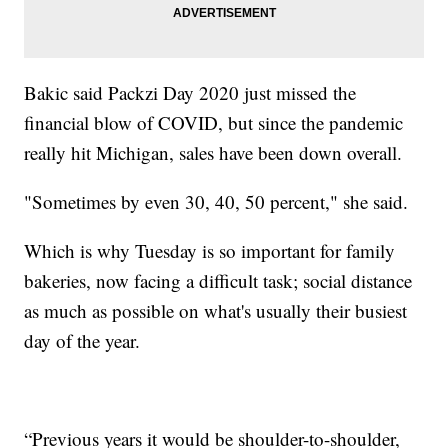
Bakic said Packzi Day 2020 just missed the
financial blow of COVID, but since the pandemic
really hit Michigan, sales have been down overall.
"Sometimes by even 30, 40, 50 percent," she said.
Which is why Tuesday is so important for family
bakeries, now facing a difficult task; social distance
as much as possible on what's usually their busiest
day of the year.
“Previous years it would be shoulder-to-shoulder,