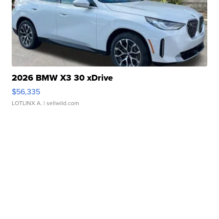
2026 BMW X3 30 xDrive
$56,335
LOTLINX A.
| sellwild.com