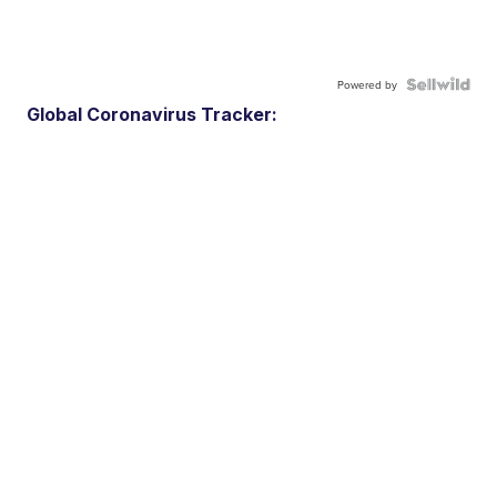
Powered by
Global Coronavirus Tracker: