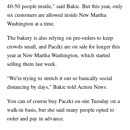
40-50 people inside," said Bakic. But this year, only
six customers are allowed inside New Martha
Washington at a time.
The bakery is also relying on pre-orders to keep
crowds small, and Paczki are on sale for longer this
year at New Martha Washington, which started
selling them last week.
“We’re trying to stretch it out so basically social
distancing by days," Bakic told Action News.
You can of course buy Paczki on-site Tuesday on a
walk-in basis, but she said many people opted to
order and pay in advance.