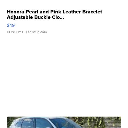
Honora Pearl and Pink Leather Bracelet
Adjustable Buckle Clo...
$49
CONSHY C.
| sellwild.com