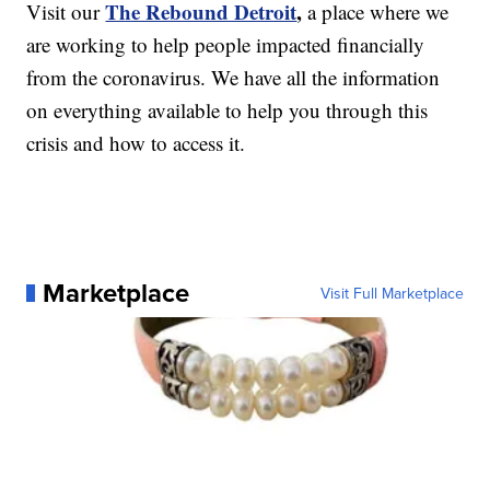
The Rebound Detroit
,
Visit our
a place where we
are working to help people impacted financially
from the coronavirus. We have all the information
on everything available to help you through this
crisis and how to access it.
Marketplace
Visit Full Marketplace