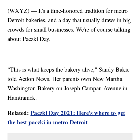
(WXYZ) — It's a time-honored tradition for metro
Detroit bakeries, and a day that usually draws in big
crowds for small businesses. We're of course talking
about Paczki Day.
“This is what keeps the bakery alive," Sandy Bakic
told Action News. Her parents own New Martha
Washington Bakery on Joseph Campau Avenue in
Hamtramck.
Related:
Paczki Day 2021: Here's where to get
the best paczki in metro Detroit