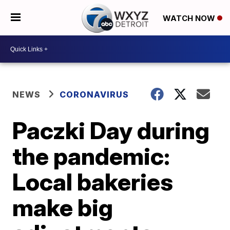
WATCH NOW
NEWS
CORONAVIRUS
Paczki Day during
the pandemic:
Local bakeries
make big