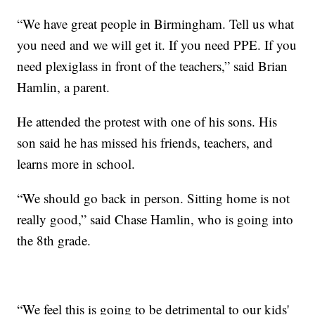
“We have great people in Birmingham. Tell us what
you need and we will get it. If you need PPE. If you
need plexiglass in front of the teachers,” said Brian
Hamlin, a parent.
He attended the protest with one of his sons. His
son said he has missed his friends, teachers, and
learns more in school.
“We should go back in person. Sitting home is not
really good,” said Chase Hamlin, who is going into
the 8th grade.
“We feel this is going to be detrimental to our kids'