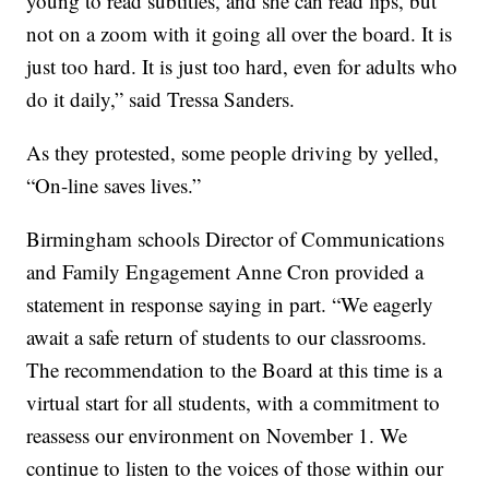
young to read subtitles, and she can read lips, but
not on a zoom with it going all over the board. It is
just too hard. It is just too hard, even for adults who
do it daily,” said Tressa Sanders.
As they protested, some people driving by yelled,
“On-line saves lives.”
Birmingham schools Director of Communications
and Family Engagement Anne Cron provided a
statement in response saying in part. “We eagerly
await a safe return of students to our classrooms.
The recommendation to the Board at this time is a
virtual start for all students, with a commitment to
reassess our environment on November 1. We
continue to listen to the voices of those within our