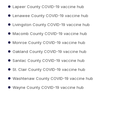
Lapeer County COVID-19 vaccine hub
Lenawee County COVID-19 vaccine hub
Livingston County COVID-19 vaccine hub
Macomb County COVID-19 vaccine hub
Monroe County COVID-19 vaccine hub
Oakland County COVID-19 vaccine hub
Sanilac County COVID-19 vaccine hub
St. Clair County COVID-19 vaccine hub
Washtenaw County COVID-19 vaccine hub
Wayne County COVID-19 vaccine hub