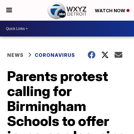
WATCH NOW
NEWS
CORONAVIRUS
Parents protest
calling for
Birmingham
Schools to offer