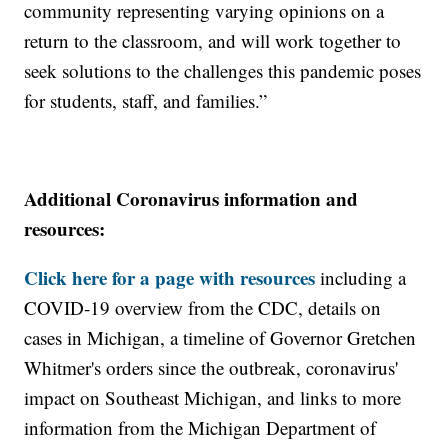
community representing varying opinions on a
return to the classroom, and will work together to
seek solutions to the challenges this pandemic poses
for students, staff, and families.”
Additional Coronavirus information and
resources:
Click here for a page with resources
including a
COVID-19 overview from the CDC, details on
cases in Michigan, a timeline of Governor Gretchen
Whitmer's orders since the outbreak, coronavirus'
impact on Southeast Michigan, and links to more
information from the Michigan Department of