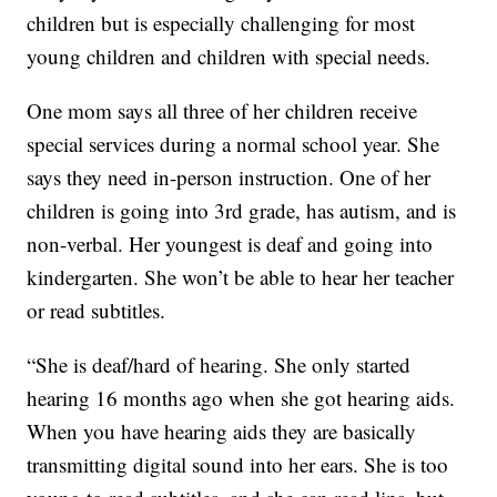
children but is especially challenging for most
young children and children with special needs.
One mom says all three of her children receive
special services during a normal school year. She
says they need in-person instruction. One of her
children is going into 3rd grade, has autism, and is
non-verbal. Her youngest is deaf and going into
kindergarten. She won’t be able to hear her teacher
or read subtitles.
“She is deaf/hard of hearing. She only started
hearing 16 months ago when she got hearing aids.
When you have hearing aids they are basically
transmitting digital sound into her ears. She is too