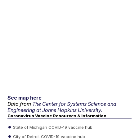
See map here
Data from
The Center for Systems Science and
Engineering at Johns Hopkins University.
Coronavirus Vaccine Resources & Information
State of Michigan COVID-19 vaccine hub
City of Detroit COVID-19 vaccine hub