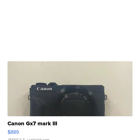
Canon Gx7 mark III
$889
JESSICA S.
| sellwild.com