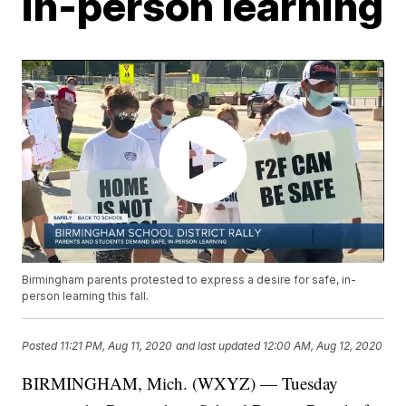
in-person learning
Birmingham parents protested to express a desire for safe, in-
person learning this fall.
Posted
11:21 PM, Aug 11, 2020
and last updated
12:00 AM, Aug 12, 2020
BIRMINGHAM, Mich. (WXYZ) — Tuesday