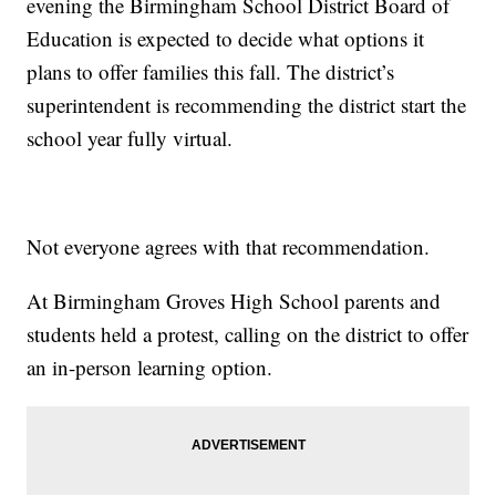
evening the Birmingham School District Board of
Education is expected to decide what options it
plans to offer families this fall. The district’s
superintendent is recommending the district start the
school year fully virtual.
Not everyone agrees with that recommendation.
At Birmingham Groves High School parents and
students held a protest, calling on the district to offer
an in-person learning option.