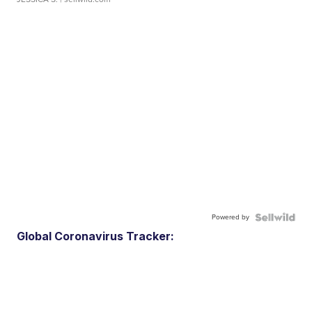
Powered by
Global Coronavirus Tracker: