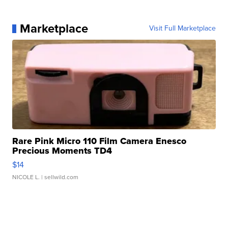
Marketplace
Visit Full Marketplace
Rare Pink Micro 110 Film Camera Enesco
Precious Moments TD4
$14
NICOLE L.
| sellwild.com