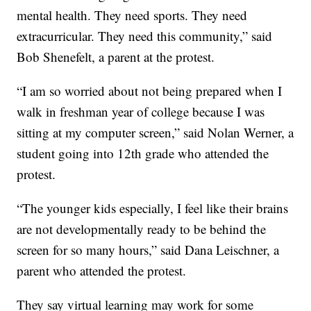
mental health. They need sports. They need
extracurricular. They need this community,” said
Bob Shenefelt, a parent at the protest.
“I am so worried about not being prepared when I
walk in freshman year of college because I was
sitting at my computer screen,” said Nolan Werner, a
student going into 12th grade who attended the
protest.
“The younger kids especially, I feel like their brains
are not developmentally ready to be behind the
screen for so many hours,” said Dana Leischner, a
parent who attended the protest.
They say virtual learning may work for some