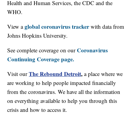
Health and Human Services, the CDC and the
WHO.
global coronavirus tracker
View a
with data from
Johns Hopkins University.
Coronavirus
See complete coverage on our
Continuing Coverage page.
The Rebound Detroit
,
Visit our
a place where we
are working to help people impacted financially
from the coronavirus. We have all the information
on everything available to help you through this
crisis and how to access it.