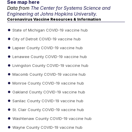
See map here
Data from
The Center for Systems Science and
Engineering at Johns Hopkins University.
Coronavirus Vaccine Resources & Information
State of Michigan COVID-19 vaccine hub
City of Detroit COVID-19 vaccine hub
Lapeer County COVID-19 vaccine hub
Lenawee County COVID-19 vaccine hub
Livingston County COVID-19 vaccine hub
Macomb County COVID-19 vaccine hub
Monroe County COVID-19 vaccine hub
Oakland County COVID-19 vaccine hub
Sanilac County COVID-19 vaccine hub
St. Clair County COVID-19 vaccine hub
Washtenaw County COVID-19 vaccine hub
Wayne County COVID-19 vaccine hub