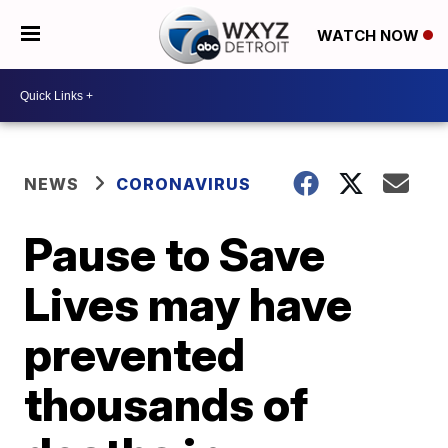
WATCH NOW
NEWS
CORONAVIRUS
Pause to Save
Lives may have
prevented
thousands of