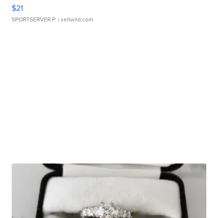
$21
SPORTSERVER P.
| sellwild.com