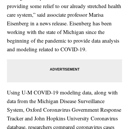
providing some relief to our already stretched health
care system,” said associate professor Marisa
Eisenberg in a news release. Eisenberg has been
working with the state of Michigan since the
beginning of the pandemic to provide data analysis
and modeling related to COVID-19.
Using U-M COVID-19 modeling data, along with
data from the Michigan Disease Surveillance
System, Oxford Coronavirus Government Response
Tracker and John Hopkins University Coronavirus
database, researchers compared coronavirus cases