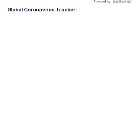
Powered by
Global Coronavirus Tracker: