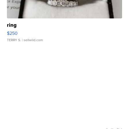
ring
$250
TERRY S.
| sellwild.com