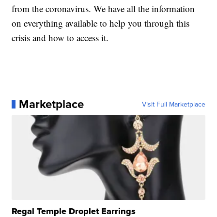
from the coronavirus. We have all the information
on everything available to help you through this
crisis and how to access it.
Marketplace
Visit Full Marketplace
Regal Temple Droplet Earrings