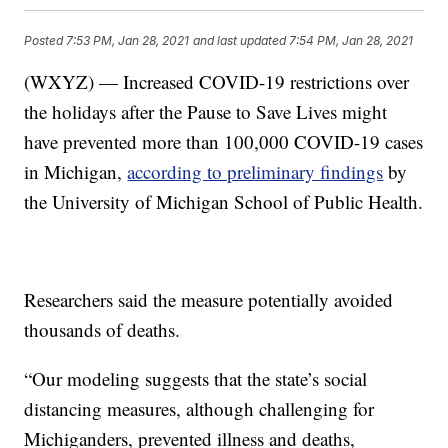
Posted
7:53 PM, Jan 28, 2021
and last updated
7:54 PM, Jan 28, 2021
(WXYZ) — Increased COVID-19 restrictions over
the holidays after the Pause to Save Lives might
have prevented more than 100,000 COVID-19 cases
in Michigan,
according to preliminary findings
by
the University of Michigan School of Public Health.
Researchers said the measure potentially avoided
thousands of deaths.
“Our modeling suggests that the state’s social
distancing measures, although challenging for
Michiganders, prevented illness and deaths,