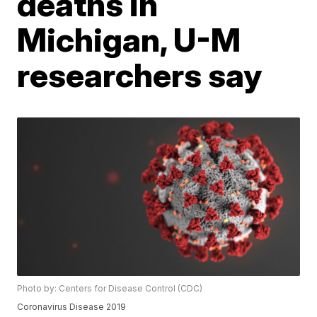
deaths in
Michigan, U-M
researchers say
Photo by: Centers for Disease Control (CDC)
Coronavirus Disease 2019