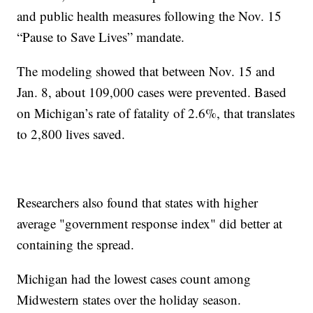
and public health measures following the Nov. 15
“Pause to Save Lives” mandate.
The modeling showed that between Nov. 15 and
Jan. 8, about 109,000 cases were prevented. Based
on Michigan’s rate of fatality of 2.6%, that translates
to 2,800 lives saved.
Researchers also found that states with higher
average "government response index" did better at
containing the spread.
Michigan had the lowest cases count among
Midwestern states over the holiday season.