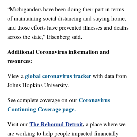
“Michiganders have been doing their part in terms
of maintaining social distancing and staying home,
and those efforts have prevented illnesses and deaths
across the state,” Eisenberg said.
Additional Coronavirus information and
resources:
global coronavirus tracker
View a
with data from
Johns Hopkins University.
Coronavirus
See complete coverage on our
Continuing Coverage page.
The Rebound Detroit
,
Visit our
a place where we
are working to help people impacted financially