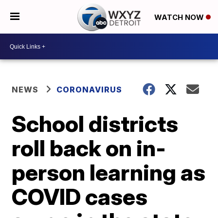
WATCH NOW
NEWS
CORONAVIRUS
School districts
roll back on in-
person learning as
COVID cases