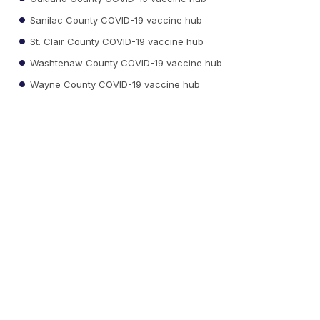
Sanilac County COVID-19 vaccine hub
St. Clair County COVID-19 vaccine hub
Washtenaw County COVID-19 vaccine hub
Wayne County COVID-19 vaccine hub