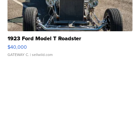
1923 Ford Model T Roadster
$40,000
GATEWAY C.
| sellwild.com