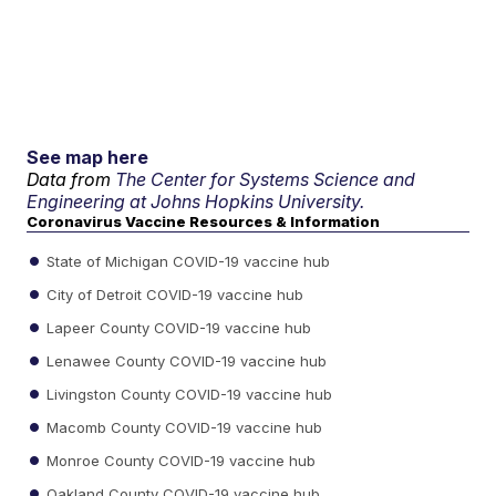
See map here
Data from
The Center for Systems Science and
Engineering at Johns Hopkins University.
Coronavirus Vaccine Resources & Information
State of Michigan COVID-19 vaccine hub
City of Detroit COVID-19 vaccine hub
Lapeer County COVID-19 vaccine hub
Lenawee County COVID-19 vaccine hub
Livingston County COVID-19 vaccine hub
Macomb County COVID-19 vaccine hub
Monroe County COVID-19 vaccine hub
Oakland County COVID-19 vaccine hub