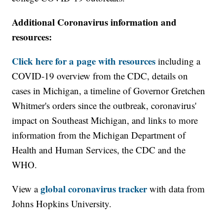
Additional Coronavirus information and
resources:
Click here for a page with resources
including a
COVID-19 overview from the CDC, details on
cases in Michigan, a timeline of Governor Gretchen
Whitmer's orders since the outbreak, coronavirus'
impact on Southeast Michigan, and links to more
information from the Michigan Department of
Health and Human Services, the CDC and the
WHO.
global coronavirus tracker
View a
with data from
Johns Hopkins University.