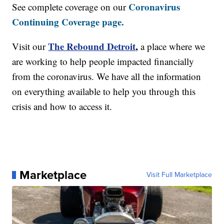
Coronavirus
See complete coverage on our
Continuing Coverage page.
The Rebound Detroit
,
Visit our
a place where we
are working to help people impacted financially
from the coronavirus. We have all the information
on everything available to help you through this
crisis and how to access it.
Marketplace
Visit Full Marketplace