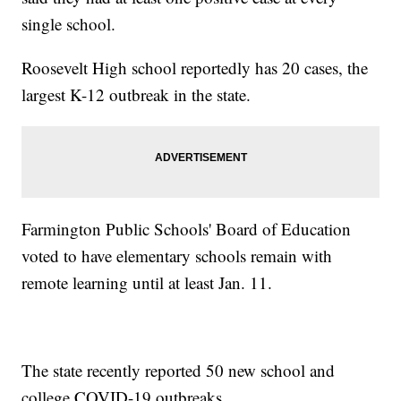
single school.
Roosevelt High school reportedly has 20 cases, the
largest K-12 outbreak in the state.
Farmington Public Schools' Board of Education
voted to have elementary schools remain with
remote learning until at least Jan. 11.
The state recently reported 50 new school and
college COVID-19 outbreaks.