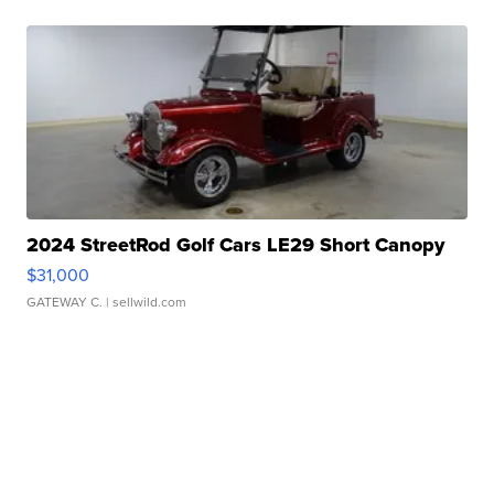
2024 StreetRod Golf Cars LE29 Short Canopy
$31,000
GATEWAY C.
| sellwild.com