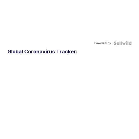
Powered by
Global Coronavirus Tracker: