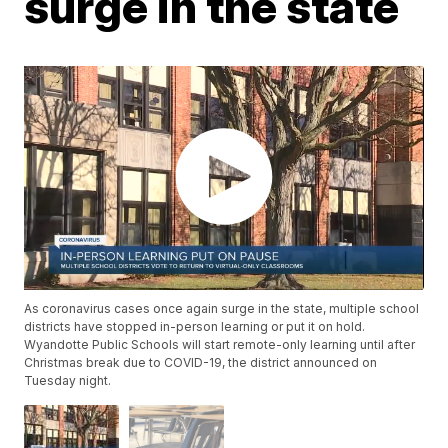
surge in the state
As coronavirus cases once again surge in the state, multiple school
districts have stopped in-person learning or put it on hold.
Wyandotte Public Schools will start remote-only learning until after
Christmas break due to COVID-19, the district announced on
Tuesday night.