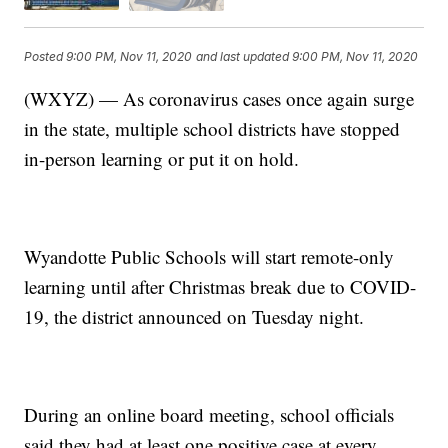
Posted
9:00 PM, Nov 11, 2020
and last updated
9:00 PM, Nov 11, 2020
(WXYZ) — As coronavirus cases once again surge
in the state, multiple school districts have stopped
in-person learning or put it on hold.
Wyandotte Public Schools will start remote-only
learning until after Christmas break due to COVID-
19, the district announced on Tuesday night.
During an online board meeting, school officials
said they had at least one positive case at every