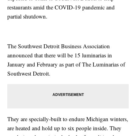
restaurants amid the COVID-19 pandemic and
partial shutdown.
The Southwest Detroit Business Association
announced that there will be 15 luminarias in
January and February as part of The Luminarias of
Southwest Detroit.
They are specially-built to endure Michigan winters,
are heated and hold up to six people inside. They