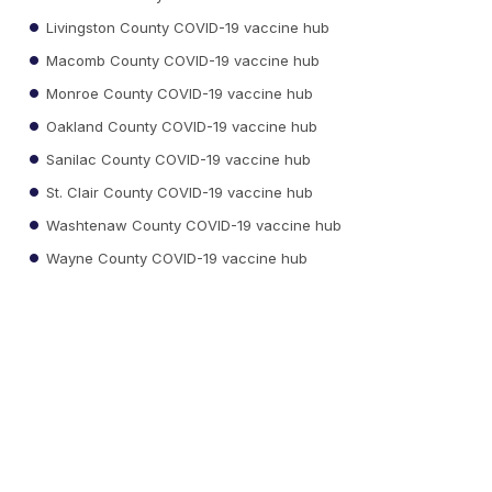
Livingston County COVID-19 vaccine hub
Macomb County COVID-19 vaccine hub
Monroe County COVID-19 vaccine hub
Oakland County COVID-19 vaccine hub
Sanilac County COVID-19 vaccine hub
St. Clair County COVID-19 vaccine hub
Washtenaw County COVID-19 vaccine hub
Wayne County COVID-19 vaccine hub