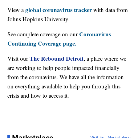
global coronavirus tracker
View a
with data from
Johns Hopkins University.
Coronavirus
See complete coverage on our
Continuing Coverage page.
The Rebound Detroit
,
Visit our
a place where we
are working to help people impacted financially
from the coronavirus. We have all the information
on everything available to help you through this
crisis and how to access it.
Marketplace
Visit Full Marketplace