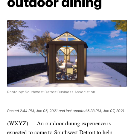
outdoor dining
Photo by: Southwest Detroit Business Association
Posted
2:44 PM, Jan 06, 2021
and last updated
6:38 PM, Jan 07, 2021
(WXYZ) — An outdoor dining experience is
expected to come to Southwest Detroit to help