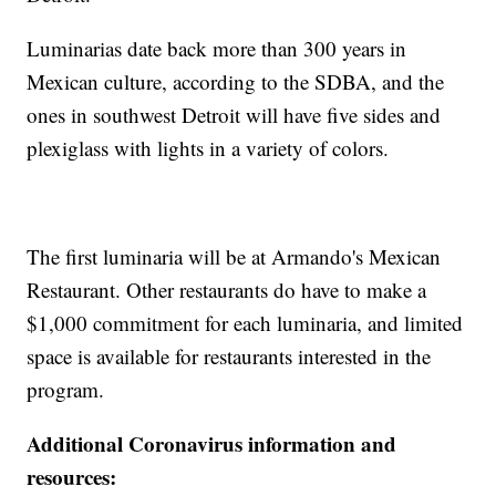
Luminarias date back more than 300 years in
Mexican culture, according to the SDBA, and the
ones in southwest Detroit will have five sides and
plexiglass with lights in a variety of colors.
The first luminaria will be at Armando's Mexican
Restaurant. Other restaurants do have to make a
$1,000 commitment for each luminaria, and limited
space is available for restaurants interested in the
program.
Additional Coronavirus information and
resources: