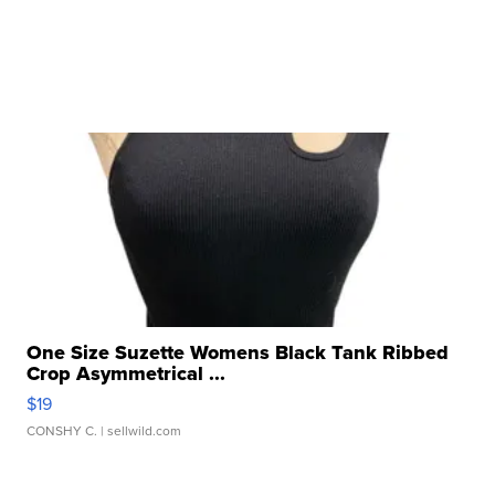
One Size Suzette Womens Black Tank Ribbed
Crop Asymmetrical ...
$19
CONSHY C.
| sellwild.com