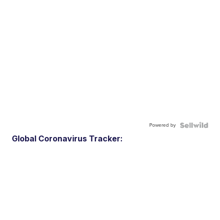
Powered by
Global Coronavirus Tracker: