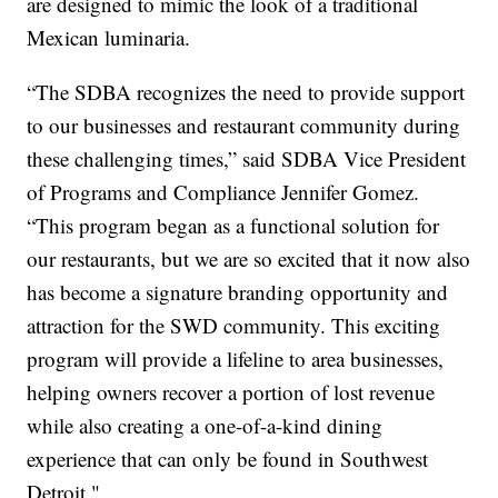
are designed to mimic the look of a traditional
Mexican luminaria.
“The SDBA recognizes the need to provide support
to our businesses and restaurant community during
these challenging times,” said SDBA Vice President
of Programs and Compliance Jennifer Gomez.
“This program began as a functional solution for
our restaurants, but we are so excited that it now also
has become a signature branding opportunity and
attraction for the SWD community. This exciting
program will provide a lifeline to area businesses,
helping owners recover a portion of lost revenue
while also creating a one-of-a-kind dining
experience that can only be found in Southwest
Detroit."