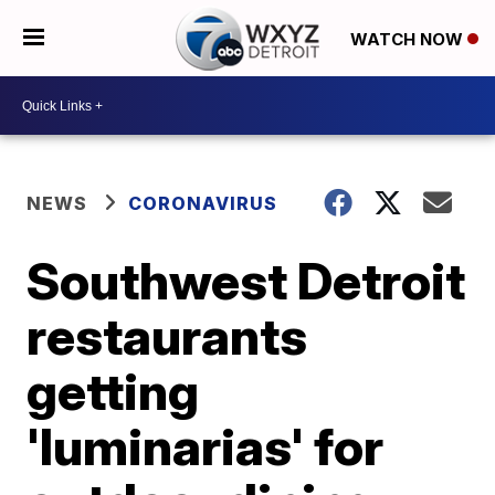
WATCH NOW
NEWS
CORONAVIRUS
Southwest Detroit
restaurants
getting
'luminarias' for