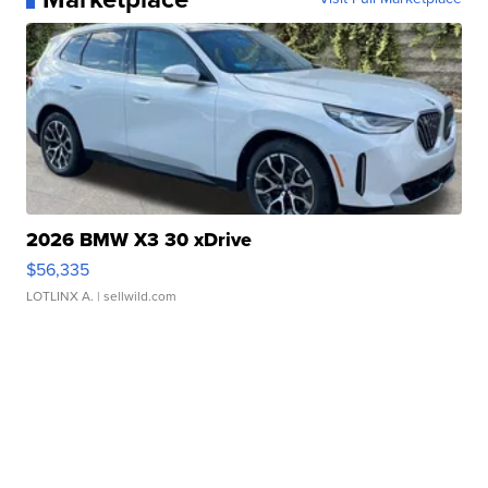
2026 BMW X3 30 xDrive
$56,335
LOTLINX A.
| sellwild.com