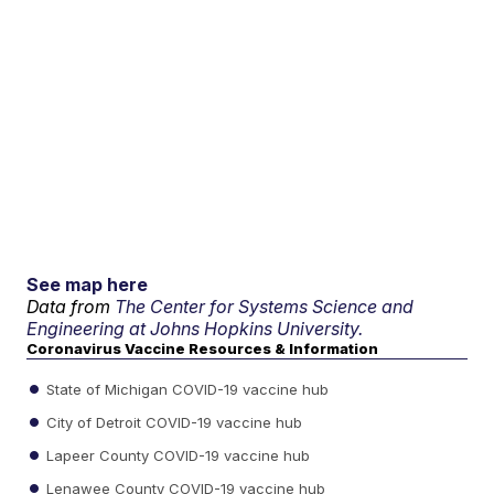
See map here
Data from
The Center for Systems Science and
Engineering at Johns Hopkins University.
Coronavirus Vaccine Resources & Information
State of Michigan COVID-19 vaccine hub
City of Detroit COVID-19 vaccine hub
Lapeer County COVID-19 vaccine hub
Lenawee County COVID-19 vaccine hub