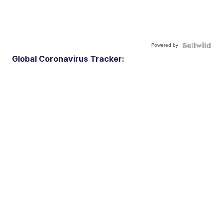
Powered by
Global Coronavirus Tracker: