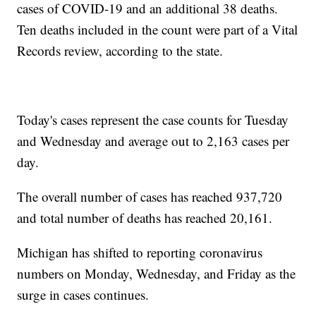
cases of COVID-19 and an additional 38 deaths.
Ten deaths included in the count were part of a Vital
Records review, according to the state.
Today's cases represent the case counts for Tuesday
and Wednesday and average out to 2,163 cases per
day.
The overall number of cases has reached 937,720
and total number of deaths has reached 20,161.
Michigan has shifted to reporting coronavirus
numbers on Monday, Wednesday, and Friday as the
surge in cases continues.