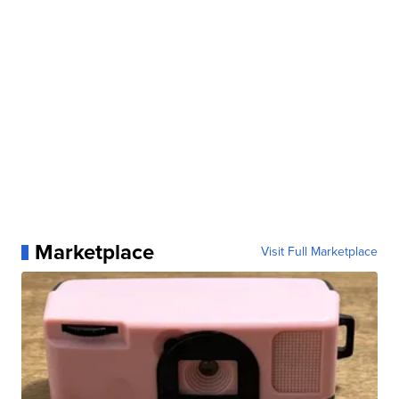
Marketplace
Visit Full Marketplace