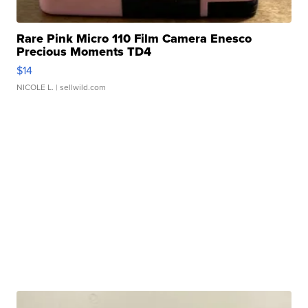
Rare Pink Micro 110 Film Camera Enesco
Precious Moments TD4
$14
NICOLE L.
| sellwild.com