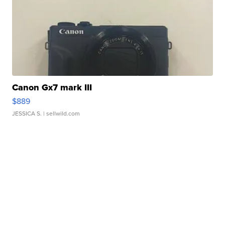
Canon Gx7 mark III
$889
JESSICA S.
| sellwild.com