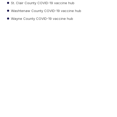
St. Clair County COVID-19 vaccine hub
Washtenaw County COVID-19 vaccine hub
Wayne County COVID-19 vaccine hub