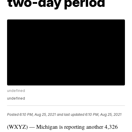
two-day period
undefined
undefined
Posted
6:10 PM, Aug 25, 2021
and last updated
6:10 PM, Aug 25, 2021
(WXYZ) — Michigan is reporting another 4,326