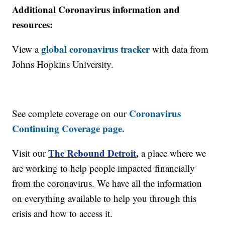
Additional Coronavirus information and
resources:
global coronavirus tracker
View a
with data from
Johns Hopkins University.
Coronavirus
See complete coverage on our
Continuing Coverage page.
The Rebound Detroit
,
Visit our
a place where we
are working to help people impacted financially
from the coronavirus. We have all the information
on everything available to help you through this
crisis and how to access it.