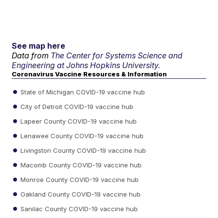
See map here
Data from
The Center for Systems Science and
Engineering at Johns Hopkins University.
Coronavirus Vaccine Resources & Information
State of Michigan COVID-19 vaccine hub
City of Detroit COVID-19 vaccine hub
Lapeer County COVID-19 vaccine hub
Lenawee County COVID-19 vaccine hub
Livingston County COVID-19 vaccine hub
Macomb County COVID-19 vaccine hub
Monroe County COVID-19 vaccine hub
Oakland County COVID-19 vaccine hub
Sanilac County COVID-19 vaccine hub