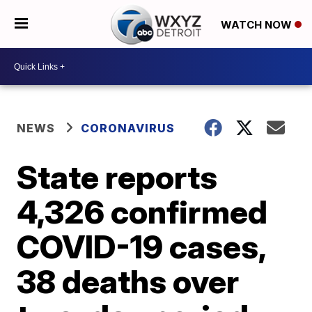
WATCH NOW
NEWS
CORONAVIRUS
State reports
4,326 confirmed
COVID-19 cases,
38 deaths over