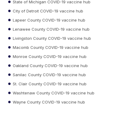
State of Michigan COVID-19 vaccine hub
City of Detroit COVID-19 vaccine hub
Lapeer County COVID-19 vaccine hub
Lenawee County COVID-19 vaccine hub
Livingston County COVID-19 vaccine hub
Macomb County COVID-19 vaccine hub
Monroe County COVID-19 vaccine hub
Oakland County COVID-19 vaccine hub
Sanilac County COVID-19 vaccine hub
St. Clair County COVID-19 vaccine hub
Washtenaw County COVID-19 vaccine hub
Wayne County COVID-19 vaccine hub