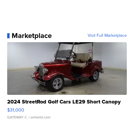
Marketplace
Visit Full Marketplace
2024 StreetRod Golf Cars LE29 Short Canopy
$31,000
GATEWAY C.
| sellwild.com