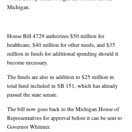
Michigan.
House Bill 4729 authorizes $50 million for
healthcare, $40 million for other needs, and $35
million in funds for additional spending should it
become necessary.
The funds are also in addition to $25 million in
total fund included in SB 151, which has already
passed the state senate.
The bill now goes back to the Michigan House of
Representatives for approval before it can be sent to
Governor Whitmer.