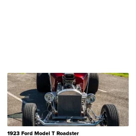
1923 Ford Model T Roadster