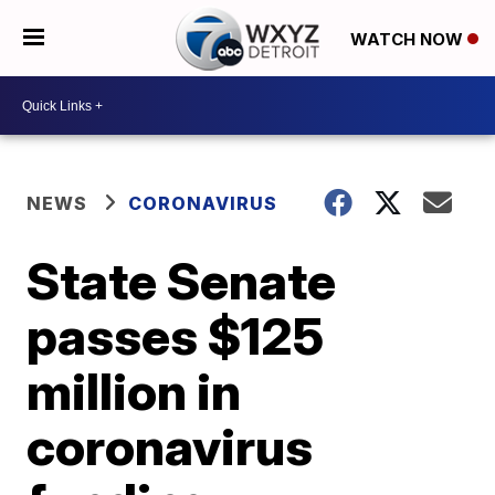
WATCH NOW
NEWS
CORONAVIRUS
State Senate
passes $125
million in
coronavirus