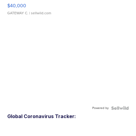
$40,000
GATEWAY C.
| sellwild.com
Powered by
Global Coronavirus Tracker: