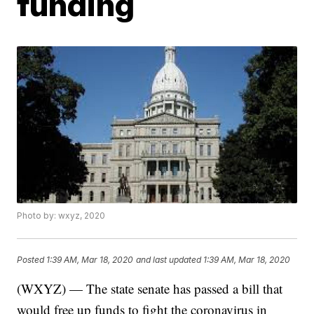
funding
Photo by: wxyz, 2020
Posted
1:39 AM, Mar 18, 2020
and last updated
1:39 AM, Mar 18, 2020
(WXYZ) — The state senate has passed a bill that
would free up funds to fight the coronavirus in