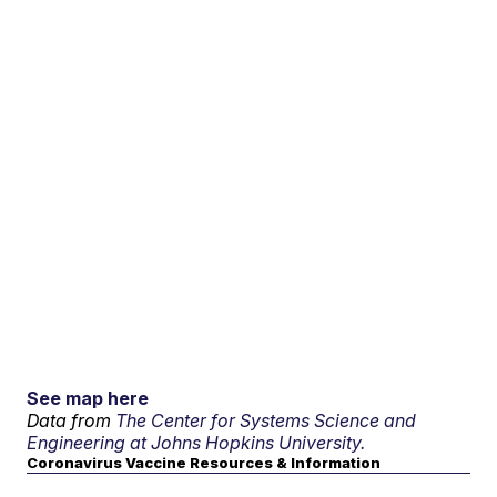
See map here
Data from
The Center for Systems Science and
Engineering at Johns Hopkins University.
Coronavirus Vaccine Resources & Information