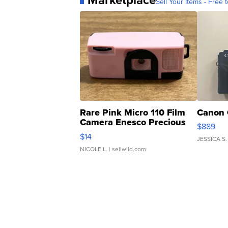
Sell Your Items - Free t
Rare Pink Micro 110 Film
Canon 
Camera Enesco Precious
$889
Moments TD4
$14
JESSICA S.
NICOLE L.
| sellwild.com