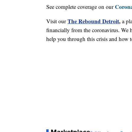
Corona
See complete coverage on our
The Rebound Detroit
,
Visit our
a pl
financially from the coronavirus. We h
help you through this crisis and how to
Marketplace