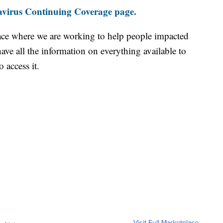
virus Continuing Coverage page.
ace where we are working to help people impacted
ave all the information on everything available to
 access it.
Visit Full Marketplace