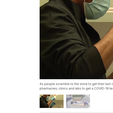
As people scramble to the store to get their last-
pharmacies, clinics and labs to get a COVID-19 tes