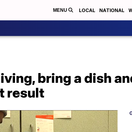
LOCAL
NATIONAL
W
MENU
ving, bring a dish an
 result
G