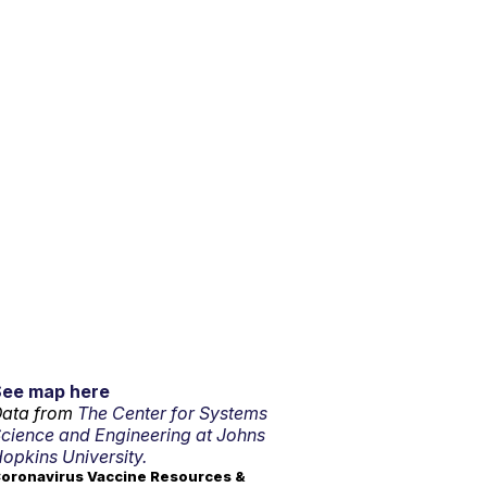
See map here
ata from
The Center for Systems
cience and Engineering at Johns
opkins University.
oronavirus Vaccine Resources &