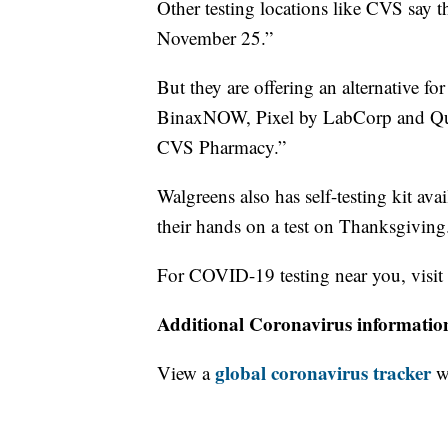
Other testing locations like CVS say th
November 25.”
But they are offering an alternative fo
BinaxNOW, Pixel by LabCorp and Qui
CVS Pharmacy.”
Walgreens also has self-testing kit avai
their hands on a test on Thanksgiving
For COVID-19 testing near you, visit
Additional Coronavirus informatio
global coronavirus tracker
View a
wi