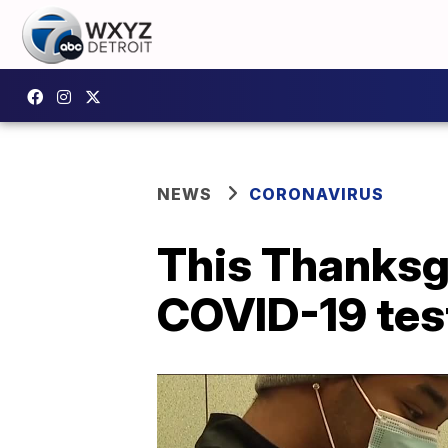
NEWS
CORONAVIRUS
This Thanksgi
COVID-19 test