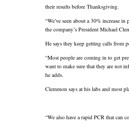
their results before Thanksgiving.
“We’ve seen about a 30% increase in pe
the company’s President Michael Cle
He says they keep getting calls from 
“Most people are coming in to get pre
want to make sure that they are not in
he adds.
Clemmon says at his labs and most pl
“We also have a rapid PCR that can 