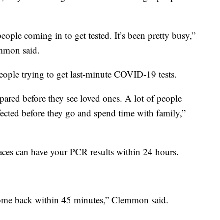
ople coming in to get tested. It’s been pretty busy,”
mmon said.
people trying to get last-minute COVID-19 tests.
pared before they see loved ones. A lot of people
fected before they go and spend time with family,”
aces can have your PCR results within 24 hours.
come back within 45 minutes,” Clemmon said.