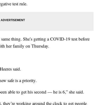
gative test rule.
e same thing. She’s getting a COVID-19 test before
with her family on Thursday.
 Heeres said.
w safe is a priority.
 been able to get his second — he is 6,” she said.
, they’re working around the clock to get people