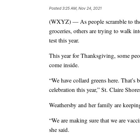
Posted
3:25 AM, Nov 24, 2021
(WXYZ) — As people scramble to the s
groceries, others are trying to walk i
test this year.
This year for Thanksgiving, some peopl
come inside.
“We have collard greens here. That’s 
celebration this year,” St. Claire Shor
Weathersby and her family are keeping 
“We are making sure that we are vacc
she said.