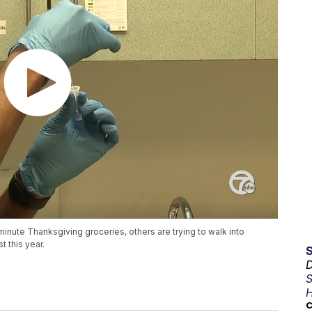
minute Thanksgiving groceries, others are trying to walk into
t this year.
D
S
H
C