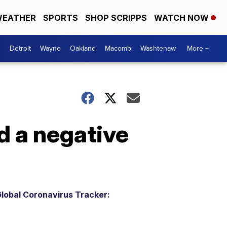
EATHER
SPORTS
SHOP SCRIPPS
WATCH NOW
Detroit
Wayne
Oakland
Macomb
Washtenaw
More +
d a negative
lobal Coronavirus Tracker: