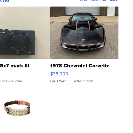
o List
Gx7 mark III
1978 Chevrolet Corvette
$38,000
| sellwild.com
GATEWAY C.
| sellwild.com