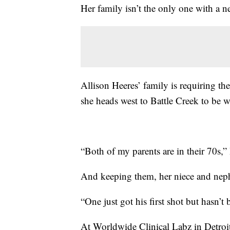
Her family isn’t the only one with a ne
Allison Heeres’ family is requiring th
she heads west to Battle Creek to be 
“Both of my parents are in their 70s,”
And keeping them, her niece and nephe
“One just got his first shot but hasn’t
At Worldwide Clinical Labz in Detroit