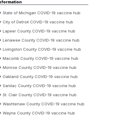
nformation
State of Michigan COVID-19 vaccine hub
City of Detroit COVID-19 vaccine hub
Lapeer County COVID-19 vaccine hub
Lenawee County COVID-19 vaccine hub
Livingston County COVID-19 vaccine hub
Macomb County COVID-19 vaccine hub
Monroe County COVID-19 vaccine hub
Oakland County COVID-19 vaccine hub
Sanilac County COVID-19 vaccine hub
St. Clair County COVID-19 vaccine hub
Washtenaw County COVID-19 vaccine hub
Wayne County COVID-19 vaccine hub