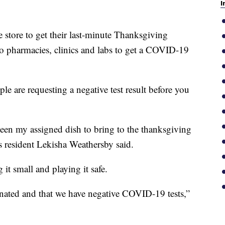
I
tore to get their last-minute Thanksgiving
nto pharmacies, clinics and labs to get a COVID-19
e are requesting a negative test result before you
been my assigned dish to bring to the thanksgiving
es resident Lekisha Weathersby said.
it small and playing it safe.
inated and that we have negative COVID-19 tests,”