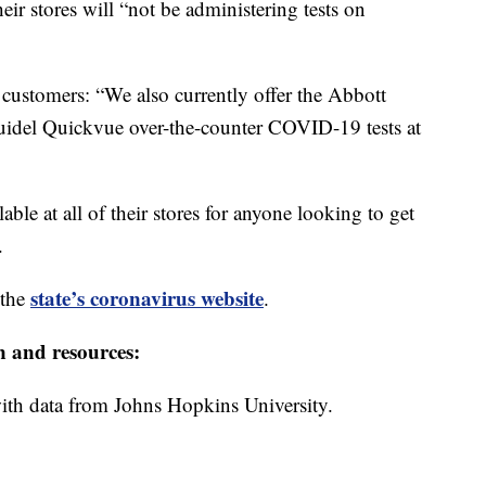
eir stores will “not be administering tests on
r customers: “We also currently offer the Abbott
del Quickvue over-the-counter COVID-19 tests at
lable at all of their stores for anyone looking to get
.
state’s coronavirus website
 the
.
n and resources:
th data from Johns Hopkins University.