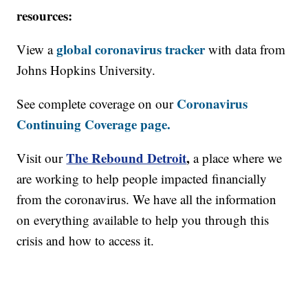
resources:
global coronavirus tracker
View a
with data from
Johns Hopkins University.
Coronavirus
See complete coverage on our
Continuing Coverage page.
The Rebound Detroit
,
Visit our
a place where we
are working to help people impacted financially
from the coronavirus. We have all the information
on everything available to help you through this
crisis and how to access it.