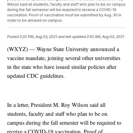
Wilson said all students, faculty and staff who plan to be on campus
during the fall semester will be required to receive a COVID-19
vaccination. Proof of vaccination must be submitted by Aug. 30 in
order to be allowed on campus.
Posted
2:20 PM, Aug 03, 2021
and last updated
2:52 AM, Aug 04, 2021
(WXYZ) — Wayne State University announced a
vaccine mandate, joining several other universities
in the state who have issued similar policies after
updated CDC guidelines.
In a letter, President M. Roy Wilson said all
students, faculty and staff who plan to be on
campus during the fall semester will be required to
receive a COVID-19 vaccination. Proof of