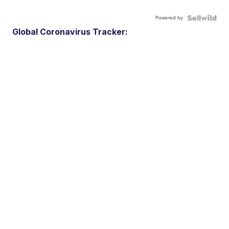
Powered by
Global Coronavirus Tracker: