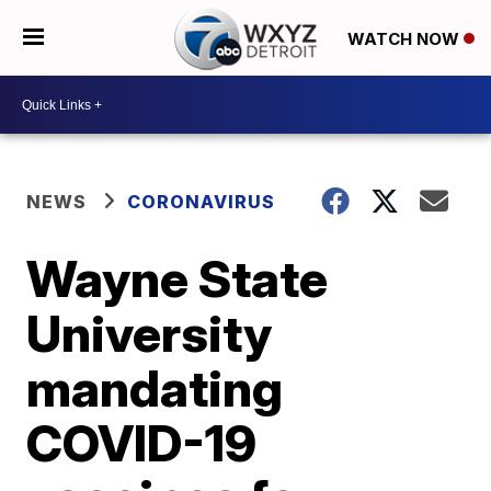
WATCH NOW
NEWS
CORONAVIRUS
Wayne State
University
mandating
COVID-19