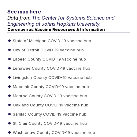
See map here
Data from
The Center for Systems Science and
Engineering at Johns Hopkins University.
Coronavirus Vaccine Resources & Information
State of Michigan COVID-19 vaccine hub
City of Detroit COVID-19 vaccine hub
Lapeer County COVID-19 vaccine hub
Lenawee County COVID-19 vaccine hub
Livingston County COVID-19 vaccine hub
Macomb County COVID-19 vaccine hub
Monroe County COVID-19 vaccine hub
Oakland County COVID-19 vaccine hub
Sanilac County COVID-19 vaccine hub
St. Clair County COVID-19 vaccine hub
Washtenaw County COVID-19 vaccine hub