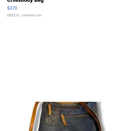
Crossbody Bag
$370
DEEZ D.
| sellwild.com