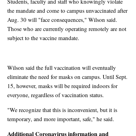
Students, faculty and staff who knowingly violate
the mandate and come to campus unvaccinated after
Aug. 30 will "face consequences," Wilson said.
Those who are currently operating remotely are not
subject to the vaccine mandate.
Wilson said the full vaccination will eventually
eliminate the need for masks on campus. Until Sept.
15, however, masks will be required indoors for
everyone, regardless of vaccination status.
"We recognize that this is inconvenient, but it is
temporary, and more important, safe," he said.
Additional Coronavirus information and