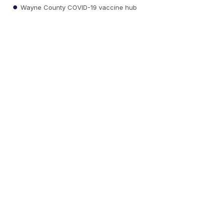
Wayne County COVID-19 vaccine hub