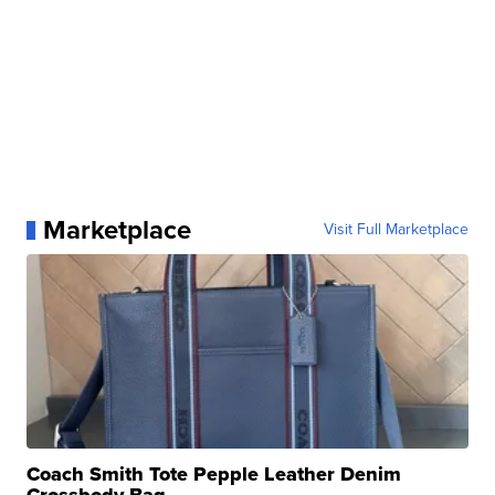
Marketplace
Visit Full Marketplace
Coach Smith Tote Pepple Leather Denim