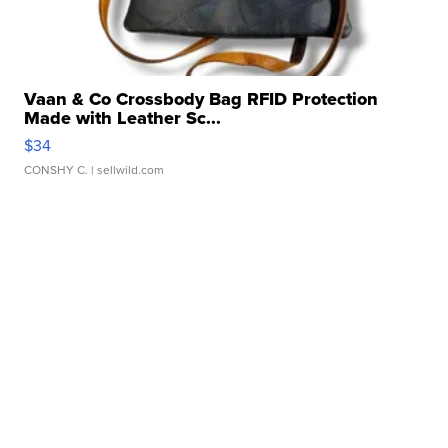
Vaan & Co Crossbody Bag RFID Protection
Made with Leather Sc...
$34
CONSHY C.
| sellwild.com