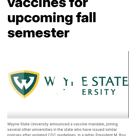
vaccines for
upcoming fall
semester
Wayne State University announced a vaccine mandate, joining
several other universities in the state who have issued similar
policies after updated CDC guidelines. In a letter, President M. Roy