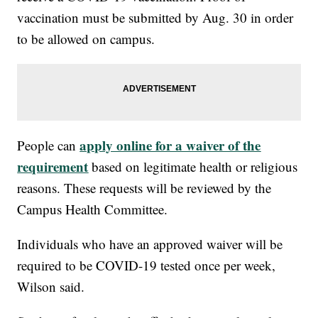
vaccination must be submitted by Aug. 30 in order
to be allowed on campus.
apply online for a waiver of the
People can
requirement
based on legitimate health or religious
reasons. These requests will be reviewed by the
Campus Health Committee.
Individuals who have an approved waiver will be
required to be COVID-19 tested once per week,
Wilson said.