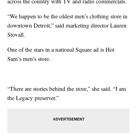
across the country with TV and radio commercials.
“We happen to be the oldest men’s clothing store in
downtown Detroit,” said marketing director Lauren
Stovall.
One of the stars in a national Square ad is Hot
Sam’s men’s store.
“There are stories behind the store,” she said. “I am
the Legacy preserver.”