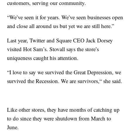
customers, serving our community.
“We’ve seen it for years. We’ve seen businesses open
and close all around us but yet we are still here.”
Last year, Twitter and Square CEO Jack Dorsey
visited Hot Sam’s. Stovall says the store’s
uniqueness caught his attention.
“I love to say we survived the Great Depression, we
survived the Recession. We are survivors,“ she said.
Like other stores, they have months of catching up
to do since they were shutdown from March to
June.