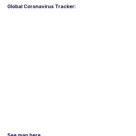
Global Coronavirus Tracker:
See map here