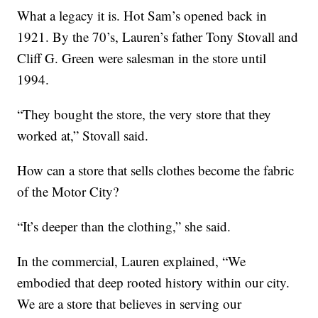
What a legacy it is. Hot Sam’s opened back in
1921. By the 70’s, Lauren’s father Tony Stovall and
Cliff G. Green were salesman in the store until
1994.
“They bought the store, the very store that they
worked at,” Stovall said.
How can a store that sells clothes become the fabric
of the Motor City?
“It’s deeper than the clothing,” she said.
In the commercial, Lauren explained, “We
embodied that deep rooted history within our city.
We are a store that believes in serving our