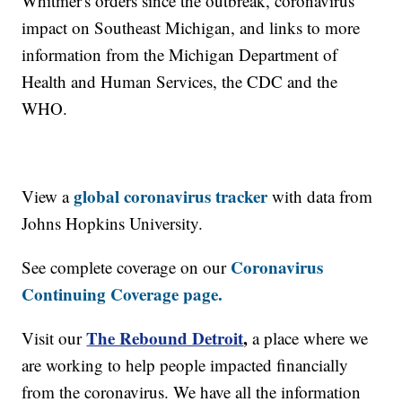
Whitmer's orders since the outbreak, coronavirus'
impact on Southeast Michigan, and links to more
information from the Michigan Department of
Health and Human Services, the CDC and the
WHO.
global coronavirus tracker
View a
with data from
Johns Hopkins University.
Coronavirus
See complete coverage on our
Continuing Coverage page.
The Rebound Detroit
,
Visit our
a place where we
are working to help people impacted financially
from the coronavirus. We have all the information