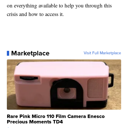
on everything available to help you through this
crisis and how to access it.
Marketplace
Visit Full Marketplace
Rare Pink Micro 110 Film Camera Enesco
Precious Moments TD4