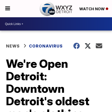
WATCH NOW
NEWS
CORONAVIRUS
We're Open
Detroit:
Downtown
Detroit's oldest