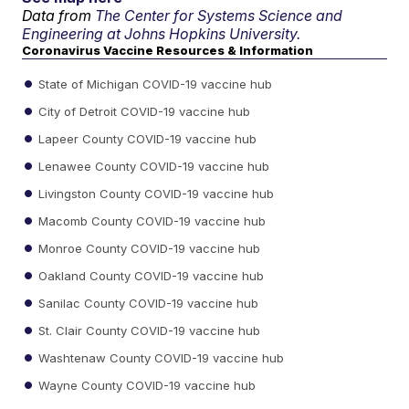
Data from
The Center for Systems Science and
Engineering at Johns Hopkins University.
Coronavirus Vaccine Resources & Information
State of Michigan COVID-19 vaccine hub
City of Detroit COVID-19 vaccine hub
Lapeer County COVID-19 vaccine hub
Lenawee County COVID-19 vaccine hub
Livingston County COVID-19 vaccine hub
Macomb County COVID-19 vaccine hub
Monroe County COVID-19 vaccine hub
Oakland County COVID-19 vaccine hub
Sanilac County COVID-19 vaccine hub
St. Clair County COVID-19 vaccine hub
Washtenaw County COVID-19 vaccine hub
Wayne County COVID-19 vaccine hub