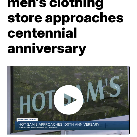
men's clothing
store approaches
centennial
anniversary