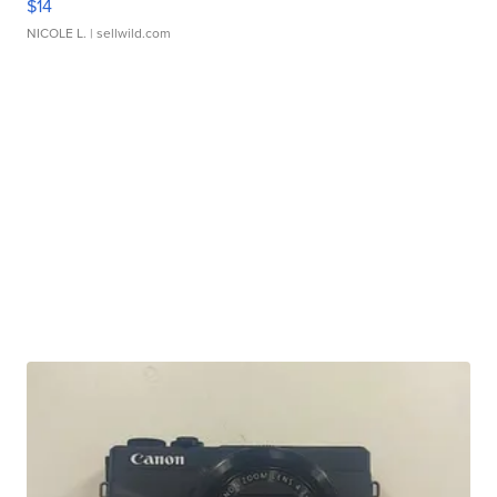
$14
NICOLE L.
| sellwild.com