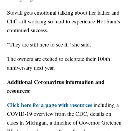
Stovall gets emotional talking about her father and
Cliff still working so hard to experience Hot Sam’s
continued success.
“They are still here to see it,” she said.
The owners are excited to celebrate their 100th
anniversary next year.
Additional Coronavirus information and
resources:
Click here for a page with resources
including a
COVID-19 overview from the CDC, details on
cases in Michigan, a timeline of Governor Gretchen