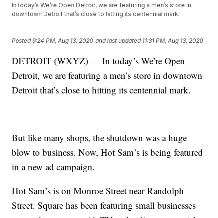
In today’s We’re Open Detroit, we are featuring a men’s store in
downtown Detroit that’s close to hitting its centennial mark.
Posted
9:24 PM, Aug 13, 2020
and last updated
11:31 PM, Aug 13, 2020
DETROIT (WXYZ) — In today’s We’re Open
Detroit, we are featuring a men’s store in downtown
Detroit that’s close to hitting its centennial mark.
But like many shops, the shutdown was a huge
blow to business. Now, Hot Sam’s is being featured
in a new ad campaign.
Hot Sam’s is on Monroe Street near Randolph
Street. Square has been featuring small businesses