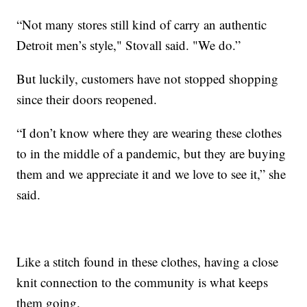
“Not many stores still kind of carry an authentic
Detroit men’s style," Stovall said. "We do.”
But luckily, customers have not stopped shopping
since their doors reopened.
“I don’t know where they are wearing these clothes
to in the middle of a pandemic, but they are buying
them and we appreciate it and we love to see it,” she
said.
Like a stitch found in these clothes, having a close
knit connection to the community is what keeps
them going.