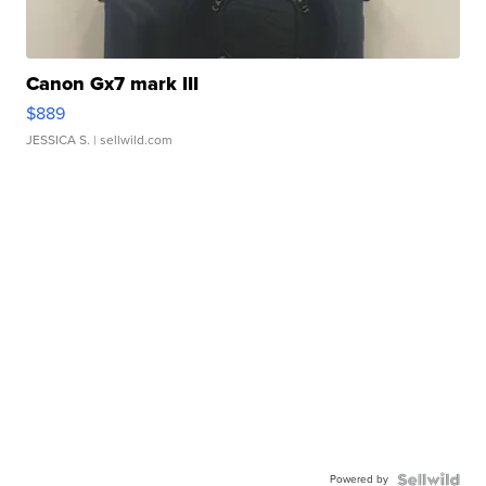
Canon Gx7 mark III
$889
JESSICA S.
| sellwild.com
Powered by