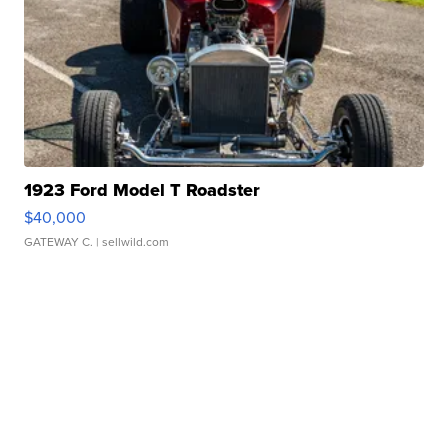
1923 Ford Model T Roadster
$40,000
GATEWAY C.
| sellwild.com