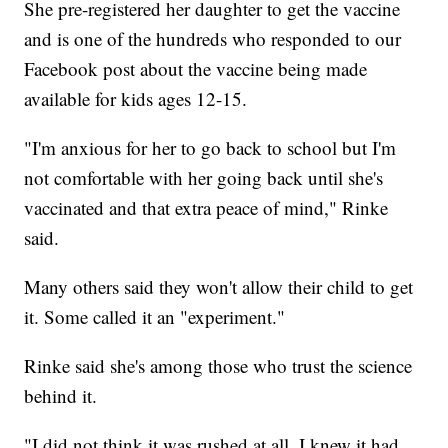
She pre-registered her daughter to get the vaccine
and is one of the hundreds who responded to our
Facebook post about the vaccine being made
available for kids ages 12-15.
"I'm anxious for her to go back to school but I'm
not comfortable with her going back until she's
vaccinated and that extra peace of mind," Rinke
said.
Many others said they won't allow their child to get
it. Some called it an "experiment."
Rinke said she's among those who trust the science
behind it.
"I did not think it was rushed at all. I knew it had