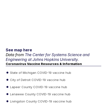
See map here
Data from
The Center for Systems Science and
Engineering at Johns Hopkins University.
Coronavirus Vaccine Resources & Information
State of Michigan COVID-19 vaccine hub
City of Detroit COVID-19 vaccine hub
Lapeer County COVID-19 vaccine hub
Lenawee County COVID-19 vaccine hub
Livingston County COVID-19 vaccine hub