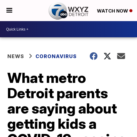
WATCH NOW
NEWS
CORONAVIRUS
What metro
Detroit parents
are saying about
getting kids a