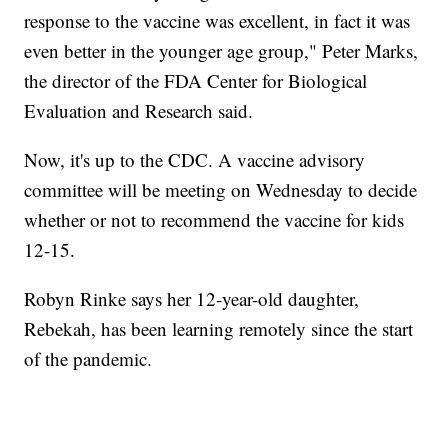
response to the vaccine was excellent, in fact it was
even better in the younger age group," Peter Marks,
the director of the FDA Center for Biological
Evaluation and Research said.
Now, it's up to the CDC. A vaccine advisory
committee will be meeting on Wednesday to decide
whether or not to recommend the vaccine for kids
12-15.
Robyn Rinke says her 12-year-old daughter,
Rebekah, has been learning remotely since the start
of the pandemic.