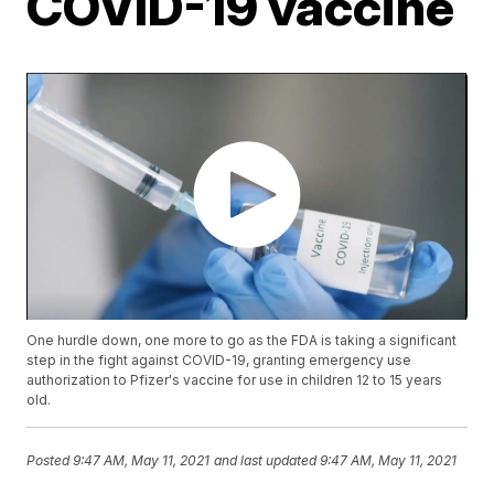
COVID-19 vaccine
One hurdle down, one more to go as the FDA is taking a significant
step in the fight against COVID-19, granting emergency use
authorization to Pfizer's vaccine for use in children 12 to 15 years
old.
Posted
9:47 AM, May 11, 2021
and last updated
9:47 AM, May 11, 2021