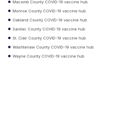
Macomb County COVID-19 vaccine hub
Monroe County COVID-19 vaccine hub
Oakland County COVID-19 vaccine hub
Sanilac County COVID-19 vaccine hub
St. Clair County COVID-19 vaccine hub
Washtenaw County COVID-19 vaccine hub
Wayne County COVID-19 vaccine hub