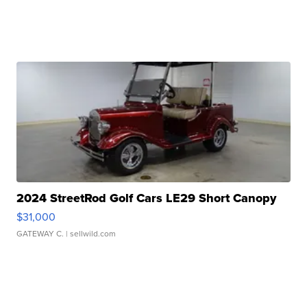
2024 StreetRod Golf Cars LE29 Short Canopy
$31,000
GATEWAY C.
| sellwild.com