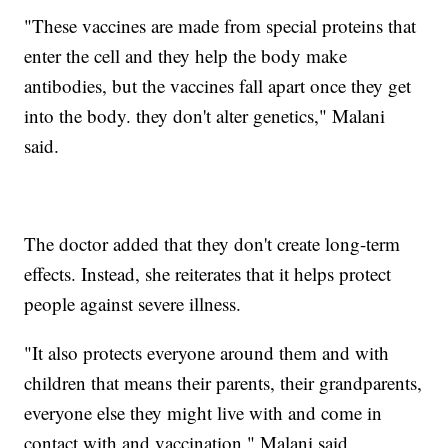
"These vaccines are made from special proteins that
enter the cell and they help the body make
antibodies, but the vaccines fall apart once they get
into the body. they don't alter genetics," Malani
said.
The doctor added that they don't create long-term
effects. Instead, she reiterates that it helps protect
people against severe illness.
"It also protects everyone around them and with
children that means their parents, their grandparents,
everyone else they might live with and come in
contact with and vaccination," Malani said.