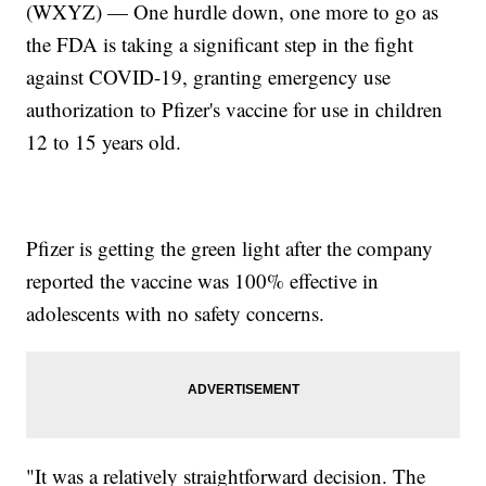
(WXYZ) — One hurdle down, one more to go as
the FDA is taking a significant step in the fight
against COVID-19, granting emergency use
authorization to Pfizer's vaccine for use in children
12 to 15 years old.
Pfizer is getting the green light after the company
reported the vaccine was 100% effective in
adolescents with no safety concerns.
"It was a relatively straightforward decision. The