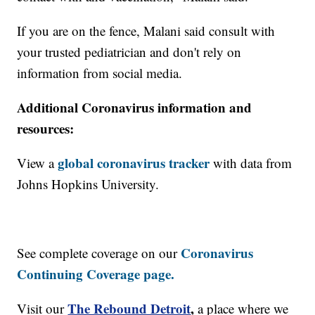
If you are on the fence, Malani said consult with
your trusted pediatrician and don't rely on
information from social media.
Additional Coronavirus information and
resources:
global coronavirus tracker
View a
with data from
Johns Hopkins University.
Coronavirus
See complete coverage on our
Continuing Coverage page.
The Rebound Detroit
,
Visit our
a place where we