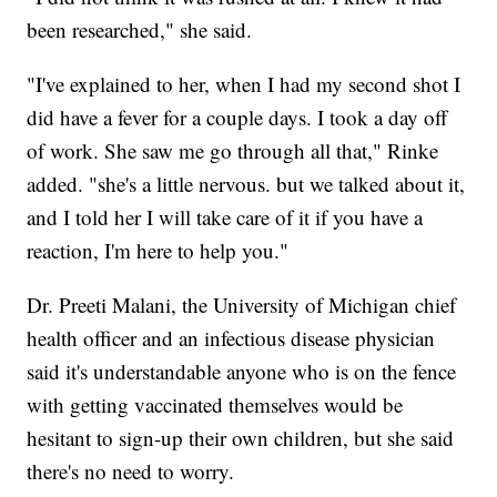
been researched," she said.
"I've explained to her, when I had my second shot I
did have a fever for a couple days. I took a day off
of work. She saw me go through all that," Rinke
added. "she's a little nervous. but we talked about it,
and I told her I will take care of it if you have a
reaction, I'm here to help you."
Dr. Preeti Malani, the University of Michigan chief
health officer and an infectious disease physician
said it's understandable anyone who is on the fence
with getting vaccinated themselves would be
hesitant to sign-up their own children, but she said
there's no need to worry.