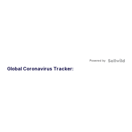
Powered by
Global Coronavirus Tracker: