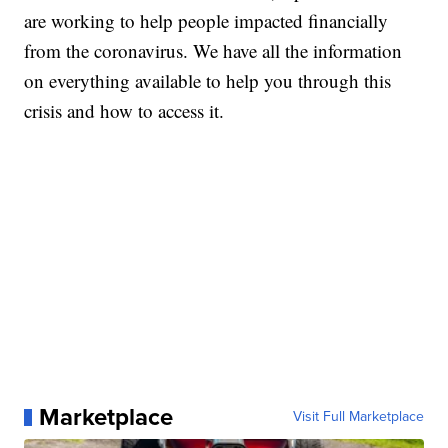
are working to help people impacted financially
from the coronavirus. We have all the information
on everything available to help you through this
crisis and how to access it.
Marketplace
Visit Full Marketplace