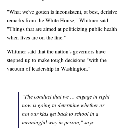
"What we've gotten is inconsistent, at best, derisive
remarks from the White House," Whitmer said.
"Things that are aimed at politicizing public health
when lives are on the line."
Whitmer said that the nation's governors have
stepped up to make tough decisions "with the
vacuum of leadership in Washington."
"The conduct that we … engage in right
now is going to determine whether or
not our kids get back to school in a
meaningful way in person," says