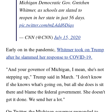
Michigan Democratic Gov. Gretchen
Whitmer, as schools are slated to
reopen in her state in just 56 days.
pic.twitter.com/mL4dd6Diqs
— CNN (@CNN)
July 15, 2020
Early on in the pandemic,
Whitmer took on Trump
after he slammed her response to COVID-19.
"And your governor of Michigan, I mean, she's not
stepping up," Trump said in March. "I don't know
if she knows what's going on, but all she does is sit
there and blame the federal government. She doesn't
get it done. We send her a lot."
On Twitter, the Michigan governor responded to