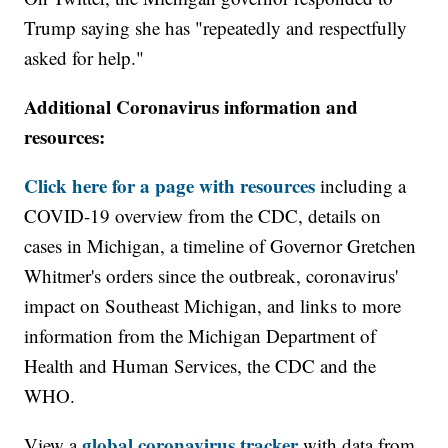
Trump saying she has "repeatedly and respectfully
asked for help."
Additional Coronavirus information and
resources:
Click here for a page with resources
including a
COVID-19 overview from the CDC, details on
cases in Michigan, a timeline of Governor Gretchen
Whitmer's orders since the outbreak, coronavirus'
impact on Southeast Michigan, and links to more
information from the Michigan Department of
Health and Human Services, the CDC and the
WHO.
global coronavirus tracker
View a
with data from