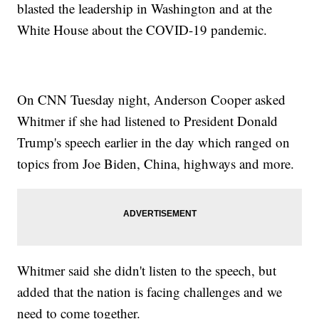
blasted the leadership in Washington and at the
White House about the COVID-19 pandemic.
On CNN Tuesday night, Anderson Cooper asked
Whitmer if she had listened to President Donald
Trump's speech earlier in the day which ranged on
topics from Joe Biden, China, highways and more.
Whitmer said she didn't listen to the speech, but
added that the nation is facing challenges and we
need to come together.