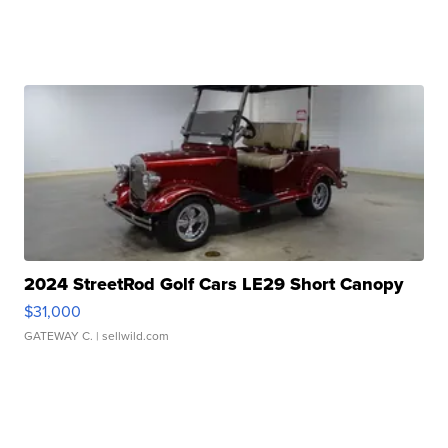
2024 StreetRod Golf Cars LE29 Short Canopy
$31,000
GATEWAY C.
| sellwild.com