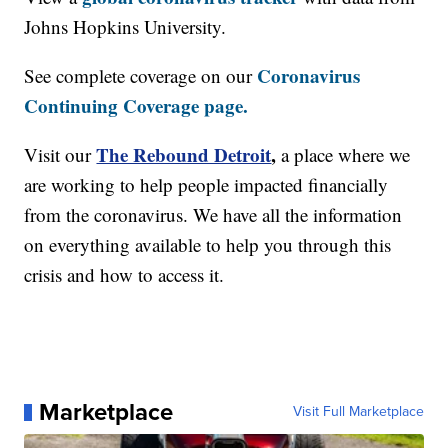
Johns Hopkins University.
Coronavirus
See complete coverage on our
Continuing Coverage page.
The Rebound Detroit
,
Visit our
a place where we
are working to help people impacted financially
from the coronavirus. We have all the information
on everything available to help you through this
crisis and how to access it.
Marketplace
Visit Full Marketplace