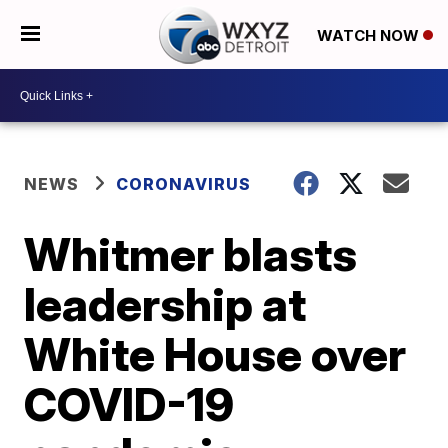
WATCH NOW
NEWS
CORONAVIRUS
Whitmer blasts
leadership at
White House over
COVID-19