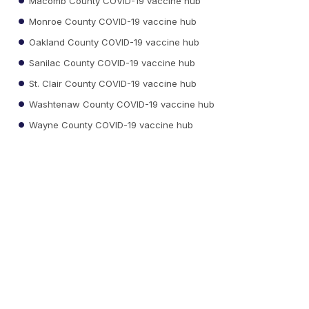
Macomb County COVID-19 vaccine hub
Monroe County COVID-19 vaccine hub
Oakland County COVID-19 vaccine hub
Sanilac County COVID-19 vaccine hub
St. Clair County COVID-19 vaccine hub
Washtenaw County COVID-19 vaccine hub
Wayne County COVID-19 vaccine hub