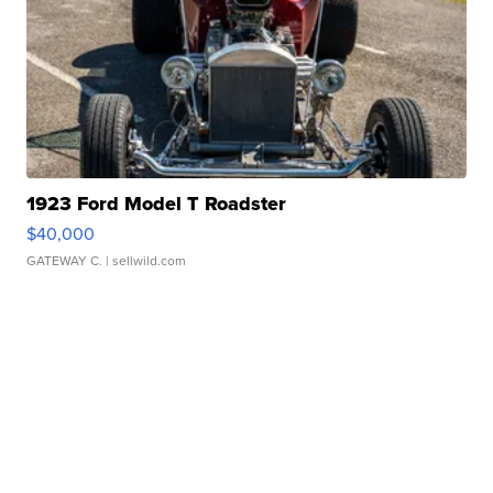
1923 Ford Model T Roadster
$40,000
GATEWAY C.
| sellwild.com