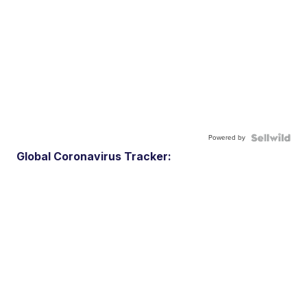
Powered by
Global Coronavirus Tracker: