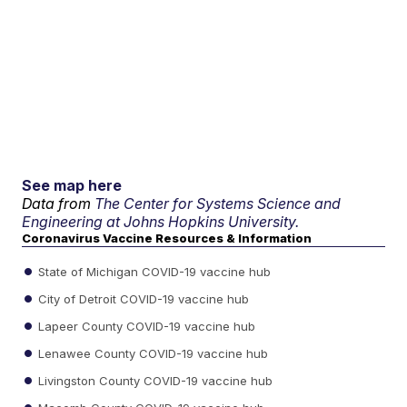
See map here
Data from
The Center for Systems Science and
Engineering at Johns Hopkins University.
Coronavirus Vaccine Resources & Information
State of Michigan COVID-19 vaccine hub
City of Detroit COVID-19 vaccine hub
Lapeer County COVID-19 vaccine hub
Lenawee County COVID-19 vaccine hub
Livingston County COVID-19 vaccine hub