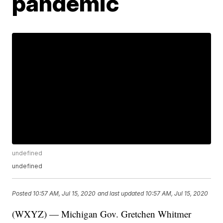
pandemic
undefined
undefined
Posted
10:57 AM, Jul 15, 2020
and last updated
10:57 AM, Jul 15, 2020
(WXYZ) — Michigan Gov. Gretchen Whitmer