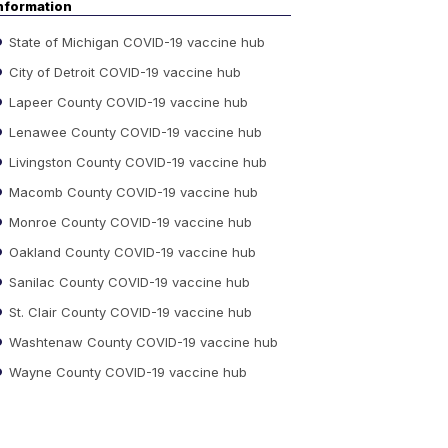
nformation
State of Michigan COVID-19 vaccine hub
City of Detroit COVID-19 vaccine hub
Lapeer County COVID-19 vaccine hub
Lenawee County COVID-19 vaccine hub
Livingston County COVID-19 vaccine hub
Macomb County COVID-19 vaccine hub
Monroe County COVID-19 vaccine hub
Oakland County COVID-19 vaccine hub
Sanilac County COVID-19 vaccine hub
St. Clair County COVID-19 vaccine hub
Washtenaw County COVID-19 vaccine hub
Wayne County COVID-19 vaccine hub