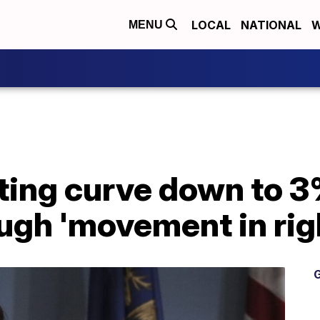
LOCAL
NATIONAL
W
MENU
ting curve down to 3
ugh 'movement in righ
G