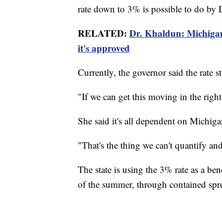
rate down to 3% is possible to do by 
RELATED:
Dr. Khaldun: Michigan
it's approved
Currently, the governor said the rate 
"If we can get this moving in the right 
She said it's all dependent on Michigan
"That's the thing we can't quantify and
The state is using the 3% rate as a b
of the summer, through contained spr