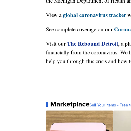
the Michigan Department of Health 
global coronavirus tracker
View a
wi
Corona
See complete coverage on our
The Rebound Detroit
,
Visit our
a pl
financially from the coronavirus. We h
help you through this crisis and how to
Marketplace
Sell Your Items - Free t