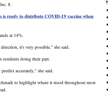
I
Dec. 8.
 is ready to distribute COVID-19 vaccine when
stands at 14%.
direction, it's very possible," she said.
 residents doing their part.
 predict accurately," she said.
enchmark to highlight where it stood throughout most
ead.