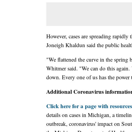
However, cases are spreading rapidly 
Joneigh Khaldun said the public hea
"We flattened the curve in the spring b
Whitmer said. "We can do this again. 
down. Every one of us has the power t
Additional Coronavirus informatio
Click here for a page with resources
details on cases in Michigan, a timel
outbreak, coronavirus' impact on Sou