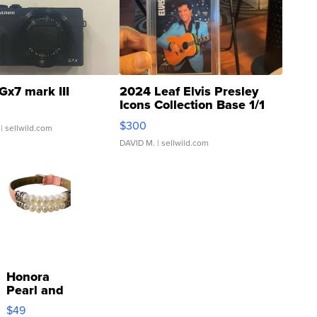
Gx7 mark III
2024 Leaf Elvis Presley
Icons Collection Base 1/1
SSP Clear ...
$300
| sellwild.com
DAVID M.
| sellwild.com
Honora
Pearl and
Pink
$49
Leather