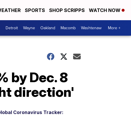
EATHER
SPORTS
SHOP SCRIPPS
WATCH NOW
Detroit
Wayne
Oakland
Macomb
Washtenaw
More +
% by Dec. 8
t direction'
lobal Coronavirus Tracker: