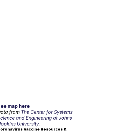
See map here
ata from
The Center for Systems
cience and Engineering at Johns
opkins University.
oronavirus Vaccine Resources &