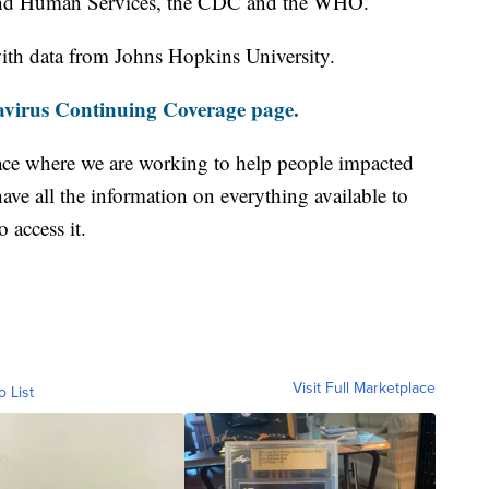
and Human Services, the CDC and the WHO.
th data from Johns Hopkins University.
virus Continuing Coverage page.
ace where we are working to help people impacted
ave all the information on everything available to
 access it.
Visit Full Marketplace
o List