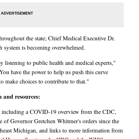
throughout the state; Chief Medical Executive Dr.
lth system is becoming overwhelmed.
y listening to public health and medical experts,"
You have the power to help us push this curve
o make choices to contribute to that."
n and resources:
including a COVID-19 overview from the CDC,
ine of Governor Gretchen Whitmer's orders since the
theast Michigan, and links to more information from