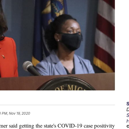
D
4 PM, Nov 19, 2020
S
H
said getting the state's COVID-19 case positivity
C