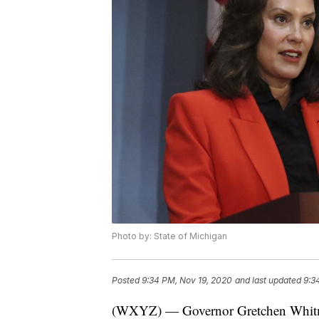
Photo by: State of Michigan
Posted
9:34 PM, Nov 19, 2020
and last updated
9:3
(WXYZ) — Governor Gretchen Whitmer 