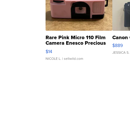
Rare Pink Micro 110 Film
Canon 
Camera Enesco Precious
$889
Moments TD4
$14
JESSICA S.
NICOLE L.
| sellwild.com