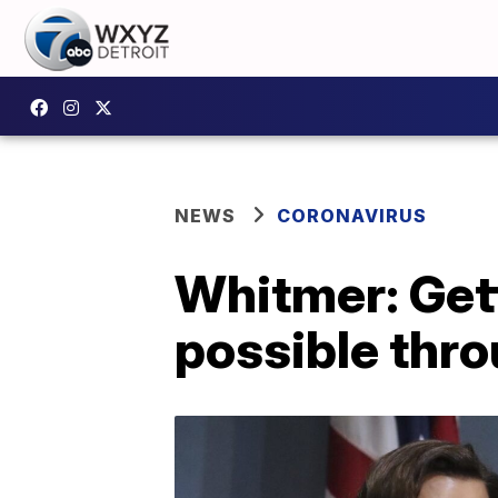
NEWS
CORONAVIRUS
Whitmer: Get
possible thro