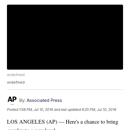
undefined
undefined
By:
Associated Press
Posted
1:58 PM, Jul 10, 2019
and last updated
6:25 PM, Jul 10, 2019
LOS ANGELES (AP) — Here's a chance to bring