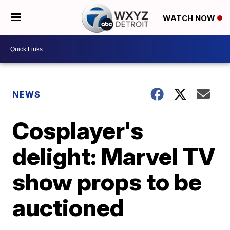
WATCH NOW
NEWS
Cosplayer's
delight: Marvel TV
show props to be
auctioned