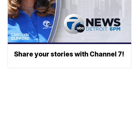
Share your stories with Channel 7!