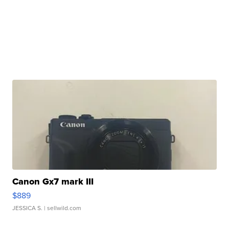
Canon Gx7 mark III
$889
JESSICA S.
| sellwild.com