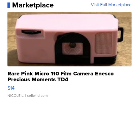
Marketplace
Visit Full Marketplace
Rare Pink Micro 110 Film Camera Enesco
Precious Moments TD4
$14
NICOLE L.
| sellwild.com