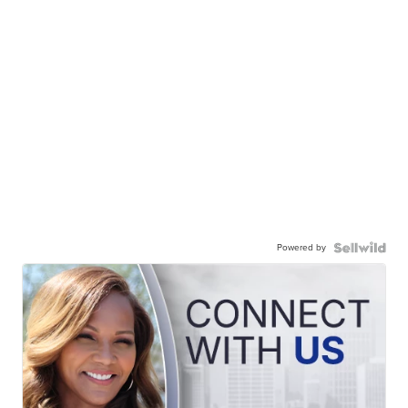
Powered by