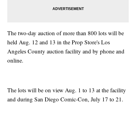
The two-day auction of more than 800 lots will be
held Aug. 12 and 13 in the Prop Store's Los
Angeles County auction facility and by phone and
online.
The lots will be on view Aug. 1 to 13 at the facility
and during San Diego Comic-Con, July 17 to 21.