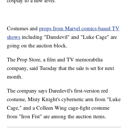
cosplay to a new level.
Costumes and
props from Marvel comics-based TV
shows
including "Daredevil" and "Luke Cage" are
going on the auction block.
The Prop Store, a film and TV memorabilia
company, said Tuesday that the sale is set for next
month.
The company says Daredevil's first-version red
costume, Misty Knight's cybernetic arm from "Luke
Cage," and a Colleen Wing cage-fight costume
from "Iron Fist" are among the auction items.