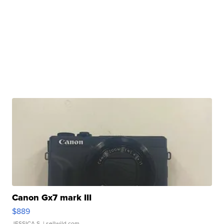
Canon Gx7 mark III
$889
JESSICA S.
| sellwild.com