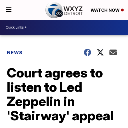
WATCH NOW
NEWS
Court agrees to
listen to Led
Zeppelin in
'Stairway' appeal