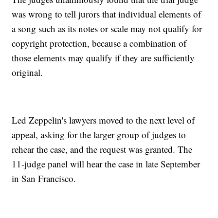
was wrong to tell jurors that individual elements of
a song such as its notes or scale may not qualify for
copyright protection, because a combination of
those elements may qualify if they are sufficiently
original.
Led Zeppelin's lawyers moved to the next level of
appeal, asking for the larger group of judges to
rehear the case, and the request was granted. The
11-judge panel will hear the case in late September
in San Francisco.