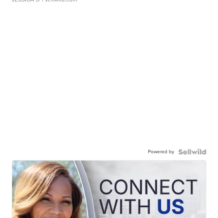
Powered by