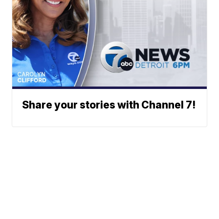
Share your stories with Channel 7!