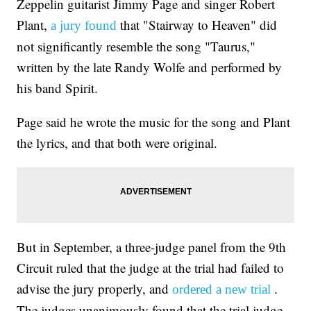
Zeppelin guitarist Jimmy Page and singer Robert
Plant,
that "Stairway to Heaven" did
a jury found
not significantly resemble the song "Taurus,"
written by the late Randy Wolfe and performed by
his band Spirit.
Page said he wrote the music for the song and Plant
the lyrics, and that both were original.
But in September, a three-judge panel from the 9th
Circuit ruled that the judge at the trial had failed to
advise the jury properly, and
.
ordered a new trial
The judges unanimously found that the trial judge