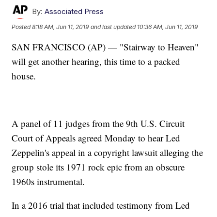
By:
Associated Press
Posted
8:18 AM, Jun 11, 2019
and last updated
10:36 AM, Jun 11, 2019
SAN FRANCISCO (AP) — "Stairway to Heaven"
will get another hearing, this time to a packed
house.
A panel of 11 judges from the 9th U.S. Circuit
Court of Appeals agreed Monday to hear Led
Zeppelin's appeal in a copyright lawsuit alleging the
group stole its 1971 rock epic from an obscure
1960s instrumental.
In a 2016 trial that included testimony from Led