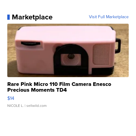
Marketplace
Visit Full Marketplace
Rare Pink Micro 110 Film Camera Enesco
Precious Moments TD4
$14
NICOLE L.
| sellwild.com