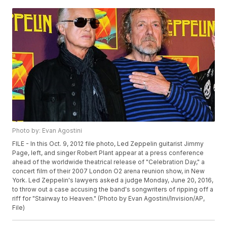
Photo by: Evan Agostini
FILE - In this Oct. 9, 2012 file photo, Led Zeppelin guitarist Jimmy
Page, left, and singer Robert Plant appear at a press conference
ahead of the worldwide theatrical release of "Celebration Day," a
concert film of their 2007 London O2 arena reunion show, in New
York. Led Zeppelin's lawyers asked a judge Monday, June 20, 2016,
to throw out a case accusing the band's songwriters of ripping off a
riff for "Stairway to Heaven." (Photo by Evan Agostini/Invision/AP,
File)