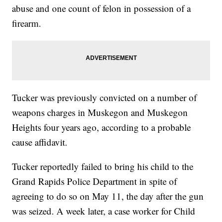
abuse and one count of felon in possession of a
firearm.
Tucker was previously convicted on a number of
weapons charges in Muskegon and Muskegon
Heights four years ago, according to a probable
cause affidavit.
Tucker reportedly failed to bring his child to the
Grand Rapids Police Department in spite of
agreeing to do so on May 11, the day after the gun
was seized. A week later, a case worker for Child