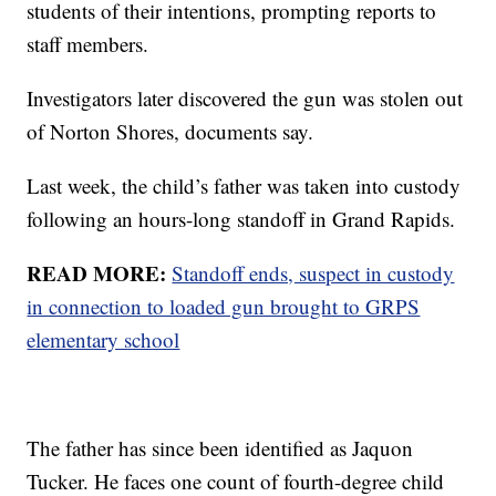
students of their intentions, prompting reports to
staff members.
Investigators later discovered the gun was stolen out
of Norton Shores, documents say.
Last week, the child’s father was taken into custody
following an hours-long standoff in Grand Rapids.
READ MORE:
Standoff ends, suspect in custody
in connection to loaded gun brought to GRPS
elementary school
The father has since been identified as Jaquon
Tucker. He faces one count of fourth-degree child