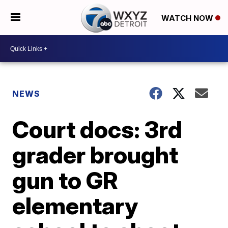
WATCH NOW
NEWS
Court docs: 3rd
grader brought
gun to GR
elementary