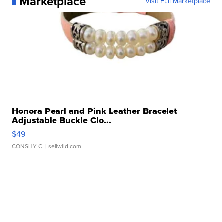
Marketplace
Visit Full Marketplace
Honora Pearl and Pink Leather Bracelet
Adjustable Buckle Clo...
$49
CONSHY C.
| sellwild.com