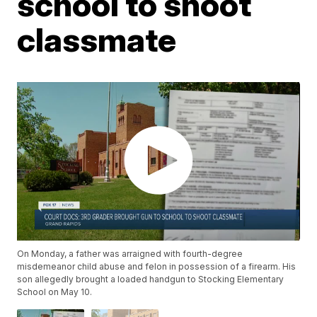
school to shoot
classmate
On Monday, a father was arraigned with fourth-degree
misdemeanor child abuse and felon in possession of a firearm. His
son allegedly brought a loaded handgun to Stocking Elementary
School on May 10.