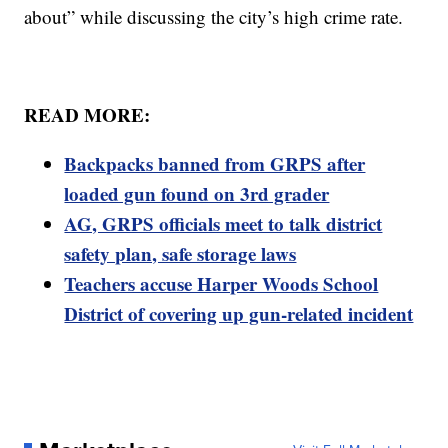
about” while discussing the city’s high crime rate.
READ MORE:
Backpacks banned from GRPS after
loaded gun found on 3rd grader
AG, GRPS officials meet to talk district
safety plan, safe storage laws
Teachers accuse Harper Woods School
District of covering up gun-related incident