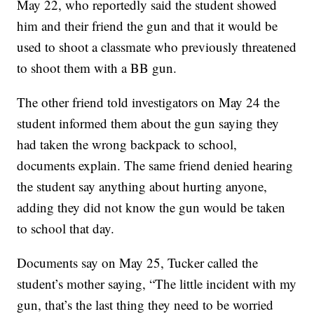
May 22, who reportedly said the student showed
him and their friend the gun and that it would be
used to shoot a classmate who previously threatened
to shoot them with a BB gun.
The other friend told investigators on May 24 the
student informed them about the gun saying they
had taken the wrong backpack to school,
documents explain. The same friend denied hearing
the student say anything about hurting anyone,
adding they did not know the gun would be taken
to school that day.
Documents say on May 25, Tucker called the
student’s mother saying, “The little incident with my
gun, that’s the last thing they need to be worried