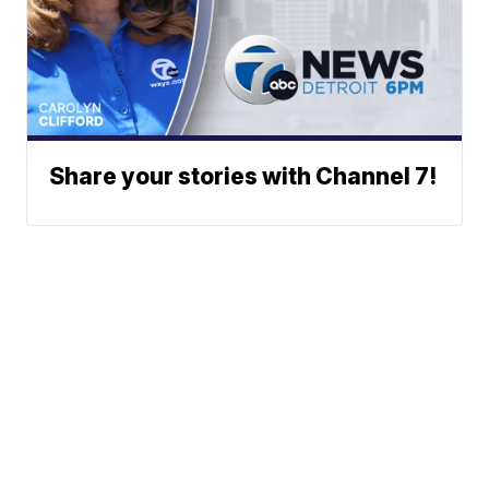
Share your stories with Channel 7!