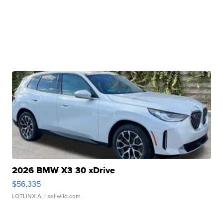
2026 BMW X3 30 xDrive
$56,335
LOTLINX A.
| sellwild.com