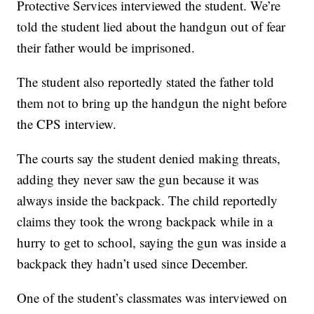
Protective Services interviewed the student. We’re
told the student lied about the handgun out of fear
their father would be imprisoned.
The student also reportedly stated the father told
them not to bring up the handgun the night before
the CPS interview.
The courts say the student denied making threats,
adding they never saw the gun because it was
always inside the backpack. The child reportedly
claims they took the wrong backpack while in a
hurry to get to school, saying the gun was inside a
backpack they hadn’t used since December.
One of the student’s classmates was interviewed on