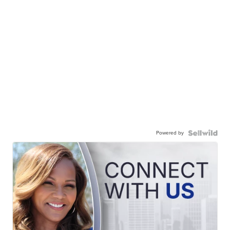
Powered by