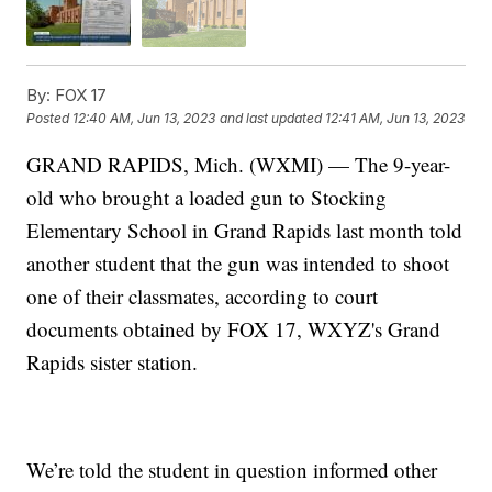
By:
FOX 17
Posted
12:40 AM, Jun 13, 2023
and last updated
12:41 AM, Jun 13, 2023
GRAND RAPIDS, Mich. (WXMI) — The 9-year-
old who brought a loaded gun to Stocking
Elementary School in Grand Rapids last month told
another student that the gun was intended to shoot
one of their classmates, according to court
documents obtained by FOX 17, WXYZ's Grand
Rapids sister station.
We’re told the student in question informed other