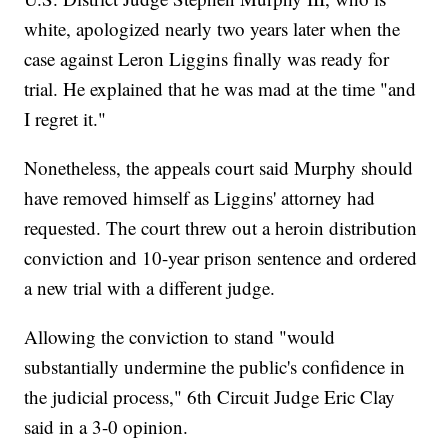
white, apologized nearly two years later when the
case against Leron Liggins finally was ready for
trial. He explained that he was mad at the time "and
I regret it."
Nonetheless, the appeals court said Murphy should
have removed himself as Liggins' attorney had
requested. The court threw out a heroin distribution
conviction and 10-year prison sentence and ordered
a new trial with a different judge.
Allowing the conviction to stand "would
substantially undermine the public's confidence in
the judicial process," 6th Circuit Judge Eric Clay
said in a 3-0 opinion.