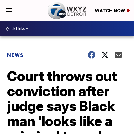
WATCH NOW
NEWS
Court throws out
conviction after
judge says Black
man 'looks like a