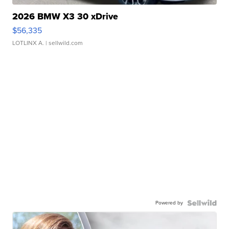
2026 BMW X3 30 xDrive
$56,335
LOTLINX A.
| sellwild.com
Powered by