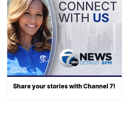
Share your stories with Channel 7!