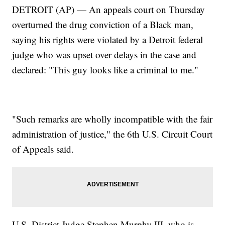
DETROIT (AP) — An appeals court on Thursday
overturned the drug conviction of a Black man,
saying his rights were violated by a Detroit federal
judge who was upset over delays in the case and
declared: "This guy looks like a criminal to me."
"Such remarks are wholly incompatible with the fair
administration of justice," the 6th U.S. Circuit Court
of Appeals said.
U.S. District Judge Stephen Murphy III, who is