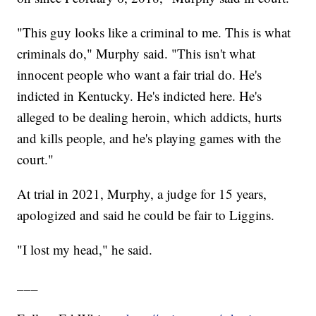
"This guy looks like a criminal to me. This is what
criminals do," Murphy said. "This isn't what
innocent people who want a fair trial do. He's
indicted in Kentucky. He's indicted here. He's
alleged to be dealing heroin, which addicts, hurts
and kills people, and he's playing games with the
court."
At trial in 2021, Murphy, a judge for 15 years,
apologized and said he could be fair to Liggins.
"I lost my head," he said.
___