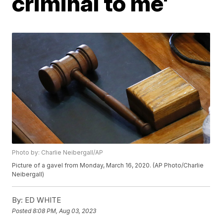
criminal to me'
Photo by: Charlie Neibergall/AP
Picture of a gavel from Monday, March 16, 2020. (AP Photo/Charlie
Neibergall)
By:
ED WHITE
Posted
8:08 PM, Aug 03, 2023