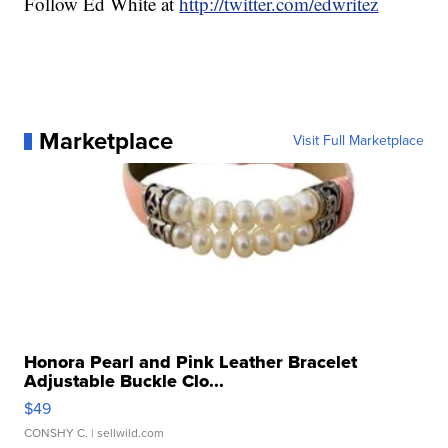
Follow Ed White at
http://twitter.com/edwritez
Marketplace
Visit Full Marketplace
Honora Pearl and Pink Leather Bracelet
Adjustable Buckle Clo...
$49
CONSHY C.
| sellwild.com