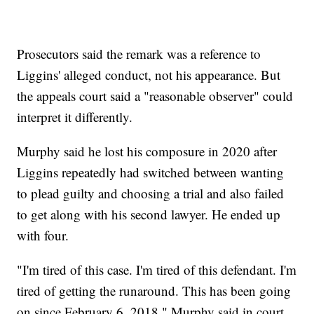
Prosecutors said the remark was a reference to
Liggins' alleged conduct, not his appearance. But
the appeals court said a "reasonable observer" could
interpret it differently.
Murphy said he lost his composure in 2020 after
Liggins repeatedly had switched between wanting
to plead guilty and choosing a trial and also failed
to get along with his second lawyer. He ended up
with four.
"I'm tired of this case. I'm tired of this defendant. I'm
tired of getting the runaround. This has been going
on since February 6, 2018," Murphy said in court.