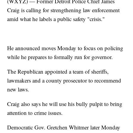
(WXYZ) — Former Detroit Police Chief James
Craig is calling for strengthening law enforcement
amid what he labels a public safety "crisis."
He announced moves Monday to focus on policing
while he prepares to formally run for governor.
The Republican appointed a team of sheriffs,
lawmakers and a county prosecutor to recommend
new laws.
Craig also says he will use his bully pulpit to bring
attention to crime issues.
Democratic Gov. Gretchen Whitmer later Monday