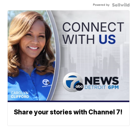
Powered by
Share your stories with Channel 7!