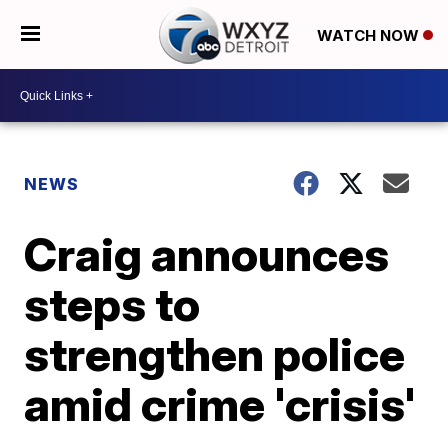
WATCH NOW
NEWS
Craig announces
steps to
strengthen police
amid crime 'crisis'