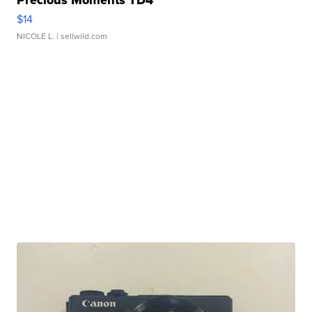
Precious Moments TD4
$14
NICOLE L.
| sellwild.com