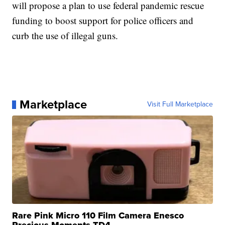
will propose a plan to use federal pandemic rescue
funding to boost support for police officers and
curb the use of illegal guns.
Marketplace
Visit Full Marketplace
Rare Pink Micro 110 Film Camera Enesco