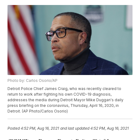
Photo by: Carlos Osorio/AP
Detroit Police Chief James Craig, who was recently cleared to
return to work after fighting his own COVID-19 diagnosis,
addresses the media during Detroit Mayor Mike Duggan's daily
press briefing on the coronavirus, Thursday, April 16, 2020, in
Detroit. (AP Photo/Carlos Osorio)
Posted
4:52 PM, Aug 16, 2021
and last updated
4:52 PM, Aug 16, 2021