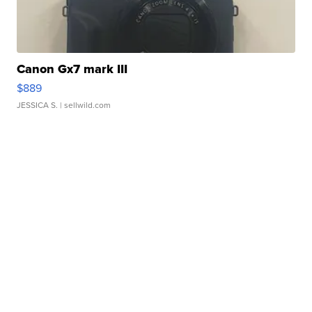
Canon Gx7 mark III
$889
JESSICA S.
| sellwild.com