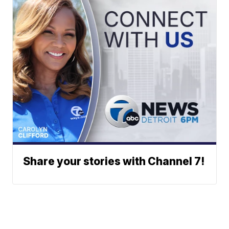
Share your stories with Channel 7!