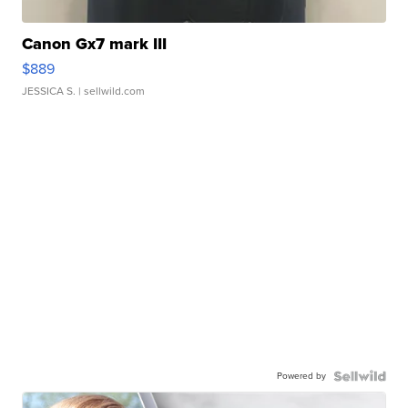
Canon Gx7 mark III
$889
JESSICA S.
| sellwild.com
Powered by