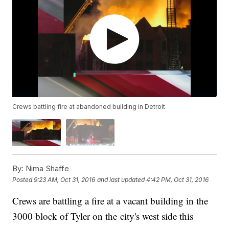
Crews battling fire at abandoned building in Detroit
By:
Nima Shaffe
Posted
9:23 AM, Oct 31, 2016
and last updated
4:42 PM, Oct 31, 2016
Crews are battling a fire at a vacant building in the
3000 block of Tyler on the city's west side this