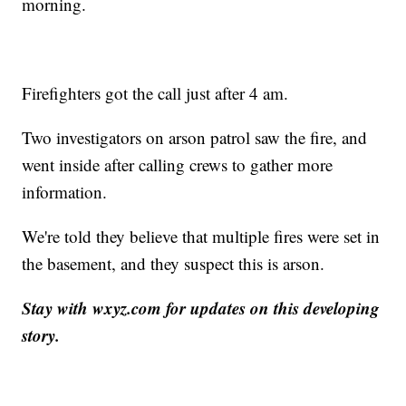
morning.
Firefighters got the call just after 4 am.
Two investigators on arson patrol saw the fire, and
went inside after calling crews to gather more
information.
We're told they believe that multiple fires were set in
the basement, and they suspect this is arson.
Stay with wxyz.com for updates on this developing
story.