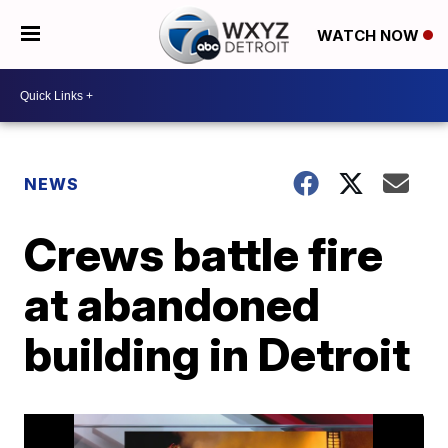
WATCH NOW
NEWS
Crews battle fire
at abandoned
building in Detroit