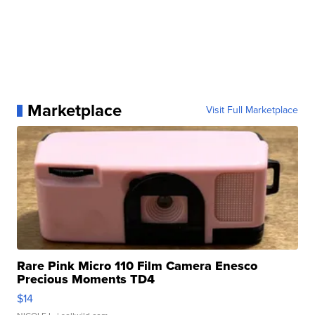
Marketplace
Visit Full Marketplace
Rare Pink Micro 110 Film Camera Enesco
Precious Moments TD4
$14