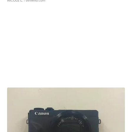
NICOLE L.
| sellwild.com