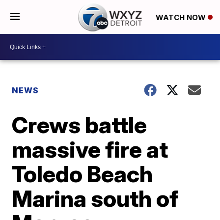
WATCH NOW
NEWS
Crews battle
massive fire at
Toledo Beach
Marina south of