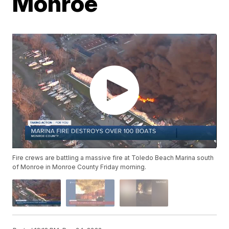
Monroe
Fire crews are battling a massive fire at Toledo Beach Marina south
of Monroe in Monroe County Friday morning.