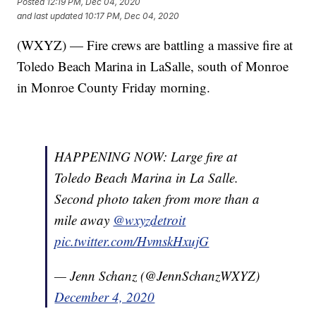
Posted
12:19 PM, Dec 04, 2020
and last updated
10:17 PM, Dec 04, 2020
(WXYZ) — Fire crews are battling a massive fire at
Toledo Beach Marina in LaSalle, south of Monroe
in Monroe County Friday morning.
HAPPENING NOW: Large fire at
Toledo Beach Marina in La Salle.
Second photo taken from more than a
mile away
@wxyzdetroit
pic.twitter.com/HvmskHxujG
— Jenn Schanz (@JennSchanzWXYZ)
December 4, 2020