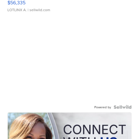
$56,335
LOTLINX A.
| sellwild.com
Powered by