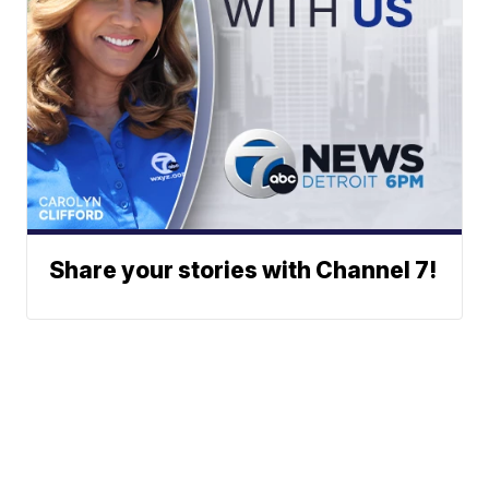
Share your stories with Channel 7!