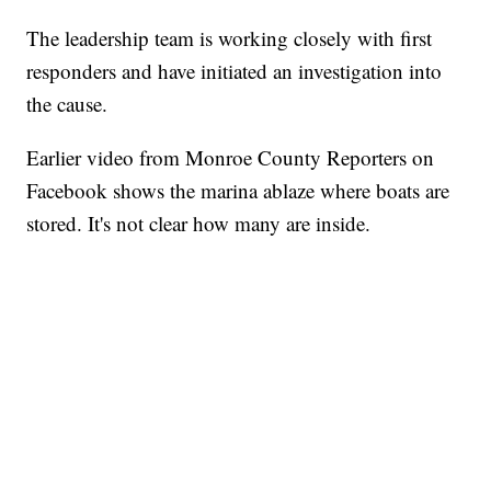
The leadership team is working closely with first
responders and have initiated an investigation into
the cause.
Earlier video from Monroe County Reporters on
Facebook shows the marina ablaze where boats are
stored. It's not clear how many are inside.