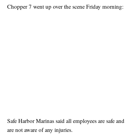
Chopper 7 went up over the scene Friday morning:
Safe Harbor Marinas said all employees are safe and
are not aware of any injuries.