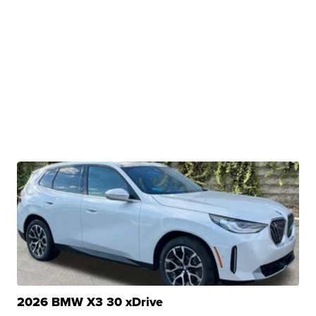
2026 BMW X3 30 xDrive