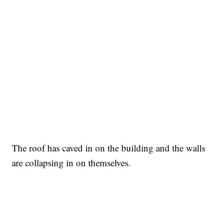
The roof has caved in on the building and the walls
are collapsing in on themselves.