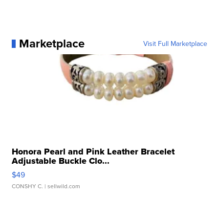
Marketplace
Visit Full Marketplace
Honora Pearl and Pink Leather Bracelet
Adjustable Buckle Clo...
$49
CONSHY C.
| sellwild.com