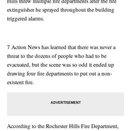
Hills threw multiple fire departments after the fire
extinguisher he sprayed throughout the building
triggered alarms.
7 Action News has learned that there was never a
threat to the dozens of people who had to be
evacuated, but the scene was so odd it ended up
drawing four fire departments to put out a non-
existent fire.
According to the Rochester Hills Fire Department,