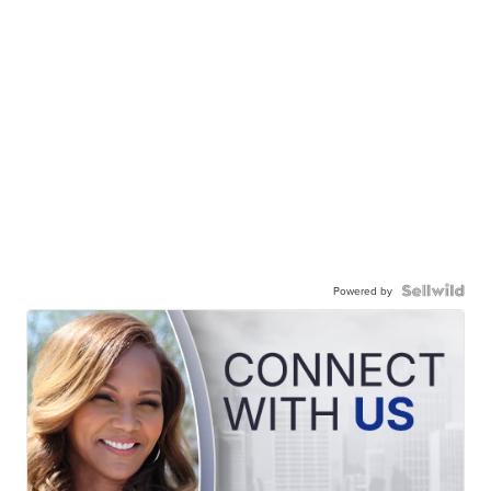
Powered by