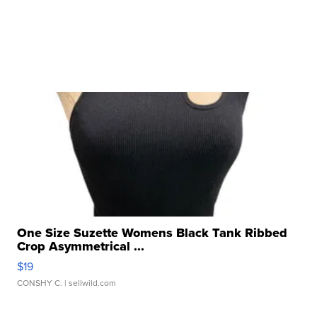
One Size Suzette Womens Black Tank Ribbed
Crop Asymmetrical ...
$19
CONSHY C.
| sellwild.com