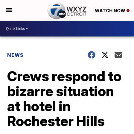
WATCH NOW
NEWS
Crews respond to
bizarre situation
at hotel in
Rochester Hills