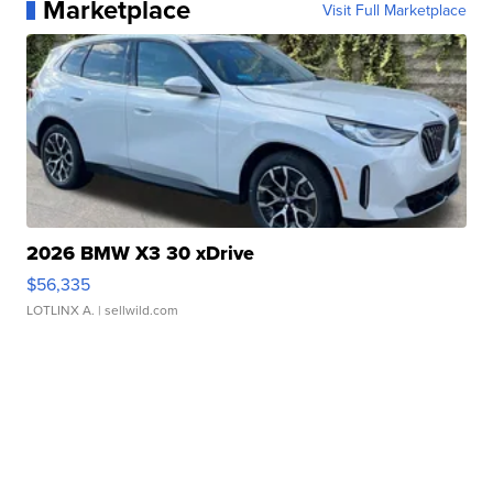
Marketplace
Visit Full Marketplace
2026 BMW X3 30 xDrive
$56,335
LOTLINX A.
| sellwild.com