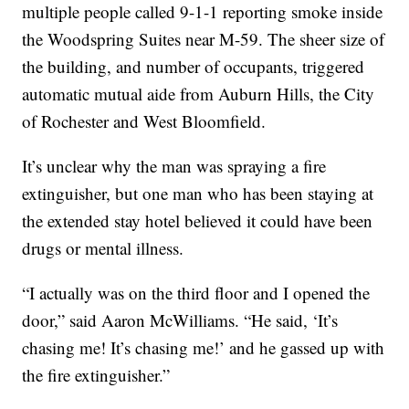
multiple people called 9-1-1 reporting smoke inside
the Woodspring Suites near M-59. The sheer size of
the building, and number of occupants, triggered
automatic mutual aide from Auburn Hills, the City
of Rochester and West Bloomfield.
It’s unclear why the man was spraying a fire
extinguisher, but one man who has been staying at
the extended stay hotel believed it could have been
drugs or mental illness.
“I actually was on the third floor and I opened the
door,” said Aaron McWilliams. “He said, ‘It’s
chasing me! It’s chasing me!’ and he gassed up with
the fire extinguisher.”