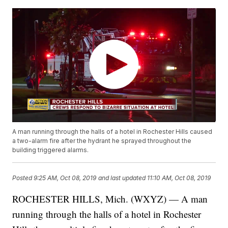
A man running through the halls of a hotel in Rochester Hills caused
a two-alarm fire after the hydrant he sprayed throughout the
building triggered alarms.
Posted
9:25 AM, Oct 08, 2019
and last updated
11:10 AM, Oct 08, 2019
ROCHESTER HILLS, Mich. (WXYZ) — A man
running through the halls of a hotel in Rochester