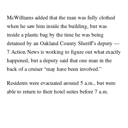
McWilliams added that the man was fully clothed
when he saw him inside the building, but was
inside a plastic bag by the time he was being
detained by an Oakland County Sheriff’s deputy —
7 Action News is working to figure out what exactly
happened, but a deputy said that one man in the
back of a cruiser “may have been involved.”
Residents were evacuated around 5 a.m., but were
able to return to their hotel suites before 7 a.m.