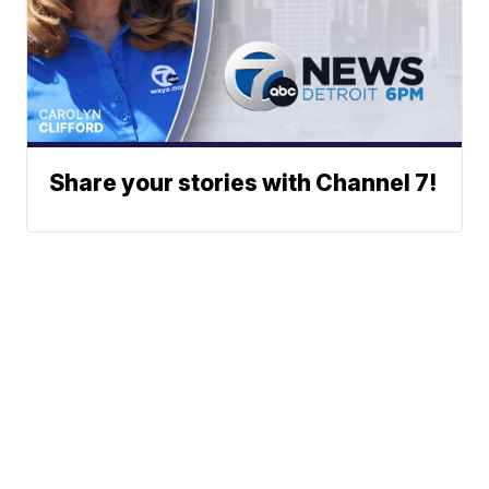
Share your stories with Channel 7!