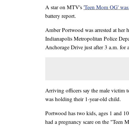
A star on MTV's
'Teen Mom OG' was 
battery report.
Amber Portwood was arrested at her ho
Indianapolis Metropolitan Police Dep
Anchorage Drive just after 3 a.m. for 
Arriving officers say the male victim t
was holding their 1-year-old child.
Portwood has two kids, ages 1 and 10
had a pregnancy scare on the "Teen