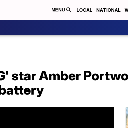
LOCAL
NATIONAL
W
MENU
' star Amber Portwo
battery