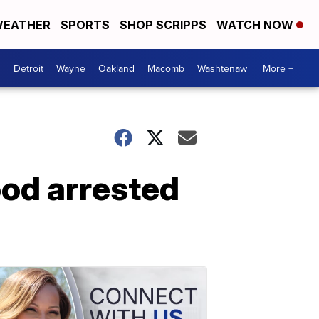
EATHER
SPORTS
SHOP SCRIPPS
WATCH NOW
Detroit
Wayne
Oakland
Macomb
Washtenaw
More +
od arrested