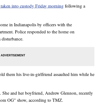
taken into custody Friday morning
following a
me in Indianapolis by officers with the
artment. Police responded to the home on
a disturbance.
old them his live-in-girlfriend assaulted him while he
. She and her boyfriend, Andrew Glennon, recently
 Mom OG" show, according to TMZ.