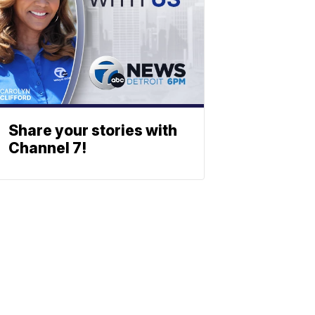
Share your stories with
Channel 7!