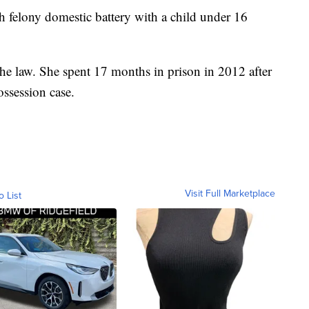
h felony domestic battery with a child under 16
 the law. She spent 17 months in prison in 2012 after
ossession case.
Visit Full Marketplace
o List