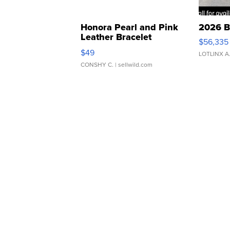
Honora Pearl and Pink
2026 B
Leather Bracelet
$56,335
Adjustable Buckle Clo...
$49
LOTLINX A
CONSHY C.
| sellwild.com