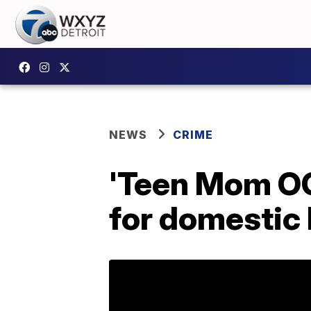
NEWS
CRIME
'Teen Mom OG
for domestic 