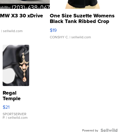
MW X3 30 xDrive
One Size Suzette Womens
Black Tank Ribbed Crop
Asymmetrical ...
$19
.
| sellwild.com
CONSHY C.
| sellwild.com
Regal
Temple
Droplet
$21
Earrings
SPORTSERVER
P.
| sellwild.com
Powered by