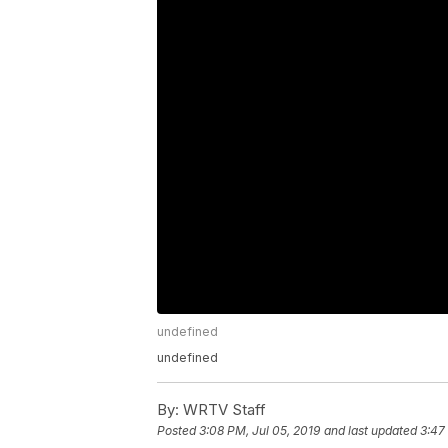
undefined
undefined
By:
WRTV Staff
Posted
3:08 PM, Jul 05, 2019
and last updated
3:47