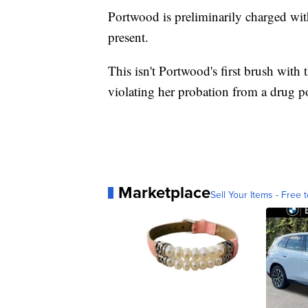
Portwood is preliminarily charged wit
present.
This isn't Portwood's first brush with
violating her probation from a drug p
Marketplace
Sell Your Items - Free t