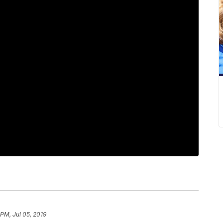
 PM, Jul 05, 2019