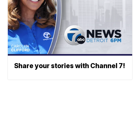
Share your stories with Channel 7!