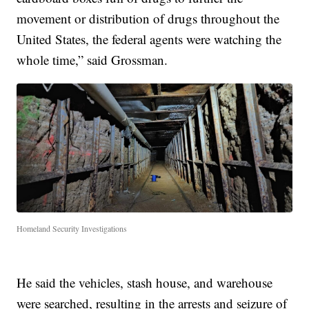
movement or distribution of drugs throughout the
United States, the federal agents were watching the
whole time,” said Grossman.
Homeland Security Investigations
He said the vehicles, stash house, and warehouse
were searched, resulting in the arrests and seizure of