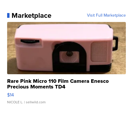
Marketplace
Visit Full Marketplace
Rare Pink Micro 110 Film Camera Enesco
Precious Moments TD4
$14
NICOLE L.
| sellwild.com