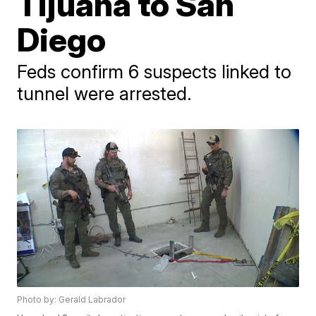
Tijuana to San
Diego
Feds confirm 6 suspects linked to
tunnel were arrested.
Photo by: Gerald Labrador