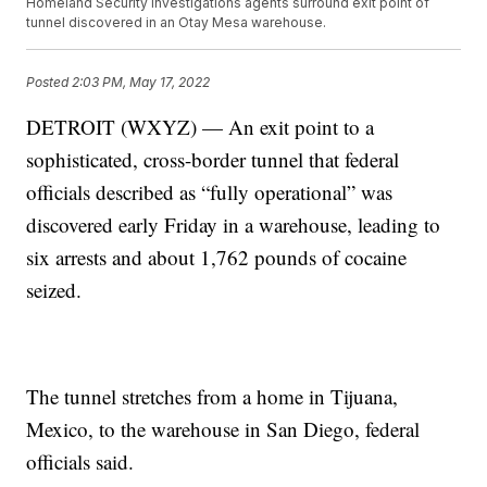
Homeland Security Investigations agents surround exit point of
tunnel discovered in an Otay Mesa warehouse.
Posted
2:03 PM, May 17, 2022
DETROIT (WXYZ) — An exit point to a
sophisticated, cross-border tunnel that federal
officials described as “fully operational” was
discovered early Friday in a warehouse, leading to
six arrests and about 1,762 pounds of cocaine
seized.
The tunnel stretches from a home in Tijuana,
Mexico, to the warehouse in San Diego, federal
officials said.