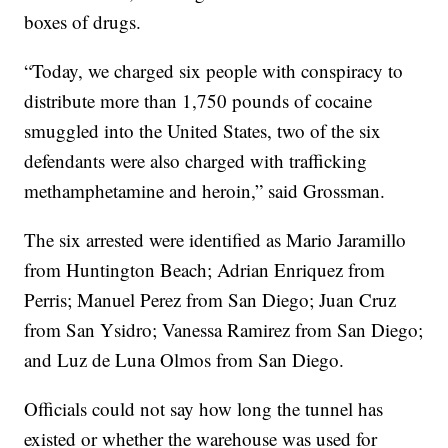
boxes of drugs.
“Today, we charged six people with conspiracy to
distribute more than 1,750 pounds of cocaine
smuggled into the United States, two of the six
defendants were also charged with trafficking
methamphetamine and heroin,” said Grossman.
The six arrested were identified as Mario Jaramillo
from Huntington Beach; Adrian Enriquez from
Perris; Manuel Perez from San Diego; Juan Cruz
from San Ysidro; Vanessa Ramirez from San Diego;
and Luz de Luna Olmos from San Diego.
Officials could not say how long the tunnel has
existed or whether the warehouse was used for