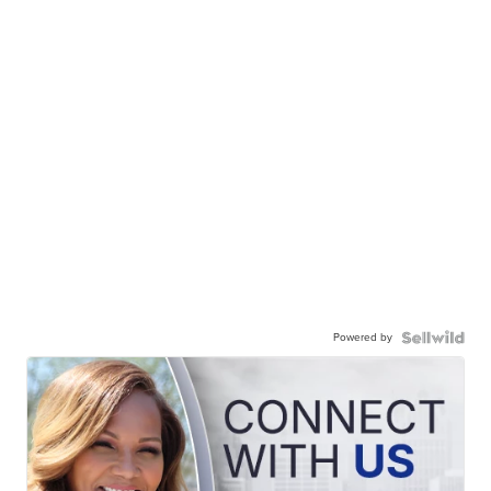
Powered by