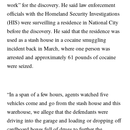
work” for the discovery. He said law enforcement
officials with the Homeland Security Investigations
(HIS) were surveilling a residence in National City
before the discovery. He said that the residence was
used as a stash house in a cocaine smuggling
incident back in March, where one person was
arrested and approximately 61 pounds of cocaine
were seized.
“In a span of a few hours, agents watched five
vehicles come and go from the stash house and this
warehouse, we allege that the defendants were
driving into the garage and loading or dropping off
cardboard boxes full of drugs to further the