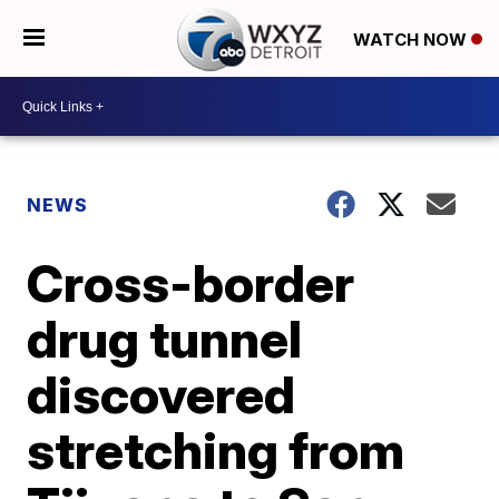
WATCH NOW
NEWS
Cross-border
drug tunnel
discovered
stretching from