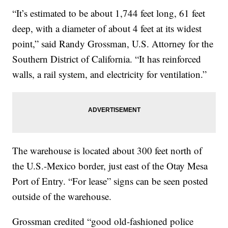
“It’s estimated to be about 1,744 feet long, 61 feet
deep, with a diameter of about 4 feet at its widest
point,” said Randy Grossman, U.S. Attorney for the
Southern District of California. “It has reinforced
walls, a rail system, and electricity for ventilation.”
The warehouse is located about 300 feet north of
the U.S.-Mexico border, just east of the Otay Mesa
Port of Entry. “For lease” signs can be seen posted
outside of the warehouse.
Grossman credited “good old-fashioned police