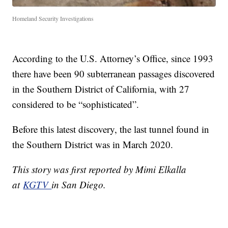
Homeland Security Investigations
According to the U.S. Attorney’s Office, since 1993
there have been 90 subterranean passages discovered
in the Southern District of California, with 27
considered to be “sophisticated”.
Before this latest discovery, the last tunnel found in
the Southern District was in March 2020.
This story was first reported by Mimi Elkalla
at
KGTV
in San Diego.