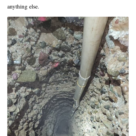
anything else.