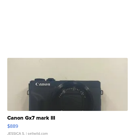
Canon Gx7 mark III
$889
JESSICA S.
| sellwild.com