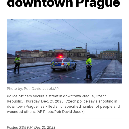
downtown Prague
Photo by: Petr David Josek/AP
Police officers secure a street in downtown Prague, Czech
Republic, Thursday, Dec. 21, 2023. Czech police say a shooting in
downtown Prague has killed an unspecified number of people and
wounded others. (AP Photo/Petr David Josek)
Posted
3:09 PM, Dec 21, 2023