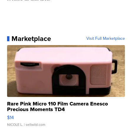
Marketplace
Visit Full Marketplace
Rare Pink Micro 110 Film Camera Enesco
Precious Moments TD4
$14
NICOLE L.
| sellwild.com