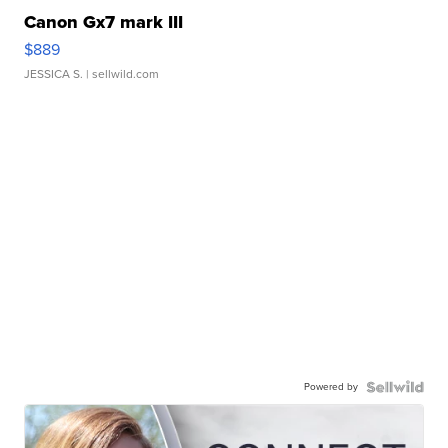
Canon Gx7 mark III
$889
JESSICA S.
| sellwild.com
Powered by