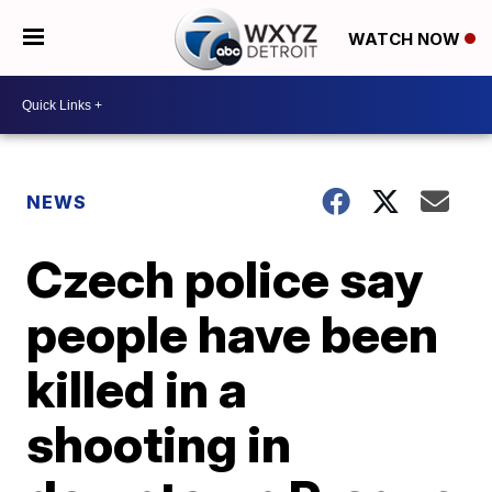
WATCH NOW
NEWS
Czech police say
people have been
killed in a
shooting in