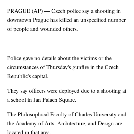
PRAGUE (AP) — Czech police say a shooting in
downtown Prague has killed an unspecified number
of people and wounded others.
Police gave no details about the victims or the
circumstances of Thursday's gunfire in the Czech
Republic's capital.
They say officers were deployed due to a shooting at
a school in Jan Palach Square.
The Philosophical Faculty of Charles University and
the Academy of Arts, Architecture, and Design are
located in that area.