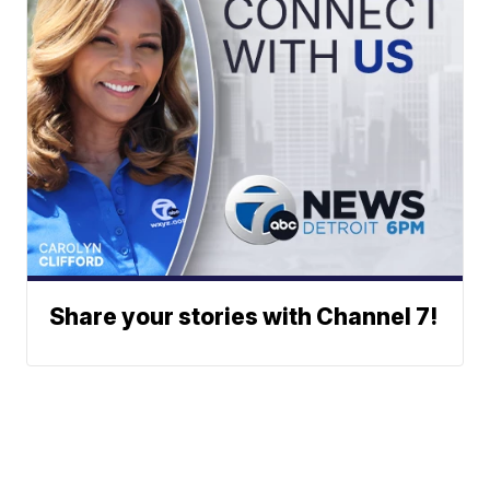
Share your stories with Channel 7!