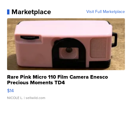
Marketplace
Visit Full Marketplace
Rare Pink Micro 110 Film Camera Enesco
Precious Moments TD4
$14
NICOLE L.
| sellwild.com