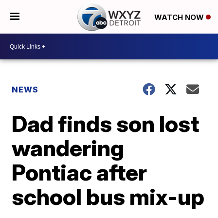
WATCH NOW
NEWS
Dad finds son lost
wandering
Pontiac after
school bus mix-up