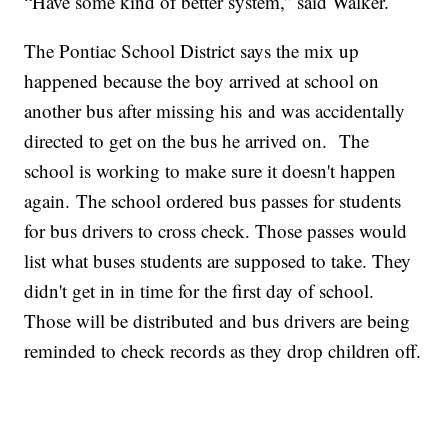
“Have some kind of better system,” said Walker.
The Pontiac School District says the mix up
happened because the boy arrived at school on
another bus after missing his and was accidentally
directed to get on the bus he arrived on. The
school is working to make sure it doesn't happen
again. The school ordered bus passes for students
for bus drivers to cross check. Those passes would
list what buses students are supposed to take. They
didn't get in in time for the first day of school.
Those will be distributed and bus drivers are being
reminded to check records as they drop children off.