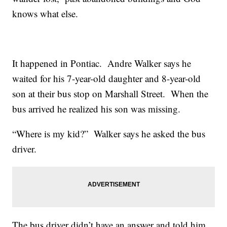
knows what else.
It happened in Pontiac. Andre Walker says he
waited for his 7-year-old daughter and 8-year-old
son at their bus stop on Marshall Street. When the
bus arrived he realized his son was missing.
“Where is my kid?” Walker says he asked the bus
driver.
The bus driver didn’t have an answer and told him