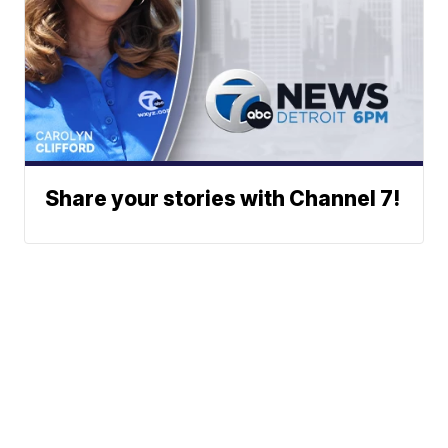
Share your stories with Channel 7!