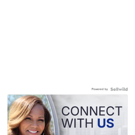
Powered by