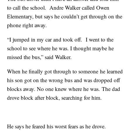
to call the school. Andre Walker called Owen
Elementary, but says he couldn’t get through on the
phone right away.
“I jumped in my car and took off. I went to the
school to see where he was. I thought maybe he
missed the bus,” said Walker.
When he finally got through to someone he learned
his son got on the wrong bus and was dropped off
blocks away. No one knew where he was. The dad
drove block after block, searching for him.
He says he feared his worst fears as he drove.