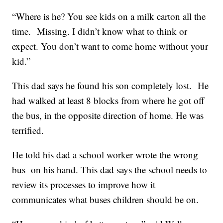
“Where is he? You see kids on a milk carton all the
time. Missing. I didn’t know what to think or
expect. You don’t want to come home without your
kid.”
This dad says he found his son completely lost. He
had walked at least 8 blocks from where he got off
the bus, in the opposite direction of home. He was
terrified.
He told his dad a school worker wrote the wrong
bus on his hand. This dad says the school needs to
review its processes to improve how it
communicates what buses children should be on.