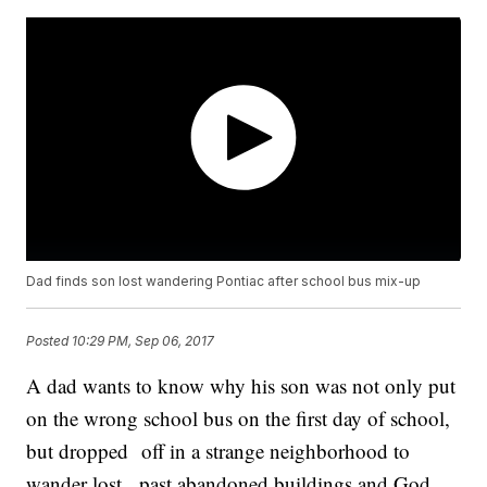
Dad finds son lost wandering Pontiac after school bus mix-up
Posted
10:29 PM, Sep 06, 2017
A dad wants to know why his son was not only put
on the wrong school bus on the first day of school,
but dropped off in a strange neighborhood to
wander lost, past abandoned buildings and God