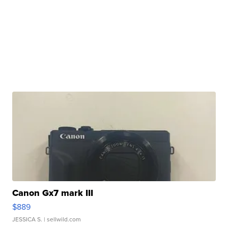
Canon Gx7 mark III
$889
JESSICA S.
| sellwild.com