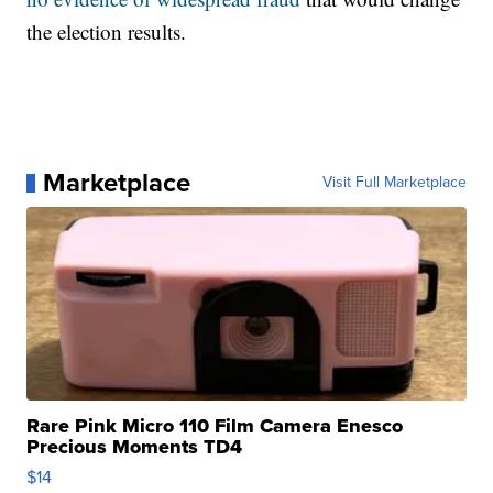
the election results.
Marketplace
Visit Full Marketplace
Rare Pink Micro 110 Film Camera Enesco
Precious Moments TD4
$14