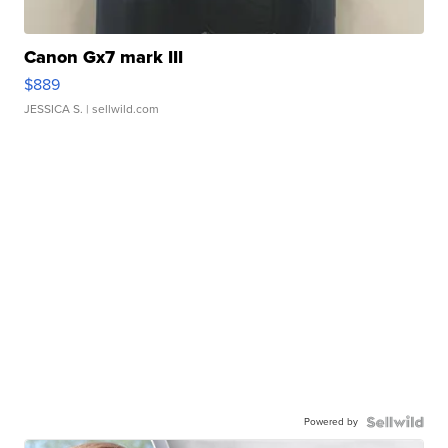
Canon Gx7 mark III
$889
JESSICA S.
| sellwild.com
Powered by