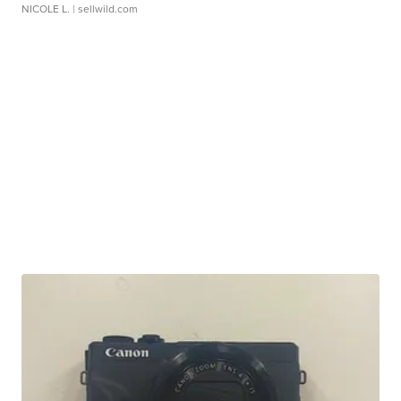
NICOLE L.
| sellwild.com