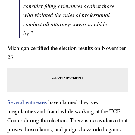
consider filing grievances against those
who violated the rules of professional
conduct all attorneys swear to abide
by."
Michigan certified the election results on November
23.
Several witnesses
have claimed they saw
irregularities and fraud while working at the TCF
Center during the election. There is no evidence that
proves those claims, and judges have ruled against