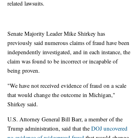
related lawsuits.
Senate Majority Leader Mike Shirkey has
previously said numerous claims of fraud have been
independently investigated, and in each instance, the
claim was found to be incorrect or incapable of
being proven.
"We have not received evidence of fraud on a scale
that would change the outcome in Michigan,"
Shirkey said.
U.S. Attorney General Bill Barr, a member of the
Trump administration, said that the
DOJ uncovered
no evidence of widespread fraud
that would change