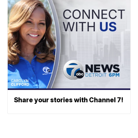
Share your stories with Channel 7!