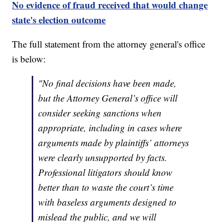
No evidence of fraud received that would change
state's election outcome
The full statement from the attorney general's office
is below:
"No final decisions have been made,
but the Attorney General’s office will
consider seeking sanctions when
appropriate, including in cases where
arguments made by plaintiffs’ attorneys
were clearly unsupported by facts.
Professional litigators should know
better than to waste the court’s time
with baseless arguments designed to
mislead the public, and we will