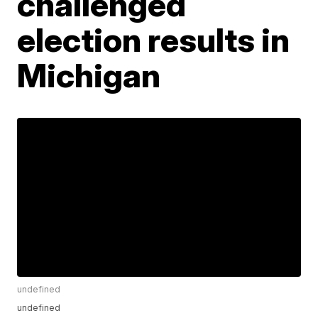
challenged
election results in
Michigan
undefined
undefined