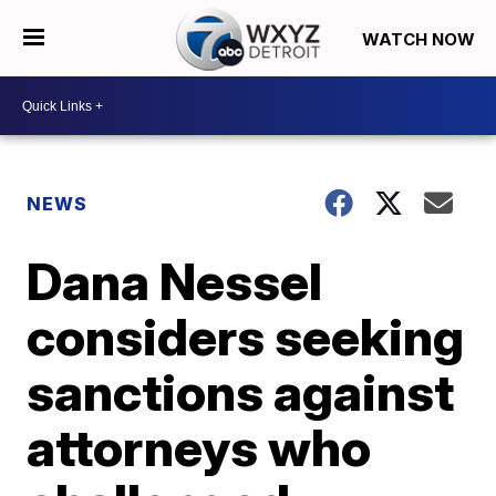
WATCH NOW
NEWS
Dana Nessel
considers seeking
sanctions against
attorneys who