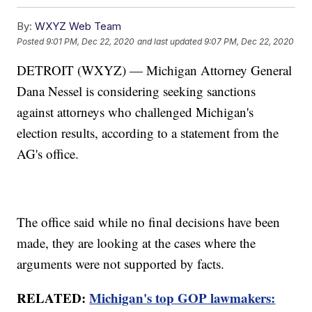
By:
WXYZ Web Team
Posted
9:01 PM, Dec 22, 2020
and last updated
9:07 PM, Dec 22, 2020
DETROIT (WXYZ) — Michigan Attorney General
Dana Nessel is considering seeking sanctions
against attorneys who challenged Michigan's
election results, according to a statement from the
AG's office.
The office said while no final decisions have been
made, they are looking at the cases where the
arguments were not supported by facts.
RELATED:
Michigan's top GOP lawmakers: