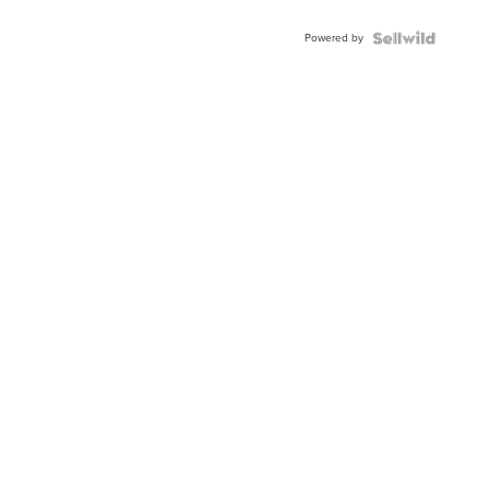
Adjustable
Buckle
Powered by
Clo...