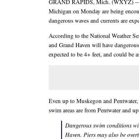
GRAND RAPIDS, Mich. (WXYZ) — Peo
Michigan on Monday are being encour
dangerous waves and currents are expe
According to the National Weather Se
and Grand Haven will have dangerous
expected to be 4+ feet, and could be as
Even up to Muskegon and Pentwater, s
swim areas are from Pentwater and up
Dangerous swim conditions wi
Haven. Piers may also be over