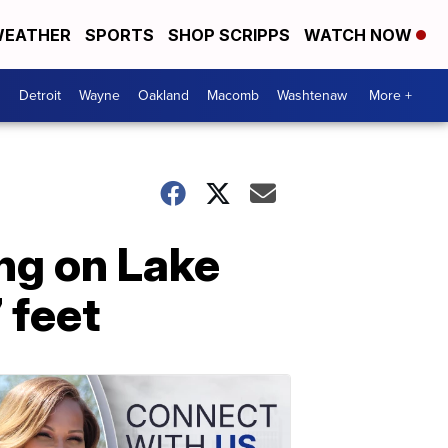
EATHER
SPORTS
SHOP SCRIPPS
WATCH NOW
Detroit
Wayne
Oakland
Macomb
Washtenaw
More +
ng on Lake
 feet