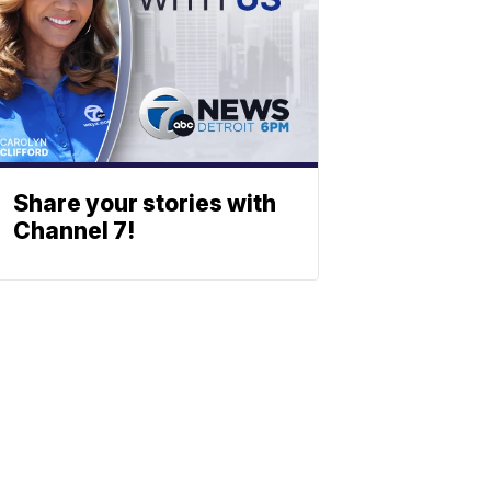
Share your stories with
Channel 7!