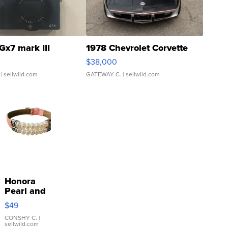
Gx7 mark III
1978 Chevrolet Corvette
$38,000
| sellwild.com
GATEWAY C.
| sellwild.com
Honora
Pearl and
Pink
$49
Leather
Bracelet
CONSHY C.
|
sellwild.com