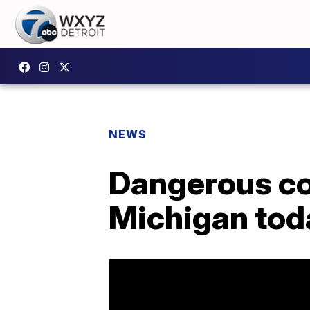
NEWS
Dangerous co
Michigan toda