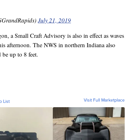
SGrandRapids)
July 21, 2019
on, a Small Craft Advisory is also in effect as waves
 this afternoon. The NWS in northern Indiana also
 be up to 8 feet.
Visit Full Marketplace
o List