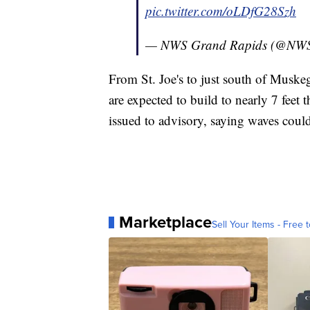
pic.twitter.com/oLDfG28Szh
— NWS Grand Rapids (@NW
From St. Joe's to just south of Muskeg
are expected to build to nearly 7 feet
issued to advisory, saying waves could
Marketplace
Sell Your Items - Free t