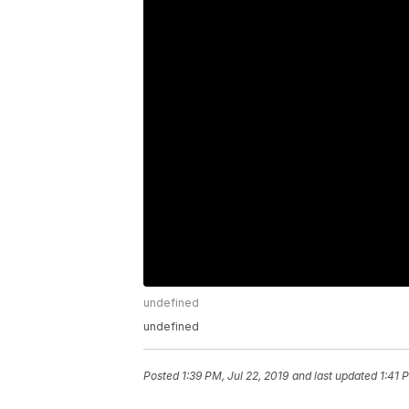
undefined
undefined
Posted
1:39 PM, Jul 22, 2019
and last updated
1:41 