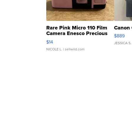
Rare Pink Micro 110 Film
Canon 
Camera Enesco Precious
$889
Moments TD4
$14
JESSICA S.
NICOLE L.
| sellwild.com