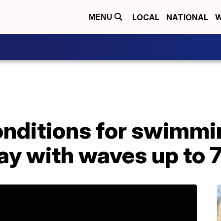
LOCAL
NATIONAL
W
MENU
nditions for swimmi
y with waves up to 7