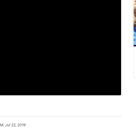
PM, Jul 22, 2019