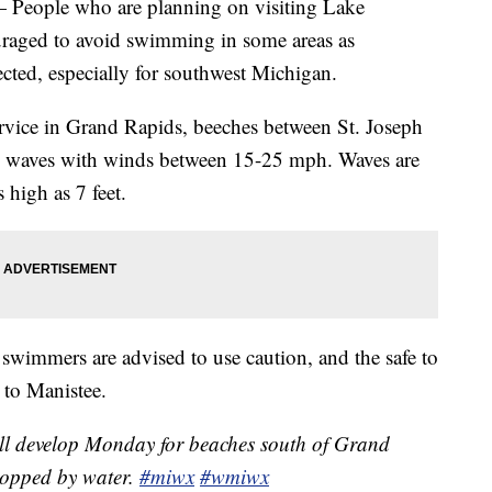
ple who are planning on visiting Lake
aged to avoid swimming in some areas as
cted, especially for southwest Michigan.
rvice in Grand Rapids, beeches between St. Joseph
 waves with winds between 15-25 mph. Waves are
 high as 7 feet.
wimmers are advised to use caution, and the safe to
 to Manistee.
ll develop Monday for beaches south of Grand
topped by water.
#miwx
#wmiwx