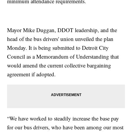
minimum attendance requirements.
Mayor Mike Duggan, DDOT leadership, and the
head of the bus drivers' union unveiled the plan
Monday. It is being submitted to Detroit City
Council as a Memorandum of Understanding that
would amend the current collective bargaining
agreement if adopted.
“We have worked to steadily increase the base pay
for our bus drivers, who have been among our most