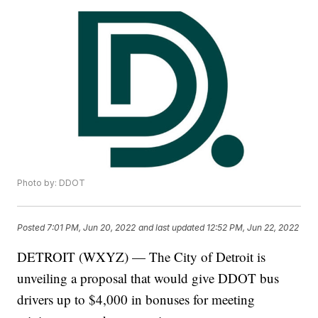
Photo by: DDOT
Posted
7:01 PM, Jun 20, 2022
and last updated
12:52 PM, Jun 22, 2022
DETROIT (WXYZ) — The City of Detroit is
unveiling a proposal that would give DDOT bus
drivers up to $4,000 in bonuses for meeting