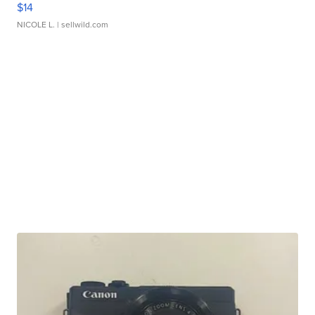
$14
NICOLE L.
| sellwild.com