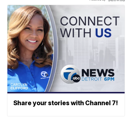
Share your stories with Channel 7!