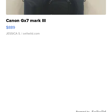
Canon Gx7 mark III
$889
JESSICA S.
| sellwild.com
Powered by