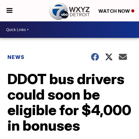
WATCH NOW
NEWS
DDOT bus drivers
could soon be
eligible for $4,000
in bonuses