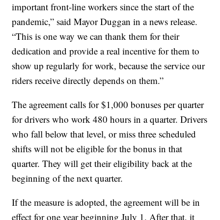
important front-line workers since the start of the
pandemic,” said Mayor Duggan in a news release.
“This is one way we can thank them for their
dedication and provide a real incentive for them to
show up regularly for work, because the service our
riders receive directly depends on them.”
The agreement calls for $1,000 bonuses per quarter
for drivers who work 480 hours in a quarter. Drivers
who fall below that level, or miss three scheduled
shifts will not be eligible for the bonus in that
quarter. They will get their eligibility back at the
beginning of the next quarter.
If the measure is adopted, the agreement will be in
effect for one year beginning July 1. After that, it