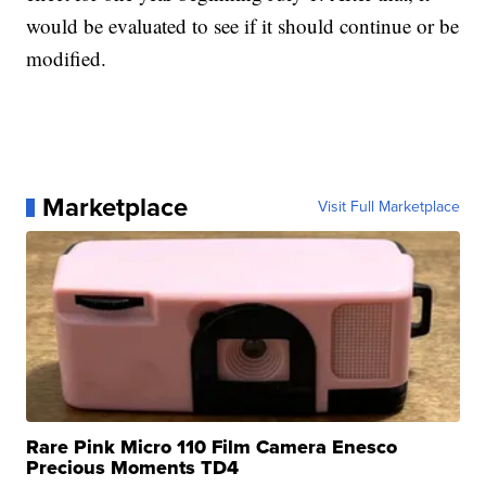
would be evaluated to see if it should continue or be
modified.
Marketplace
Visit Full Marketplace
Rare Pink Micro 110 Film Camera Enesco
Precious Moments TD4