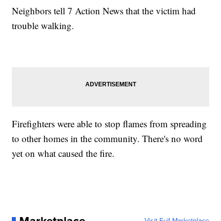
Neighbors tell 7 Action News that the victim had
trouble walking.
Firefighters were able to stop flames from spreading
to other homes in the community. There's no word
yet on what caused the fire.
Visit Full Marketplace