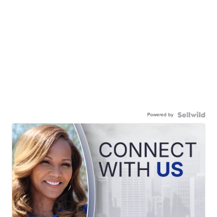
Powered by