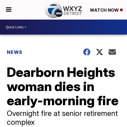
WATCH NOW
NEWS
Dearborn Heights
woman dies in
early-morning fire
Overnight fire at senior retirement
complex