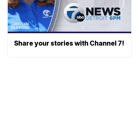
Share your stories with Channel 7!