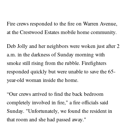
Fire crews responded to the fire on Warren Avenue,
at the Crestwood Estates mobile home community.
Deb Jolly and her neighbors were woken just after 2
a.m. in the darkness of Sunday morning with
smoke still rising from the rubble. Firefighters
responded quickly but were unable to save the 65-
year-old woman inside the home.
“Our crews arrived to find the back bedroom
completely involved in fire," a fire officials said
Sunday. "Unfortunately, we found the resident in
that room and she had passed away."