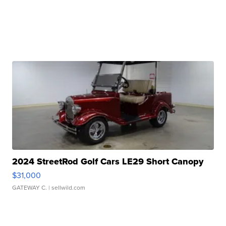
2024 StreetRod Golf Cars LE29 Short Canopy
$31,000
GATEWAY C.
| sellwild.com