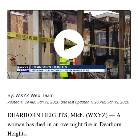
By:
WXYZ Web Team
Posted
11:39 AM, Jan 19, 2020
and last updated
11:26 PM, Jan 19, 2020
DEARBORN HEIGHTS, Mich. (WXYZ) — A
woman has died in an overnight fire in Dearborn
Heights.