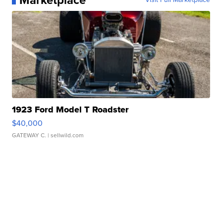
Marketplace
1923 Ford Model T Roadster
$40,000
GATEWAY C.
| sellwild.com