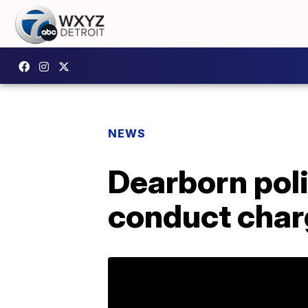
NEWS
Dearborn poli
conduct cha