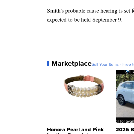
Smith's probable cause hearing is set 
expected to be held September 9.
Marketplace
Sell Your Items - Free t
Honora Pearl and Pink
2026 B