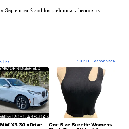
for September 2 and his preliminary hearing is
Visit Full Marketplace
o List
MW X3 30 xDrive
One Size Suzette Womens