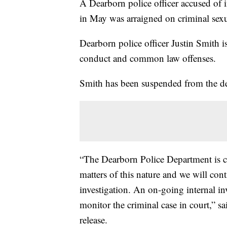
A Dearborn police officer accused of 
in May was arraigned on criminal sexu
Dearborn police officer Justin Smith i
conduct and common law offenses.
Smith has been suspended from the de
“The Dearborn Police Department is c
matters of this nature and we will cont
investigation. An on-going internal in
monitor the criminal case in court,” 
release.