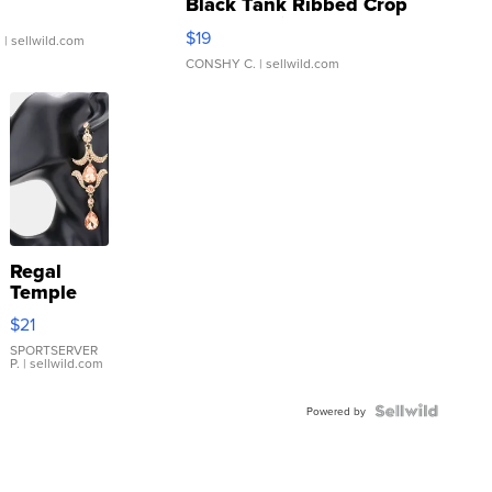
Black Tank Ribbed Crop
Asymmetrical ...
$19
.
| sellwild.com
CONSHY C.
| sellwild.com
Regal
Temple
Droplet
$21
Earrings
SPORTSERVER
P.
| sellwild.com
Powered by