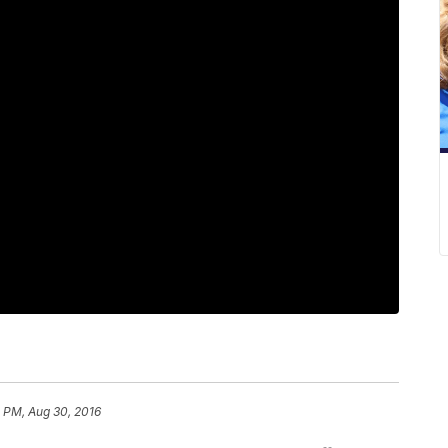
8 PM, Aug 30, 2016