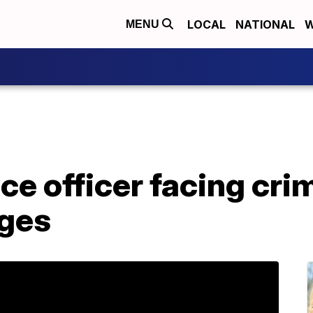
LOCAL
NATIONAL
W
MENU
ce officer facing cri
rges