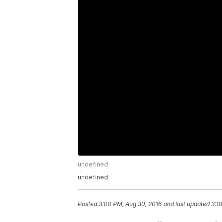
undefined
undefined
Posted
3:00 PM, Aug 30, 2016
and last updated
3:1