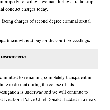
improperly touching a woman during a traffic stop
al conduct charges today.
s facing charges of second degree criminal sexual
partment without pay for the court proceedings.
ommitted to remaining completely transparent in
inue to do that during the course of this
vestigation is underway and we will continue to
said Dearborn Police Chief Ronald Haddad in a news