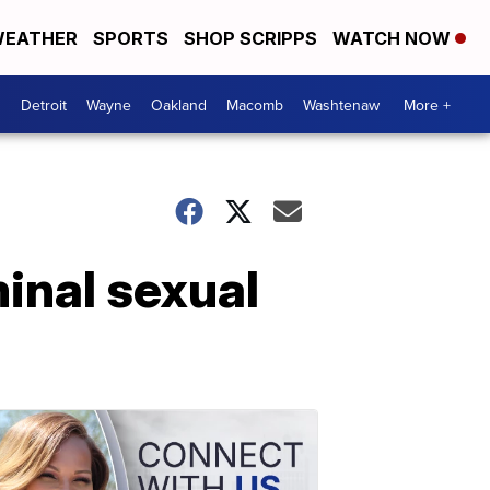
EATHER
SPORTS
SHOP SCRIPPS
WATCH NOW
Detroit
Wayne
Oakland
Macomb
Washtenaw
More +
minal sexual