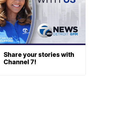
Share your stories with
Channel 7!