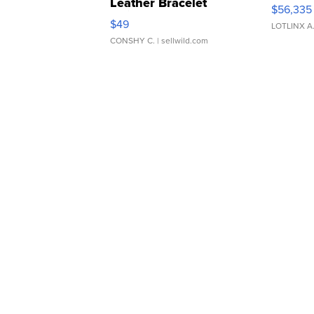
Leather Bracelet
$56,335
Adjustable Buckle Clo...
$49
LOTLINX A
CONSHY C.
| sellwild.com