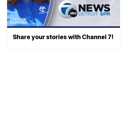
Share your stories with Channel 7!