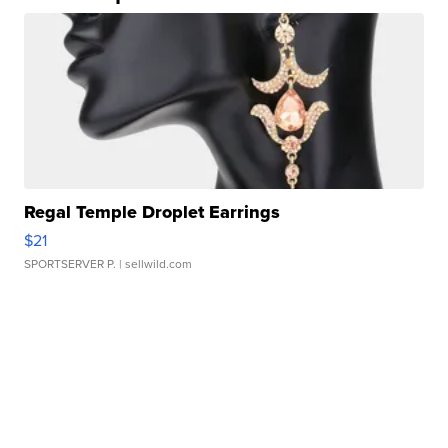
Regal Temple Droplet Earrings
$21
SPORTSERVER P.
| sellwild.com