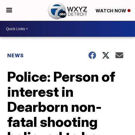
WATCH NOW
NEWS
Police: Person of
interest in
Dearborn non-
fatal shooting