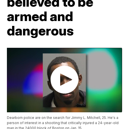
believed to be
armed and
dangerous
Dearborn police are on the search for Jimmy L. Mitchell, 25. He's a
person of interest in a shooting that critically injured a 24-year-old
man in the 24000 block of Boston on Jan. 15.