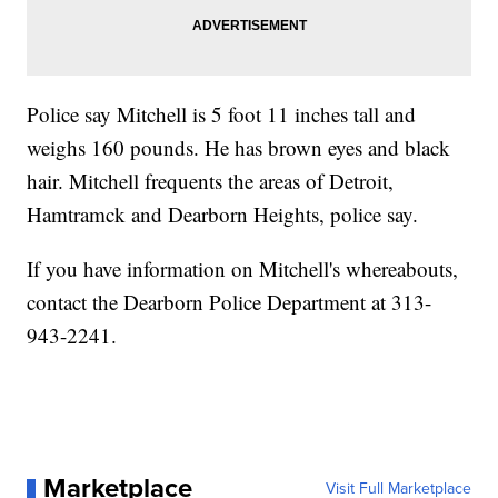
Police say Mitchell is 5 foot 11 inches tall and
weighs 160 pounds. He has brown eyes and black
hair. Mitchell frequents the areas of Detroit,
Hamtramck and Dearborn Heights, police say.
If you have information on Mitchell's whereabouts,
contact the Dearborn Police Department at 313-
943-2241.
Marketplace
Visit Full Marketplace