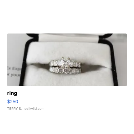
ring
$250
TERRY S.
| sellwild.com