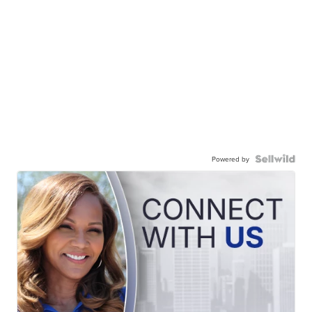
Powered by