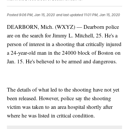
Posted
9:06 PM, Jan 15, 2020
and last updated
11:01 PM, Jan 15, 2020
DEARBORN, Mich. (WXYZ) — Dearborn police
are on the search for Jimmy L. Mitchell, 25. He's a
person of interest in a shooting that critically injured
a 24-year-old man in the 24000 block of Boston on
Jan. 15. He's believed to be armed and dangerous.
The details of what led to the shooting have not yet
been released. However, police say the shooting
victim was taken to an area hospital shortly after
where he was listed in critical condition.