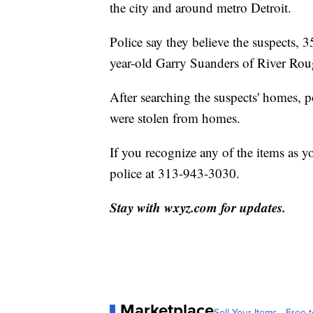
the city and around metro Detroit.
Police say they believe the suspects,
year-old Garry Suanders of River Roug
After searching the suspects' homes, p
were stolen from homes.
If you recognize any of the items as y
police at 313-943-3030.
Stay with wxyz.com for updates.
Marketplace
Sell Your Items - Free t