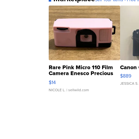
Rare Pink Micro 110 Film
Canon 
Camera Enesco Precious
$889
Moments TD4
$14
JESSICA S.
NICOLE L.
| sellwild.com