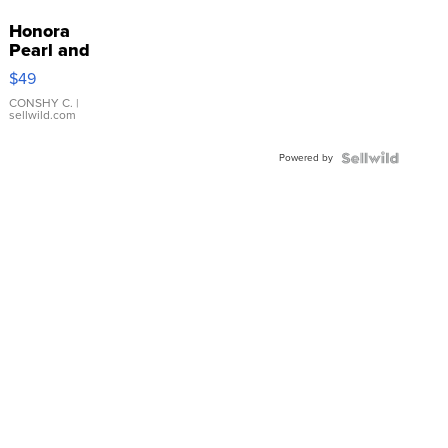
Honora
Pearl and
Pink
$49
Leather
Bracelet
CONSHY C.
|
sellwild.com
Adjustable
Buckle
Powered by
Clo...