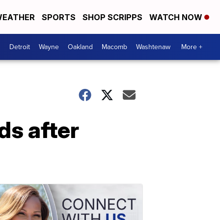
EATHER
SPORTS
SHOP SCRIPPS
WATCH NOW
Detroit
Wayne
Oakland
Macomb
Washtenaw
More +
ds after