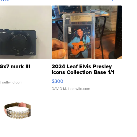
Gx7 mark III
2024 Leaf Elvis Presley
Icons Collection Base 1/1
SSP Clear ...
$300
| sellwild.com
DAVID M.
| sellwild.com