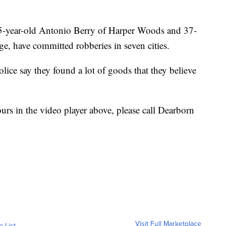
 35-year-old Antonio Berry of Harper Woods and 37-
e, have committed robberies in seven cities.
olice say they found a lot of goods that they believe
ours in the video player above, please call Dearborn
Visit Full Marketplace
o List