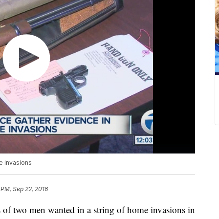
e invasions
 PM, Sep 22, 2016
 of two men wanted in a string of home invasions in