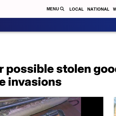
LOCAL
NATIONAL
W
MENU
r possible stolen goo
e invasions