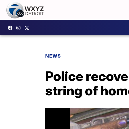
NEWS
Police recove
string of hom