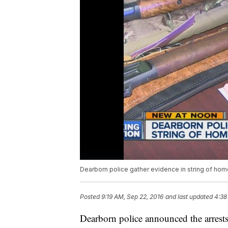
Dearborn police gather evidence in string of hom
Posted
9:19 AM, Sep 22, 2016
and last updated
4:38
Dearborn police announced the arrests