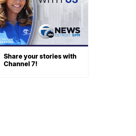
Share your stories with
Channel 7!