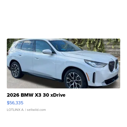
2026 BMW X3 30 xDrive
$56,335
LOTLINX A.
| sellwild.com