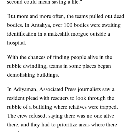
second could mean saving a life."
But more and more often, the teams pulled out dead
bodies. In Antakya, over 100 bodies were awaiting
identification in a makeshift morgue outside a
hospital.
With the chances of finding people alive in the
rubble dwindling, teams in some places began
demolishing buildings.
In Adiyaman, Associated Press journalists saw a
resident plead with rescuers to look through the
rubble of a building where relatives were trapped.
The crew refused, saying there was no one alive
there, and they had to prioritize areas where there