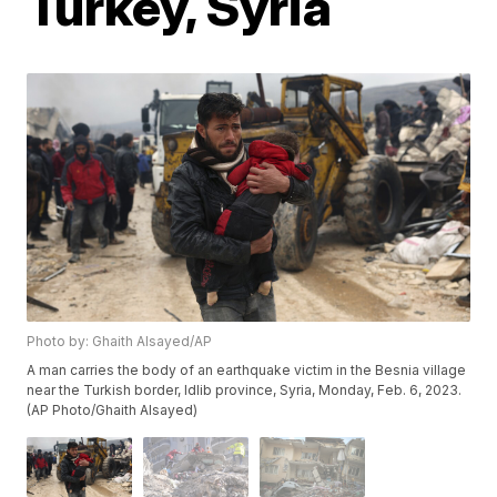
Turkey, Syria
Photo by: Ghaith Alsayed/AP
A man carries the body of an earthquake victim in the Besnia village
near the Turkish border, Idlib province, Syria, Monday, Feb. 6, 2023.
(AP Photo/Ghaith Alsayed)