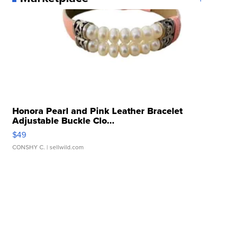
Honora Pearl and Pink Leather Bracelet
Adjustable Buckle Clo...
$49
CONSHY C.
| sellwild.com