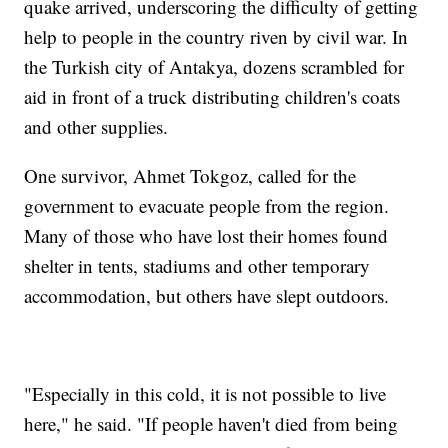
quake arrived, underscoring the difficulty of getting
help to people in the country riven by civil war. In
the Turkish city of Antakya, dozens scrambled for
aid in front of a truck distributing children's coats
and other supplies.
One survivor, Ahmet Tokgoz, called for the
government to evacuate people from the region.
Many of those who have lost their homes found
shelter in tents, stadiums and other temporary
accommodation, but others have slept outdoors.
"Especially in this cold, it is not possible to live
here," he said. "If people haven't died from being