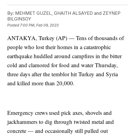
By:
MEHMET GUZEL, GHAITH ALSAYED and ZEYNEP
BILGINSOY
Posted
7:00 PM, Feb 09, 2023
ANTAKYA, Turkey (AP) — Tens of thousands of
people who lost their homes in a catastrophic
earthquake huddled around campfires in the bitter
cold and clamored for food and water Thursday,
three days after the temblor hit Turkey and Syria
and killed more than 20,000.
Emergency crews used pick axes, shovels and
jackhammers to dig through twisted metal and
concrete — and occasionally still pulled out