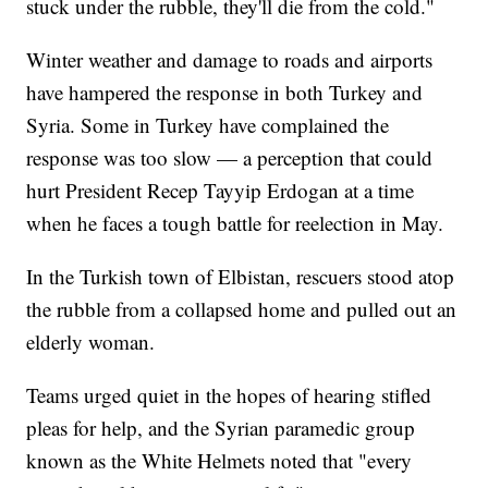
stuck under the rubble, they'll die from the cold."
Winter weather and damage to roads and airports
have hampered the response in both Turkey and
Syria. Some in Turkey have complained the
response was too slow — a perception that could
hurt President Recep Tayyip Erdogan at a time
when he faces a tough battle for reelection in May.
In the Turkish town of Elbistan, rescuers stood atop
the rubble from a collapsed home and pulled out an
elderly woman.
Teams urged quiet in the hopes of hearing stifled
pleas for help, and the Syrian paramedic group
known as the White Helmets noted that "every