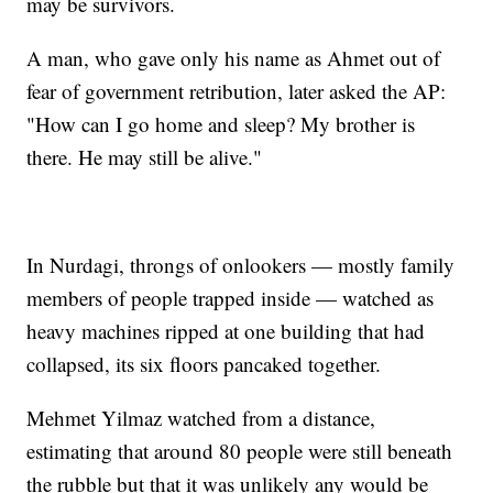
may be survivors.
A man, who gave only his name as Ahmet out of
fear of government retribution, later asked the AP:
"How can I go home and sleep? My brother is
there. He may still be alive."
In Nurdagi, throngs of onlookers — mostly family
members of people trapped inside — watched as
heavy machines ripped at one building that had
collapsed, its six floors pancaked together.
Mehmet Yilmaz watched from a distance,
estimating that around 80 people were still beneath
the rubble but that it was unlikely any would be