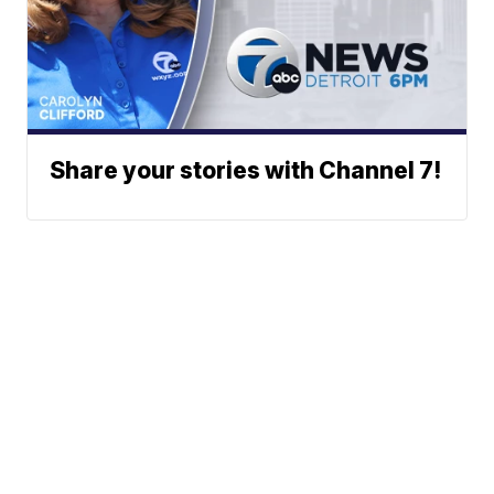
Share your stories with Channel 7!