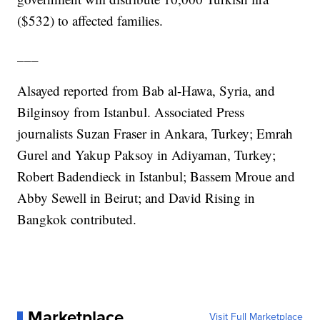
($532) to affected families.
___
Alsayed reported from Bab al-Hawa, Syria, and
Bilginsoy from Istanbul. Associated Press
journalists Suzan Fraser in Ankara, Turkey; Emrah
Gurel and Yakup Paksoy in Adiyaman, Turkey;
Robert Badendieck in Istanbul; Bassem Mroue and
Abby Sewell in Beirut; and David Rising in
Bangkok contributed.
Marketplace
Visit Full Marketplace