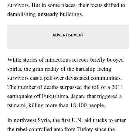
survivors. But in some places, their focus shifted to
demolishing unsteady buildings.
While stories of miraculous rescues briefly buoyed
spirits, the grim reality of the hardship facing
survivors cast a pall over devastated communities.
The number of deaths surpassed the toll of a 2011
earthquake off Fukushima, Japan, that triggered a
tsunami, killing more than 18,400 people.
In northwest Syria, the first U.N. aid trucks to enter
the rebel-controlled area from Turkey since the