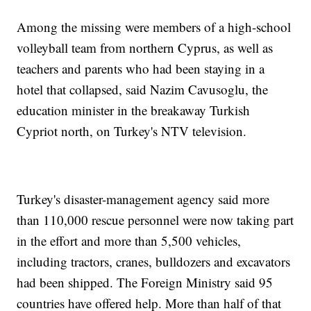
Among the missing were members of a high-school
volleyball team from northern Cyprus, as well as
teachers and parents who had been staying in a
hotel that collapsed, said Nazim Cavusoglu, the
education minister in the breakaway Turkish
Cypriot north, on Turkey's NTV television.
Turkey's disaster-management agency said more
than 110,000 rescue personnel were now taking part
in the effort and more than 5,500 vehicles,
including tractors, cranes, bulldozers and excavators
had been shipped. The Foreign Ministry said 95
countries have offered help. More than half of that