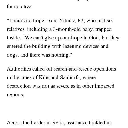
found alive.
"There's no hope," said Yilmaz, 67, who had six
relatives, including a 3-month-old baby, trapped
inside. "We can't give up our hope in God, but they
entered the building with listening devices and
dogs, and there was nothing."
Authorities called off search-and-rescue operations
in the cities of Kilis and Sanliurfa, where
destruction was not as severe as in other impacted
regions.
Across the border in Syria, assistance trickled in.