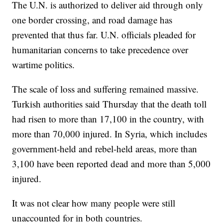
The U.N. is authorized to deliver aid through only
one border crossing, and road damage has
prevented that thus far. U.N. officials pleaded for
humanitarian concerns to take precedence over
wartime politics.
The scale of loss and suffering remained massive.
Turkish authorities said Thursday that the death toll
had risen to more than 17,100 in the country, with
more than 70,000 injured. In Syria, which includes
government-held and rebel-held areas, more than
3,100 have been reported dead and more than 5,000
injured.
It was not clear how many people were still
unaccounted for in both countries.