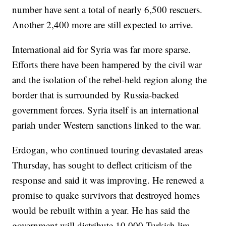
number have sent a total of nearly 6,500 rescuers.
Another 2,400 more are still expected to arrive.
International aid for Syria was far more sparse.
Efforts there have been hampered by the civil war
and the isolation of the rebel-held region along the
border that is surrounded by Russia-backed
government forces. Syria itself is an international
pariah under Western sanctions linked to the war.
Erdogan, who continued touring devastated areas
Thursday, has sought to deflect criticism of the
response and said it was improving. He renewed a
promise to quake survivors that destroyed homes
would be rebuilt within a year. He has said the
government will distribute 10,000 Turkish lira