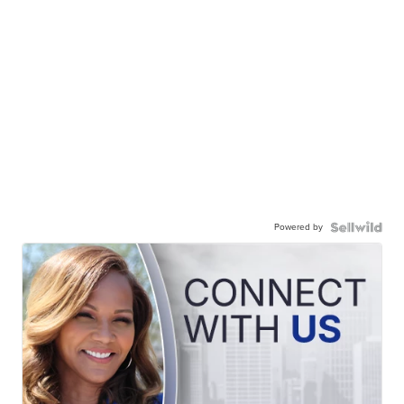
Powered by