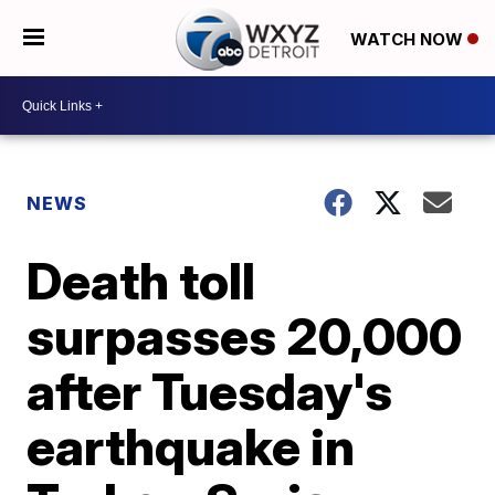
WATCH NOW
NEWS
Death toll
surpasses 20,000
after Tuesday's
earthquake in