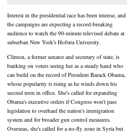
Interest in the presidential race has been intense, and
the campaigns are expecting a record-breaking
audience to watch the 90-minute televised debate at
suburban New York's Hofstra University.
Clinton, a former senator and secretary of state, is
banking on voters seeing her as a steady hand who
can build on the record of President Barack Obama,
whose popularity is rising as he winds down his
second term in office. She's called for expanding
Obama's executive orders if Congress won't pass
legislation to overhaul the nation's immigration
system and for broader gun control measures.
Overseas, she's called for a no-fly zone in Syria but