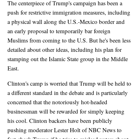
The centerpiece of Trump's campaign has been a
push for restrictive immigration measures, including
a physical wall along the U.S.-Mexico border and
an early proposal to temporarily bar foreign
Muslims from coming to the U.S. But he's been less
detailed about other ideas, including his plan for
stamping out the Islamic State group in the Middle
East.
Clinton's camp is worried that Trump will be held to
a different standard in the debate and is particularly
concerned that the notoriously hot-headed
businessman will be rewarded for simply keeping
his cool. Clinton backers have been publicly
pushing moderator Lester Holt of NBC News to