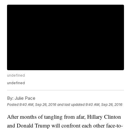
undefined
undefined
By:
Julie Pace
Posted
9:40 AM, Sep 26, 2016
and last updated
9:40 AM, Sep 26, 2016
After months of tangling from afar, Hillary Clinton
and Donald Trump will confront each other face-to-