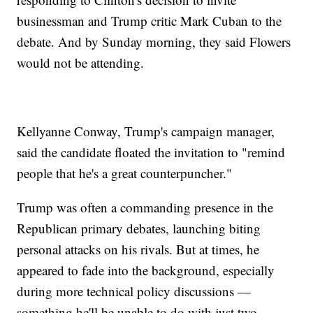
businessman and Trump critic Mark Cuban to the
debate. And by Sunday morning, they said Flowers
would not be attending.
Kellyanne Conway, Trump's campaign manager,
said the candidate floated the invitation to "remind
people that he's a great counterpuncher."
Trump was often a commanding presence in the
Republican primary debates, launching biting
personal attacks on his rivals. But at times, he
appeared to fade into the background, especially
during more technical policy discussions —
something he'll be unable to do with just two