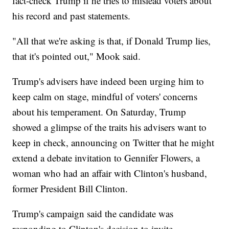
fact-check Trump if he tries to mislead voters about
his record and past statements.
"All that we're asking is that, if Donald Trump lies,
that it's pointed out," Mook said.
Trump's advisers have indeed been urging him to
keep calm on stage, mindful of voters' concerns
about his temperament. On Saturday, Trump
showed a glimpse of the traits his advisers want to
keep in check, announcing on Twitter that he might
extend a debate invitation to Gennifer Flowers, a
woman who had an affair with Clinton's husband,
former President Bill Clinton.
Trump's campaign said the candidate was
responding to Clinton's decision to invite