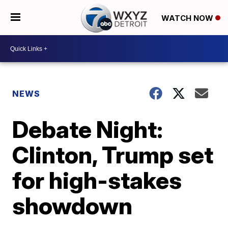
WATCH NOW
NEWS
Debate Night:
Clinton, Trump set
for high-stakes
showdown