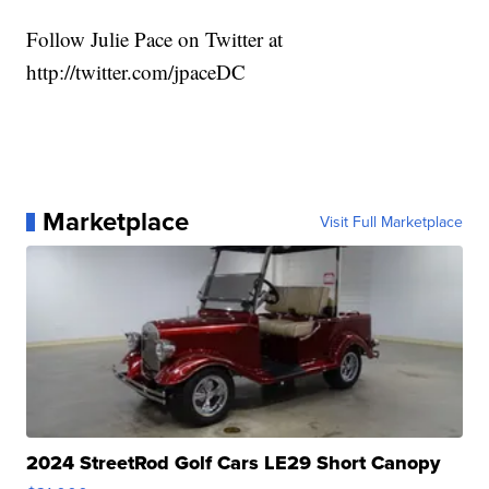
Follow Julie Pace on Twitter at
http://twitter.com/jpaceDC
Marketplace
Visit Full Marketplace
2024 StreetRod Golf Cars LE29 Short Canopy