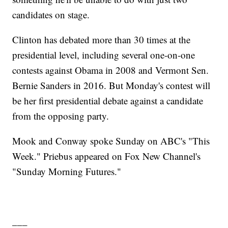
candidates on stage.
Clinton has debated more than 30 times at the
presidential level, including several one-on-one
contests against Obama in 2008 and Vermont Sen.
Bernie Sanders in 2016. But Monday's contest will
be her first presidential debate against a candidate
from the opposing party.
Mook and Conway spoke Sunday on ABC's "This
Week." Priebus appeared on Fox New Channel's
"Sunday Morning Futures."
___