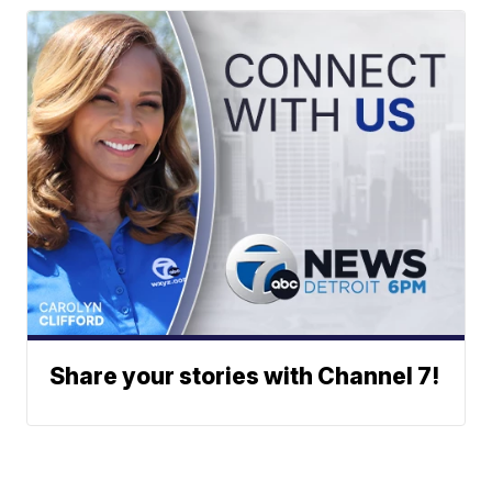
Share your stories with Channel 7!