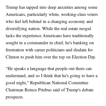
Trump has tapped into deep anxieties among some
Americans, particularly white, working-class voters
who feel left behind in a changing economy and
diversifying nation. While the real estate mogul
lacks the experience Americans have traditionally
sought in a commander in chief, he's banking on
frustration with career politicians and disdain for
Clinton to push him over the top on Election Day.
"He speaks a language that people out there can
understand, and so I think that he's going to have a
good night," Republican National Committee
Chairman Reince Priebus said of Trump's debate
prospects.