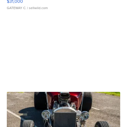
$31,000
GATEWAY C.
| sellwild.com