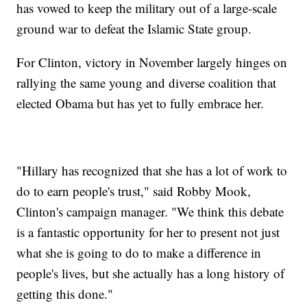
has vowed to keep the military out of a large-scale
ground war to defeat the Islamic State group.
For Clinton, victory in November largely hinges on
rallying the same young and diverse coalition that
elected Obama but has yet to fully embrace her.
"Hillary has recognized that she has a lot of work to
do to earn people's trust," said Robby Mook,
Clinton's campaign manager. "We think this debate
is a fantastic opportunity for her to present not just
what she is going to do to make a difference in
people's lives, but she actually has a long history of
getting this done."