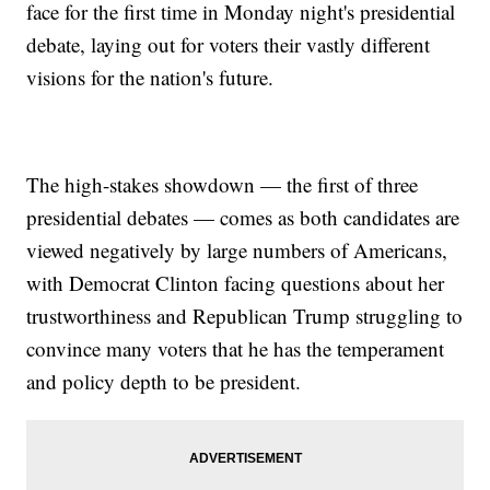
face for the first time in Monday night's presidential
debate, laying out for voters their vastly different
visions for the nation's future.
The high-stakes showdown — the first of three
presidential debates — comes as both candidates are
viewed negatively by large numbers of Americans,
with Democrat Clinton facing questions about her
trustworthiness and Republican Trump struggling to
convince many voters that he has the temperament
and policy depth to be president.