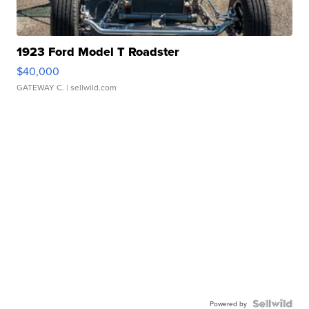
1923 Ford Model T Roadster
$40,000
GATEWAY C.
| sellwild.com
Powered by