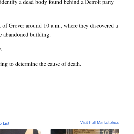
dentify a dead body found behind a Detroit party
k of Grover around 10 a.m., where they discovered a
he abandoned building.
.
ng to determine the cause of death.
Visit Full Marketplace
o List