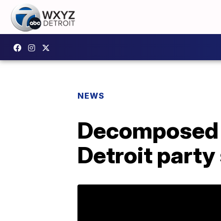
NEWS
Decomposed 
Detroit party