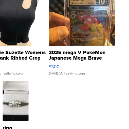
ze Suzette Womens
2025 mega V PokeMon
Tank Ribbed Crop
Japanese Mega Brave
rical ...
076/063 Super Rare H...
$300
.
| sellwild.com
DAVID M.
| sellwild.com
ring