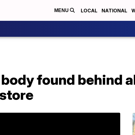
LOCAL
NATIONAL
W
MENU
body found behind 
 store