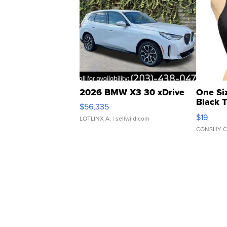
2026 BMW X3 30 xDrive
One Si
Black 
$56,335
Asymmet
$19
LOTLINX A.
| sellwild.com
CONSHY C