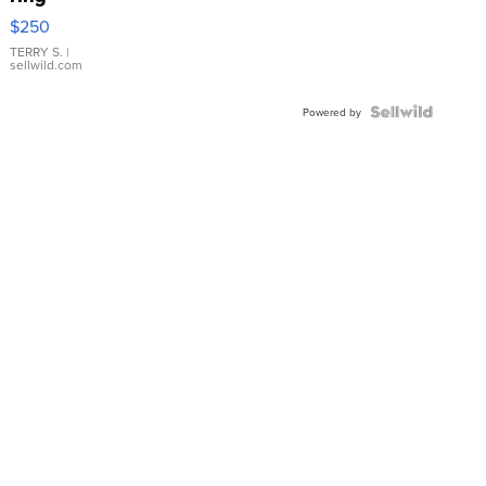
$250
TERRY S.
|
sellwild.com
Powered by