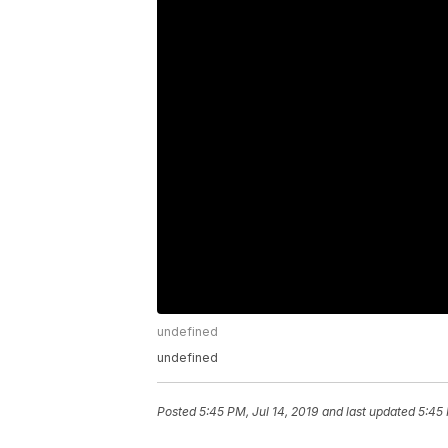
undefined
undefined
Posted
5:45 PM, Jul 14, 2019
and last updated
5:45 