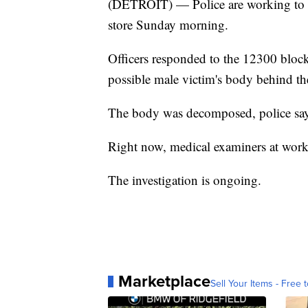
(DETROIT) — Police are working to i
store Sunday morning.
Officers responded to the 12300 bloc
possible male victim's body behind t
The body was decomposed, police say
Right now, medical examiners at worki
The investigation is ongoing.
Marketplace
Sell Your Items - Free t