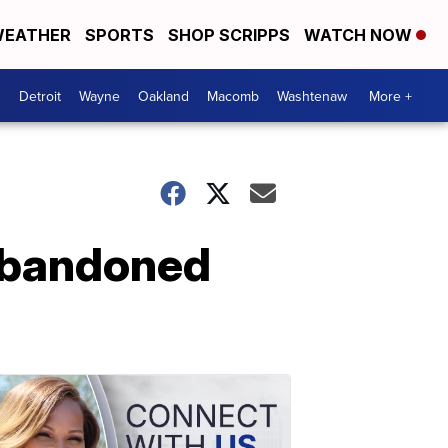
EATHER
SPORTS
SHOP SCRIPPS
WATCH NOW
Detroit
Wayne
Oakland
Macomb
Washtenaw
More +
abandoned