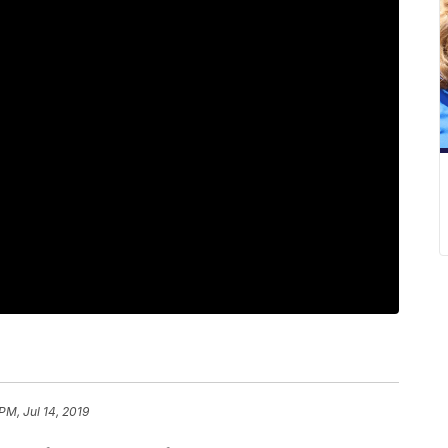
PM, Jul 14, 2019