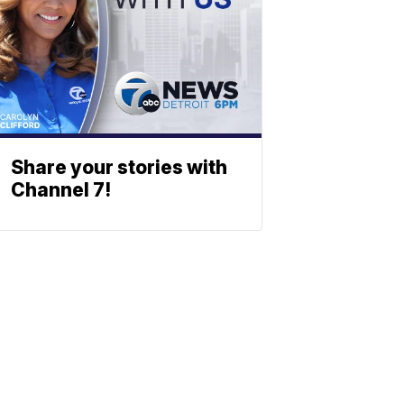
Share your stories with
Channel 7!