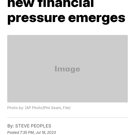
new financial
pressure emerges
Photo by: (AP Photo/Phil Sears, File)
By:
STEVE PEOPLES
Posted
7:35 PM, Jul 16, 2023