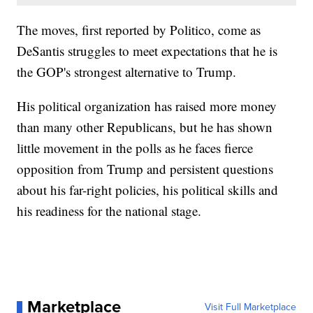
The moves, first reported by Politico, come as
DeSantis struggles to meet expectations that he is
the GOP's strongest alternative to Trump.
His political organization has raised more money
than many other Republicans, but he has shown
little movement in the polls as he faces fierce
opposition from Trump and persistent questions
about his far-right policies, his political skills and
his readiness for the national stage.
Marketplace
Visit Full Marketplace