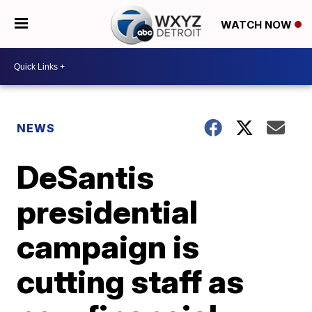
WATCH NOW
NEWS
DeSantis
presidential
campaign is
cutting staff as