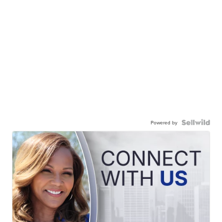
Powered by