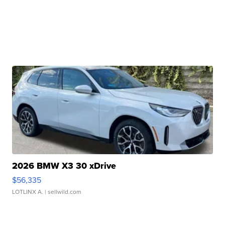
2026 BMW X3 30 xDrive
$56,335
LOTLINX A.
| sellwild.com