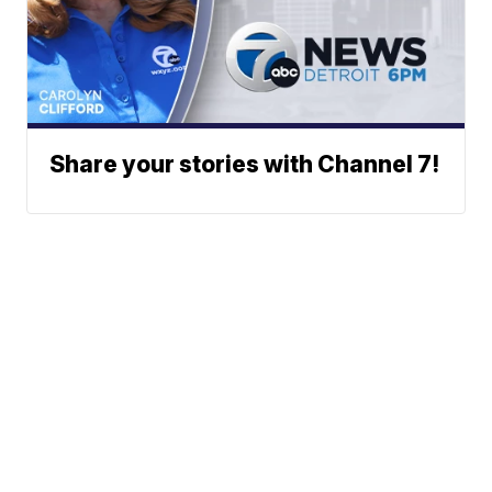
Share your stories with Channel 7!