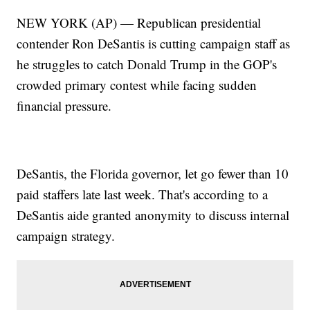
NEW YORK (AP) — Republican presidential
contender Ron DeSantis is cutting campaign staff as
he struggles to catch Donald Trump in the GOP's
crowded primary contest while facing sudden
financial pressure.
DeSantis, the Florida governor, let go fewer than 10
paid staffers late last week. That's according to a
DeSantis aide granted anonymity to discuss internal
campaign strategy.