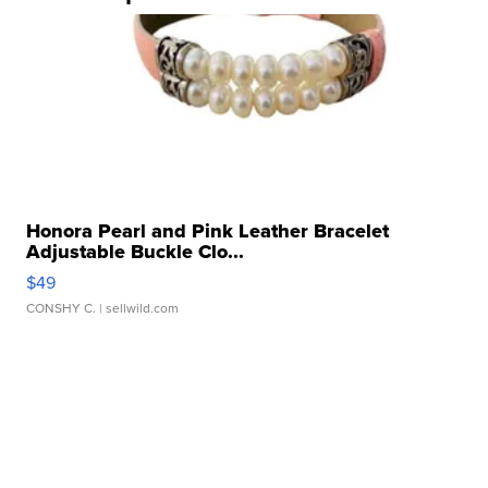
Honora Pearl and Pink Leather Bracelet
Adjustable Buckle Clo...
$49
CONSHY C.
| sellwild.com