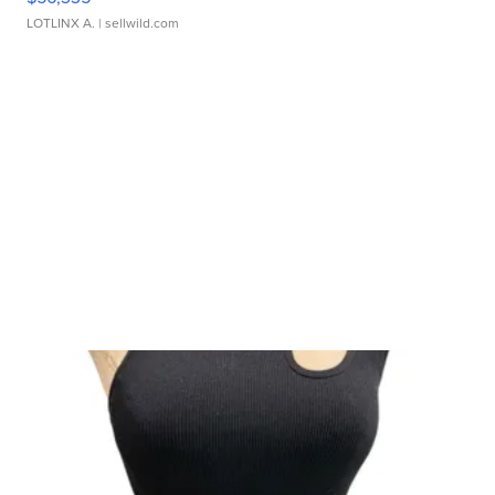
LOTLINX A.
| sellwild.com