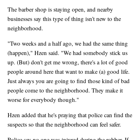
The barber shop is staying open, and nearby
businesses say this type of thing isn't new to the
neighborhood.
"Two weeks and a half ago, we had the same thing
(happen)," Hzen said. "We had somebody stick us
up. (But) don't get me wrong, there's a lot of good
people around here that want to make (a) good life.
Just always you are going to find those kind of bad
people come to the neighborhood. They make it
worse for everybody though."
Hzen added that he's praying that police can find the
suspects so that the neighborhood can feel safer.
Police say no one was injured during the robber. If