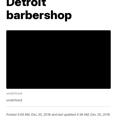
Detroit
barbershop
undefined
undefined
Posted
3:48 AM, Dec 20, 2018
and last updated
4:36 AM, Dec 20, 2018