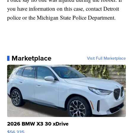
you have information on this case, contact Detroit
police or the Michigan State Police Department.
Marketplace
Visit Full Marketplace
2026 BMW X3 30 xDrive
$56,335