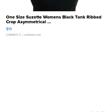
One Size Suzette Womens Black Tank Ribbed
Crop Asymmetrical ...
$19
CONSHY C.
| sellwild.com