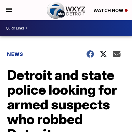
WATCH NOW
NEWS
Detroit and state
police looking for
armed suspects
who robbed