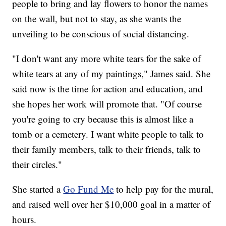
people to bring and lay flowers to honor the names
on the wall, but not to stay, as she wants the
unveiling to be conscious of social distancing.
"I don't want any more white tears for the sake of
white tears at any of my paintings," James said. She
said now is the time for action and education, and
she hopes her work will promote that. "Of course
you're going to cry because this is almost like a
tomb or a cemetery. I want white people to talk to
their family members, talk to their friends, talk to
their circles."
She started a
Go Fund Me
to help pay for the mural,
and raised well over her $10,000 goal in a matter of
hours.