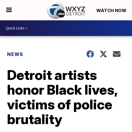
WATCH NOW
NEWS
Detroit artists
honor Black lives,
victims of police
brutality