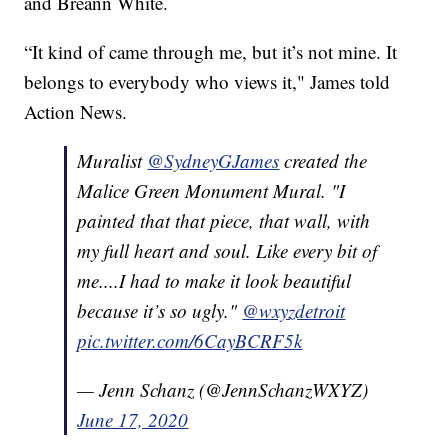
and Breann White.
“It kind of came through me, but it’s not mine. It
belongs to everybody who views it," James told
Action News.
Muralist
@SydneyGJames
created the
Malice Green Monument Mural. "I
painted that that piece, that wall, with
my full heart and soul. Like every bit of
me....I had to make it look beautiful
because it’s so ugly."
@wxyzdetroit
pic.twitter.com/6CayBCRF5k
— Jenn Schanz (@JennSchanzWXYZ)
June 17, 2020