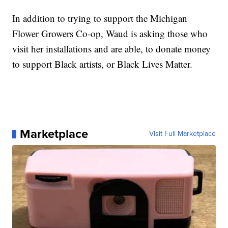
In addition to trying to support the Michigan
Flower Growers Co-op, Waud is asking those who
visit her installations and are able, to donate money
to support Black artists, or Black Lives Matter.
Marketplace
Visit Full Marketplace