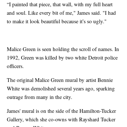
“I painted that piece, that wall, with my full heart
and soul. Like every bit of me," James said. "I had
to make it look beautiful because it’s so ugly."
Malice Green is seen holding the scroll of names. In
1992, Green was killed by two white Detroit police
officers.
The original Malice Green mural by artist Bennie
White was demolished several years ago, sparking
outrage from many in the city.
James' mural is on the side of the Hamilton-Tucker
Gallery, which she co-owns with Rayshard Tucker