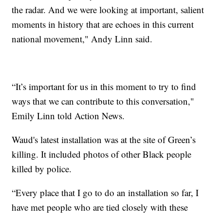
the radar. And we were looking at important, salient
moments in history that are echoes in this current
national movement," Andy Linn said.
“It’s important for us in this moment to try to find
ways that we can contribute to this conversation,"
Emily Linn told Action News.
Waud's latest installation was at the site of Green’s
killing. It included photos of other Black people
killed by police.
“Every place that I go to do an installation so far, I
have met people who are tied closely with these