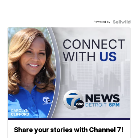
Powered by
Share your stories with Channel 7!