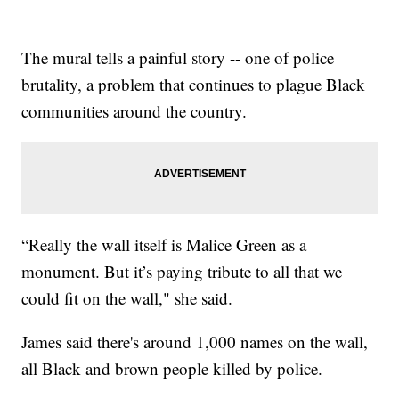
The mural tells a painful story -- one of police
brutality, a problem that continues to plague Black
communities around the country.
“Really the wall itself is Malice Green as a
monument. But it’s paying tribute to all that we
could fit on the wall," she said.
James said there's around 1,000 names on the wall,
all Black and brown people killed by police.