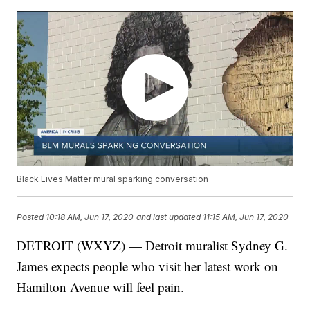
Black Lives Matter mural sparking conversation
Posted
10:18 AM, Jun 17, 2020
and last updated
11:15 AM, Jun 17, 2020
DETROIT (WXYZ) — Detroit muralist Sydney G.
James expects people who visit her latest work on
Hamilton Avenue will feel pain.