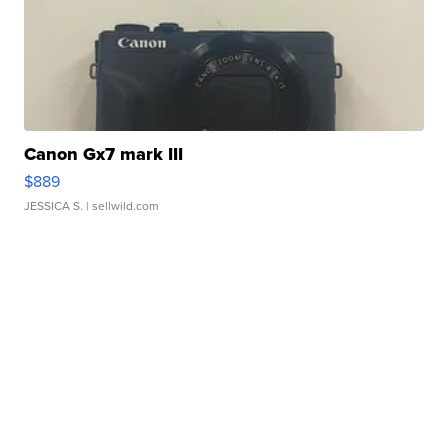
Canon Gx7 mark III
$889
JESSICA S.
| sellwild.com