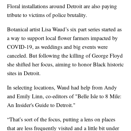
Floral installations around Detroit are also paying
tribute to victims of police brutality.
Botanical artist Lisa Waud’s six part series started as
a way to support local flower farmers impacted by
COVID-19, as weddings and big events were
canceled. But following the killing of George Floyd
she shifted her focus, aiming to honor Black historic
sites in Detroit.
In selecting locations, Waud had help from Andy
and Emily Linn, co-editors of "Belle Isle to 8 Mile:
An Insider's Guide to Detroit."
“That’s sort of the focus, putting a lens on places
that are less frequently visited and a little bit under