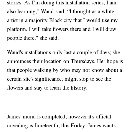
stories. As I’m doing this installation series, I am
also learning," Waud said. “I thought as a white
artist in a majority Black city that I would use my
platform. I will take flowers there and I will draw
people there," she said.
Waud's installations only last a couple of days; she
announces their location on Thursdays. Her hope is
that people walking by who may not know about a
certain site's significance, might stop to see the
flowers and stay to learn the history.
James' mural is completed, however it's official
unveiling is Juneteenth, this Friday. James wants