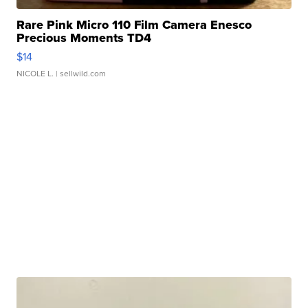
Rare Pink Micro 110 Film Camera Enesco
Precious Moments TD4
$14
NICOLE L.
| sellwild.com