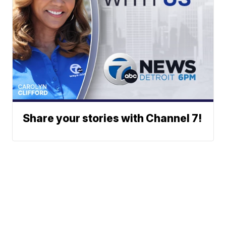
Share your stories with Channel 7!