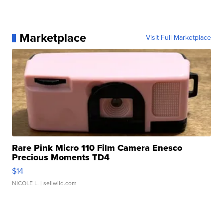
Marketplace
Visit Full Marketplace
Rare Pink Micro 110 Film Camera Enesco
Precious Moments TD4
$14
NICOLE L.
| sellwild.com