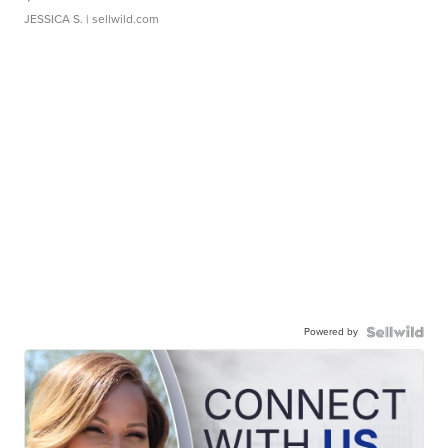
JESSICA S.
| sellwild.com
Powered by