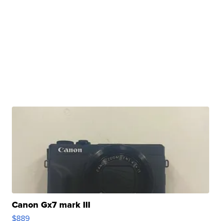
Canon Gx7 mark III
$889