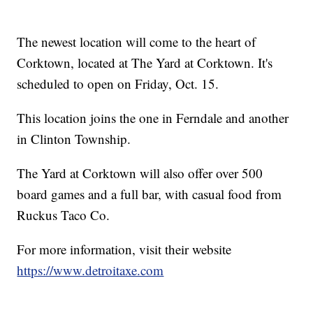
The newest location will come to the heart of
Corktown, located at The Yard at Corktown. It's
scheduled to open on Friday, Oct. 15.
This location joins the one in Ferndale and another
in Clinton Township.
The Yard at Corktown will also offer over 500
board games and a full bar, with casual food from
Ruckus Taco Co.
For more information, visit their website
https://www.detroitaxe.com