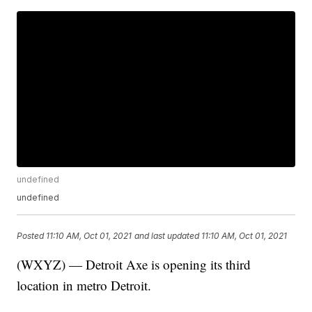
undefined
undefined
Posted
11:10 AM, Oct 01, 2021
and last updated
11:10 AM, Oct 01, 2021
(WXYZ) — Detroit Axe is opening its third
location in metro Detroit.