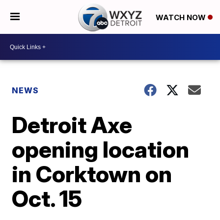
WATCH NOW
NEWS
Detroit Axe
opening location
in Corktown on
Oct. 15