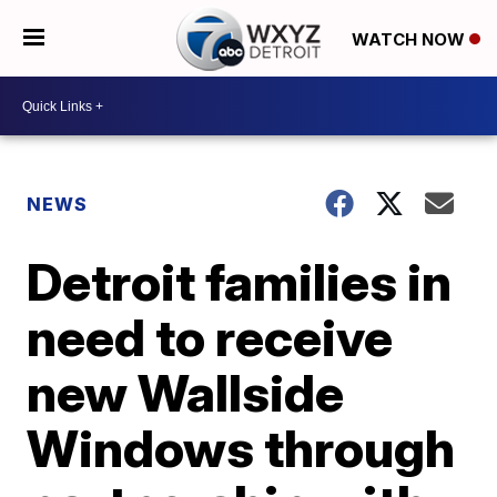
WATCH NOW
NEWS
Detroit families in
need to receive
new Wallside
Windows through