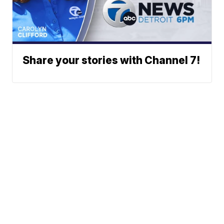
Share your stories with Channel 7!