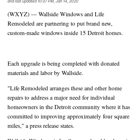
and last updated
10:37 PM, Jan 14, 2020
(WXYZ) — Wallside Windows and Life
Remodeled are partnering to put brand new,
custom-made windows inside 15 Detroit homes.
Each upgrade is being completed with donated
materials and labor by Wallside.
"Life Remodeled arranges these and other home
repairs to address a major need for individual
homeowners in the Detroit community where it has
committed to improving approximately four square
miles," a press release states.