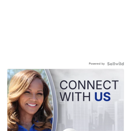
Powered by