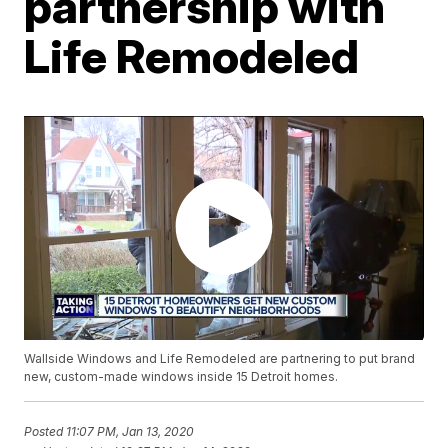
partnership with
Life Remodeled
Wallside Windows and Life Remodeled are partnering to put brand
new, custom-made windows inside 15 Detroit homes.
Posted
11:07 PM, Jan 13, 2020