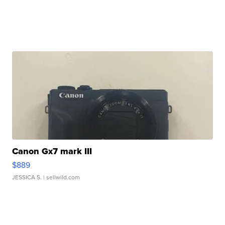
Canon Gx7 mark III
$889
JESSICA S.
| sellwild.com