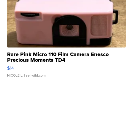
Rare Pink Micro 110 Film Camera Enesco
Precious Moments TD4
$14
NICOLE L.
| sellwild.com