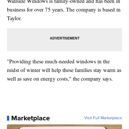
Wallside Windows is family-owned and has been in
business for over 75 years. The company is based in
Taylor.
"Providing these much-needed windows in the
midst of winter will help these families stay warm as
well as save on energy costs," the company says.
Marketplace
Visit Full Marketplace