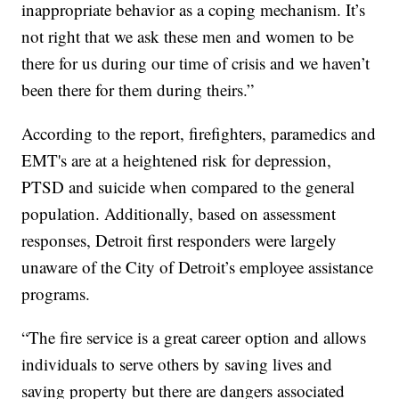
inappropriate behavior as a coping mechanism. It’s
not right that we ask these men and women to be
there for us during our time of crisis and we haven’t
been there for them during theirs.”
According to the report, firefighters, paramedics and
EMT's are at a heightened risk for depression,
PTSD and suicide when compared to the general
population. Additionally, based on assessment
responses, Detroit first responders were largely
unaware of the City of Detroit’s employee assistance
programs.
“The fire service is a great career option and allows
individuals to serve others by saving lives and
saving property but there are dangers associated