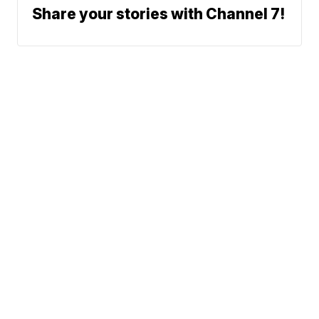
Share your stories with Channel 7!