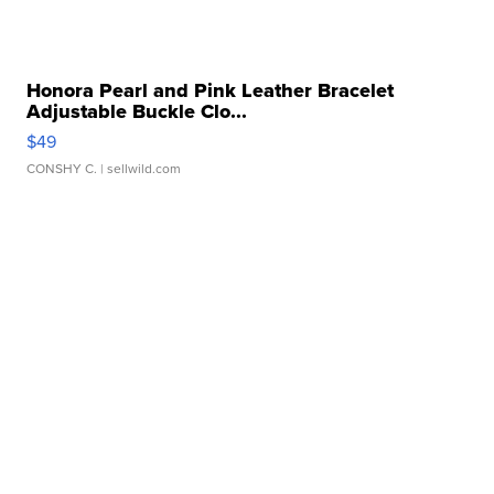
Honora Pearl and Pink Leather Bracelet
Adjustable Buckle Clo...
$49
CONSHY C.
| sellwild.com