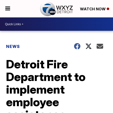
WATCH NOW
NEWS
Detroit Fire
Department to
implement
employee