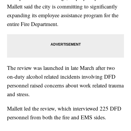
Mallett said the city is committing to significantly
expanding its employee assistance program for the
entire Fire Department.
The review was launched in late March after two
on-duty alcohol related incidents involving DFD
personnel raised concerns about work related trauma
and stress.
Mallett led the review, which interviewed 225 DFD
personnel from both the fire and EMS sides.