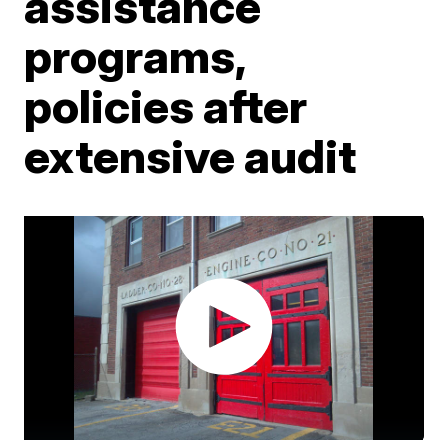
assistance
programs,
policies after
extensive audit