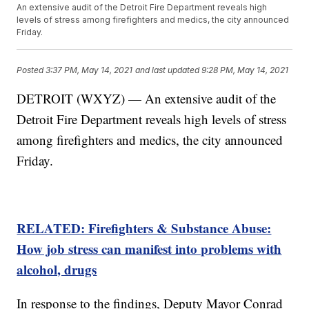
An extensive audit of the Detroit Fire Department reveals high
levels of stress among firefighters and medics, the city announced
Friday.
Posted
3:37 PM, May 14, 2021
and last updated
9:28 PM, May 14, 2021
DETROIT (WXYZ) — An extensive audit of the
Detroit Fire Department reveals high levels of stress
among firefighters and medics, the city announced
Friday.
RELATED: Firefighters & Substance Abuse:
How job stress can manifest into problems with
alcohol, drugs
In response to the findings, Deputy Mayor Conrad