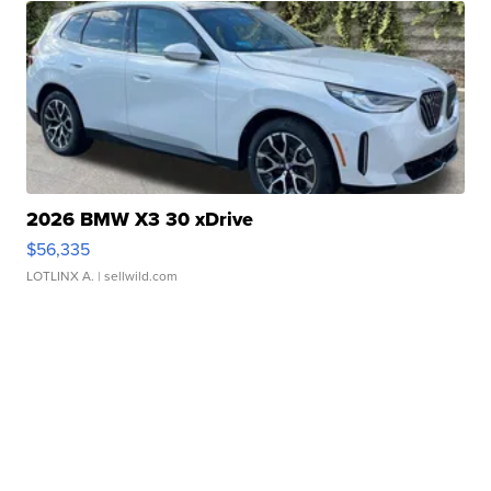
2026 BMW X3 30 xDrive
$56,335
LOTLINX A.
| sellwild.com