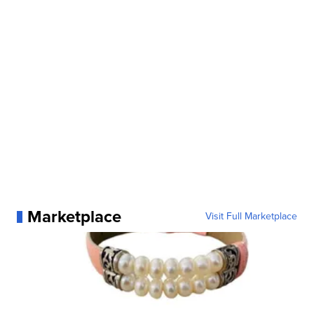
Marketplace
Visit Full Marketplace