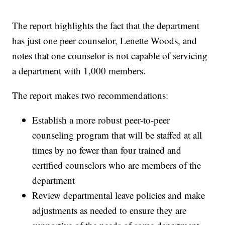
The report highlights the fact that the department
has just one peer counselor, Lenette Woods, and
notes that one counselor is not capable of servicing
a department with 1,000 members.
The report makes two recommendations:
Establish a more robust peer-to-peer
counseling program that will be staffed at all
times by no fewer than four trained and
certified counselors who are members of the
department
Review departmental leave policies and make
adjustments as needed to ensure they are