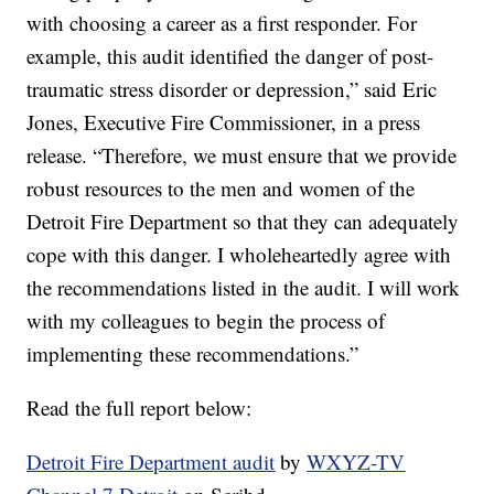
with choosing a career as a first responder. For
example, this audit identified the danger of post-
traumatic stress disorder or depression,” said Eric
Jones, Executive Fire Commissioner, in a press
release. “Therefore, we must ensure that we provide
robust resources to the men and women of the
Detroit Fire Department so that they can adequately
cope with this danger. I wholeheartedly agree with
the recommendations listed in the audit. I will work
with my colleagues to begin the process of
implementing these recommendations.”
Read the full report below:
Detroit Fire Department audit
by
WXYZ-TV