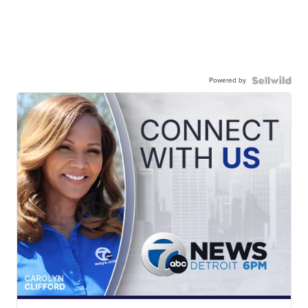
Powered by