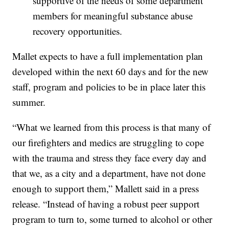
supportive of the needs of some department
members for meaningful substance abuse
recovery opportunities.
Mallet expects to have a full implementation plan
developed within the next 60 days and for the new
staff, program and policies to be in place later this
summer.
“What we learned from this process is that many of
our firefighters and medics are struggling to cope
with the trauma and stress they face every day and
that we, as a city and a department, have not done
enough to support them,” Mallett said in a press
release. “Instead of having a robust peer support
program to turn to, some turned to alcohol or other